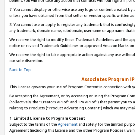
benefit. You will not take any action that conflicts with our rights in, 
7. You cannot display or otherwise use any logo or content created by a
unless you have obtained from that seller or vendor specific written au
8. You cannot use or apply to register any trademark that is confusingly
any trademark, domain name, subdomain, username or app name that is c
We reserve the right to modify these Trademark Guidelines and the app
notice or revised Trademark Guidelines or approved Amazon Marks on t
We reserve the right to take appropriate action against any use without
our sole discretion.
Back to Top
Associates Program IP
This License governs your use of Program Content in connection with yo
By accepting the Agreement, or by accessing or using the Program Cont
(collectively, the "Creators API of" and “PA API of”) that permit you to
relating to Products (“Product Advertising Content”) which we may mak
1
.
Limited License to Program Content
Subject to the terms of the
Agreement
and solely for the limited purpo
Agreement (including this License and the other Program Policies), we 