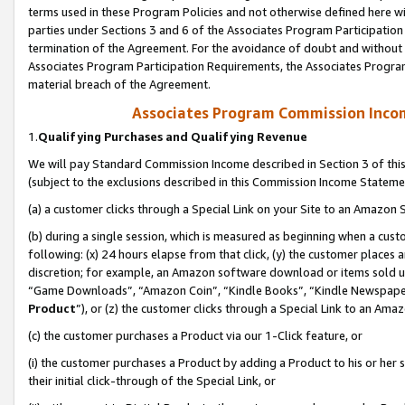
terms used in these Program Policies and not otherwise defined here wil
parties under Sections 3 and 6 of the Associates Program Participation
termination of the Agreement. For the avoidance of doubt and without l
Associates Program Participation Requirements, the Associates Program
material breach of the Agreement.
Associates Program Commission Inco
1.
Qualifying Purchases and Qualifying Revenue
We will pay Standard Commission Income described in Section 3 of thi
(subject to the exclusions described in this Commission Income Stateme
(a) a customer clicks through a Special Link on your Site to an Amazon S
(b) during a single session, which is measured as beginning when a custo
following: (x) 24 hours elapse from that click, (y) the customer places 
discretion; for example, an Amazon software download or items sold 
“Game Downloads”, “Amazon Coin”, “Kindle Books”, “Kindle Newspapers”
Product
”), or (z) the customer clicks through a Special Link to an Amazo
(c) the customer purchases a Product via our 1-Click feature, or
(i) the customer purchases a Product by adding a Product to his or her
their initial click-through of the Special Link, or