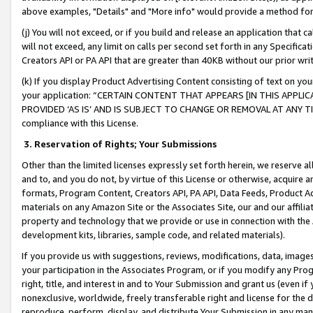
above examples, "Details" and "More info" would provide a method for 
(j) You will not exceed, or if you build and release an application that c
will not exceed, any limit on calls per second set forth in any Specifica
Creators API or PA API that are greater than 40KB without our prior wr
(k) If you display Product Advertising Content consisting of text on your
your application: “CERTAIN CONTENT THAT APPEARS [IN THIS APPLIC
PROVIDED ‘AS IS’ AND IS SUBJECT TO CHANGE OR REMOVAL AT ANY TIME.”
compliance with this License.
3.
Reservation of Rights; Your Submissions
Other than the limited licenses expressly set forth herein, we reserve all 
and to, and you do not, by virtue of this License or otherwise, acquire an
formats, Program Content, Creators API, PA API, Data Feeds, Product 
materials on any Amazon Site or the Associates Site, our and our affili
property and technology that we provide or use in connection with the
development kits, libraries, sample code, and related materials).
If you provide us with suggestions, reviews, modifications, data, image
your participation in the Associates Program, or if you modify any Prog
right, title, and interest in and to Your Submission and grant us (even 
nonexclusive, worldwide, freely transferable right and license for the du
reproduce, perform, display, and distribute Your Submission in any man