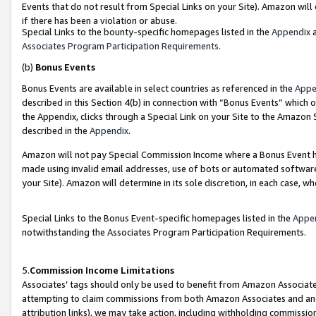
Events that do not result from Special Links on your Site). Amazon will 
if there has been a violation or abuse.
Special Links to the bounty-specific homepages listed in the
Appendix
a
Associates Program Participation Requirements
.
(b)
Bonus Events
Bonus Events are available in select countries as referenced in the
Appe
described in this Section 4(b) in connection with “Bonus Events” which 
the Appendix, clicks through a Special Link on your Site to the Amazon 
described in the
Appendix
.
Amazon will not pay Special Commission Income where a Bonus Event has
made using invalid email addresses, use of bots or automated software,
your Site). Amazon will determine in its sole discretion, in each case, w
Special Links to the Bonus Event-specific homepages listed in the
Appe
notwithstanding the Associates Program Participation Requirements.
5.
Commission Income Limitations
Associates’ tags should only be used to benefit from Amazon Associates
attempting to claim commissions from both Amazon Associates and ano
attribution links), we may take action, including withholding commissio