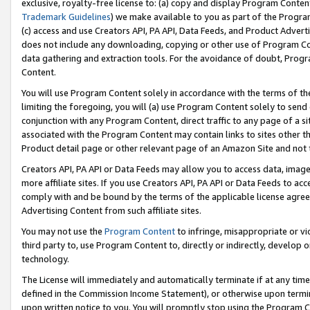
exclusive, royalty-free license to: (a) copy and display Program Conten
Trademark Guidelines
) we make available to you as part of the Progra
(c) access and use Creators API, PA API, Data Feeds, and Product Adverti
does not include any downloading, copying or other use of Program Conte
data gathering and extraction tools. For the avoidance of doubt, Progr
Content.
You will use Program Content solely in accordance with the terms of t
limiting the foregoing, you will (a) use Program Content solely to send
conjunction with any Program Content, direct traffic to any page of a si
associated with the Program Content may contain links to sites other t
Product detail page or other relevant page of an Amazon Site and not 
Creators API, PA API or Data Feeds may allow you to access data, image
more affiliate sites. If you use Creators API, PA API or Data Feeds to ac
comply with and be bound by the terms of the applicable license agreem
Advertising Content from such affiliate sites.
You may not use the
Program Content
to infringe, misappropriate or vio
third party to, use Program Content to, directly or indirectly, develo
technology.
The License will immediately and automatically terminate if at any ti
defined in the Commission Income Statement), or otherwise upon termina
upon written notice to you. You will promptly stop using the Program 