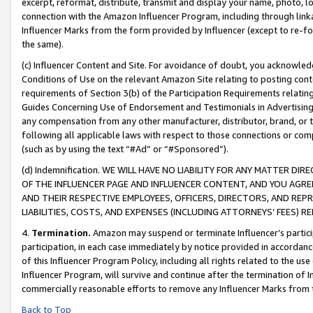
excerpt, reformat, distribute, transmit and display your name, photo, 
connection with the Amazon Influencer Program, including through link
Influencer Marks from the form provided by Influencer (except to re-for
the same).
(c) Influencer Content and Site. For avoidance of doubt, you acknowledg
Conditions of Use on the relevant Amazon Site relating to posting conte
requirements of Section 3(b) of the Participation Requirements relating
Guides Concerning Use of Endorsement and Testimonials in Advertising). 
any compensation from any other manufacturer, distributor, brand, or th
following all applicable laws with respect to those connections or co
(such as by using the text “#Ad” or “#Sponsored”).
(d) Indemnification. WE WILL HAVE NO LIABILITY FOR ANY MATTER D
OF THE INFLUENCER PAGE AND INFLUENCER CONTENT, AND YOU AGREE
AND THEIR RESPECTIVE EMPLOYEES, OFFICERS, DIRECTORS, AND REP
LIABILITIES, COSTS, AND EXPENSES (INCLUDING ATTORNEYS’ FEES) 
4.
Termination.
Amazon may suspend or terminate Influencer’s partici
participation, in each case immediately by notice provided in accordanc
of this Influencer Program Policy, including all rights related to the u
Influencer Program, will survive and continue after the termination of I
commercially reasonable efforts to remove any Influencer Marks from t
Back to Top