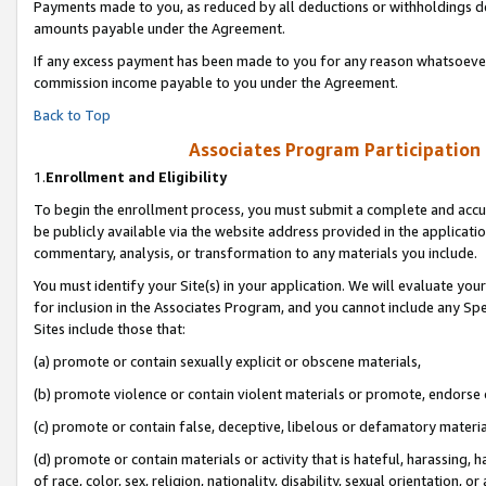
Payments made to you, as reduced by all deductions or withholdings de
amounts payable under the Agreement.
If any excess payment has been made to you for any reason whatsoever,
commission income payable to you under the Agreement.
Back to Top
Associates Program Participation
1.
Enrollment and Eligibility
To begin the enrollment process, you must submit a complete and accur
be publicly available via the website address provided in the application
commentary, analysis, or transformation to any materials you include.
You must identify your Site(s) in your application. We will evaluate your 
for inclusion in the Associates Program, and you cannot include any Speci
Sites include those that:
(a) promote or contain sexually explicit or obscene materials,
(b) promote violence or contain violent materials or promote, endorse o
(c) promote or contain false, deceptive, libelous or defamatory materia
(d) promote or contain materials or activity that is hateful, harassing, h
of race, color, sex, religion, nationality, disability, sexual orientation, or 