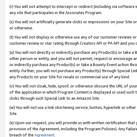
(r) You will not attempt to intercept or redirect (including via softwar
any site that participates in the Associates Program.
(s) You will not artificially generate clicks or impressions on your Si
or otherwise.
(t) You will not display or otherwise use any of our customer reviews or 
customer review or star rating through Creators API or PA API and you 
(u) You will not directly or indirectly purchase any Product(s) or take a
other person or entity, and you will not permit, request or encourage an
or indirectly purchase any Product(s) or take a Bounty Event action thro
entity. Further, you will not purchase any Product(s) through Special Li
any Products on your Site for resale or commercial use of any kind.
(v) You will not cloak, hide, spoof, or otherwise obscure the URL of your
of the application in which Program Content is displayed or used such 
clicks through such Special Link to an Amazon Site.
(w) You will not use a link shortening service, button, hyperlink or oth
Site.
(x) Upon our request, you will provide us with written certification tha
provision of the Agreement, including the Program Policies). Any failure
breach of the
Agreement
.