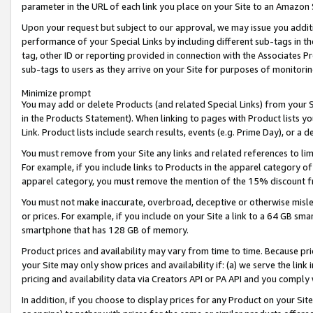
parameter in the URL of each link you place on your Site to an Amazon 
Upon your request but subject to our approval, we may issue you addit
performance of your Special Links by including different sub-tags in t
tag, other ID or reporting provided in connection with the Associates Pr
sub-tags to users as they arrive on your Site for purposes of monitorin
Minimize prompt
You may add or delete Products (and related Special Links) from your Si
in the Products Statement). When linking to pages with Product lists you
Link. Product lists include search results, events (e.g. Prime Day), or 
You must remove from your Site any links and related references to li
For example, if you include links to Products in the apparel category 
apparel category, you must remove the mention of the 15% discount f
You must not make inaccurate, overbroad, deceptive or otherwise misle
or prices. For example, if you include on your Site a link to a 64 GB sm
smartphone that has 128 GB of memory.
Product prices and availability may vary from time to time. Because pri
your Site may only show prices and availability if: (a) we serve the link 
pricing and availability data via Creators API or PA API and you comply
In addition, if you choose to display prices for any Product on your Si