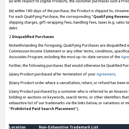
(ii) with respect to Digital Products, the customer purchases such a P
(iii) within 180 days of the purchase, the Product is shipped to, stre
For each Qualifying Purchase, the corresponding “
Qualifying Revenu
shipping charges, gift-wrapping fees, handling fees, taxes (e.g. sales ta
debt.
2.
Disqualified Purchases
Notwithstanding the foregoing, Qualifying Purchases are disqualified w
Commission Income Statement or any other terms, conditions, specificat
Associates Program, including the most up-to-date version of the
Agr
Further, the following purchases that would otherwise be Qualified Pu
(a)any Product purchased after termination of your
Agreement
,
(b)any Product order where a cancellation, return, or refund has been in
(c)any Product purchased by a customer who is referred to an Amazon S
bidding or auctions on keywords, search terms, or other identifiers th
exhaustive list of our trademarks via the links below, or variations or 
“
Prohibited Paid Search Placement
”),
Location
Non-Exhaustive Trademark List