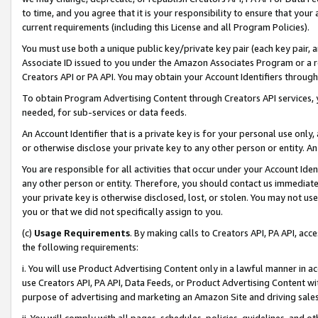
to time, and you agree that it is your responsibility to ensure that your
current requirements (including this License and all Program Policies).
You must use both a unique public key/private key pair (each key pair, a
Associate ID issued to you under the Amazon Associates Program or a r
Creators API or PA API. You may obtain your Account Identifiers through
To obtain Program Advertising Content through Creators API services, y
needed, for sub-services or data feeds.
An Account Identifier that is a private key is for your personal use only,
or otherwise disclose your private key to any other person or entity. An A
You are responsible for all activities that occur under your Account Ide
any other person or entity. Therefore, you should contact us immediate
your private key is otherwise disclosed, lost, or stolen. You may not u
you or that we did not specifically assign to you.
(c)
Usage Requirements
. By making calls to Creators API, PA API, ac
the following requirements:
i. You will use Product Advertising Content only in a lawful manner in a
use Creators API, PA API, Data Feeds, or Product Advertising Content wit
purpose of advertising and marketing an Amazon Site and driving sales
ii. You will comply with all pages, schedules, policies, guidelines, and o