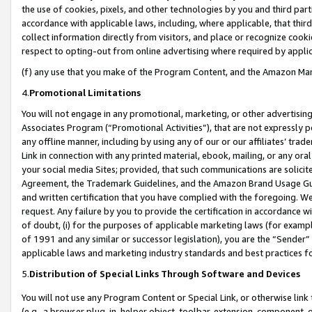
the use of cookies, pixels, and other technologies by you and third part
accordance with applicable laws, including, where applicable, that thir
collect information directly from visitors, and place or recognize cooki
respect to opting-out from online advertising where required by appli
(f) any use that you make of the Program Content, and the Amazon Mar
4.
Promotional Limitations
You will not engage in any promotional, marketing, or other advertising a
Associates Program (“Promotional Activities”), that are not expressly 
any offline manner, including by using any of our or our affiliates’ tr
Link in connection with any printed material, ebook, mailing, or any ora
your social media Sites; provided, that such communications are solicite
Agreement, the Trademark Guidelines, and the Amazon Brand Usage Guid
and written certification that you have complied with the foregoing. We w
request. Any failure by you to provide the certification in accordance w
of doubt, (i) for the purposes of applicable marketing laws (for exam
of 1991 and any similar or successor legislation), you are the “Sender”
applicable laws and marketing industry standards and best practices f
5.
Distribution of Special Links Through Software and Devices
You will not use any Program Content or Special Link, or otherwise link 
(e.g., a browser plug-in, helper object, toolbar, extension, component, 