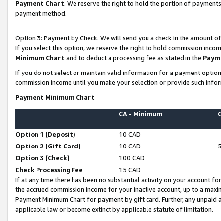
Payment Chart
. We reserve the right to hold the portion of payment
payment method.
Option 3:
Payment by Check. We will send you a check in the amount of
If you select this option, we reserve the right to hold commission inco
Minimum Chart
and to deduct a processing fee as stated in the
Paym
If you do not select or maintain valid information for a payment opti
commission income until you make your selection or provide such infor
Payment Minimum Chart
CA - Minimum
Option 1 (Deposit)
10 CAD
Option 2 (Gift Card)
10 CAD
Option 3 (Check)
100 CAD
Check Processing Fee
15 CAD
If at any time there has been no substantial activity on your account for 
the accrued commission income for your inactive account, up to a max
Payment Minimum Chart for payment by gift card. Further, any unpaid 
applicable law or become extinct by applicable statute of limitation.