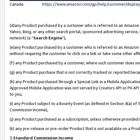
Canada
https://www.amazon.com/gp/help/customer/displa
(d)any Product purchased by a customer who is referred to an Amazon Si
Yahoo, Bing, or any other search portal, sponsored advertising service, o
network) (a “
Search Engine
”),
(e)any Product purchased by a customer who is referred to an Amazon Sit
without requiring the customer to click on a link or take some other affi
(f) any Product purchased by a customer, where such customer does no
(g) any Product purchase that is not correctly tracked or reported beca
(h) any Product purchased through a Special Link in a Mobile Applicatio
Approved Mobile Application was not served by Creators API or PA API (
to you,
(i) any Product subject to a Bounty Event (as defined in Section 4(a) o
Commission Income),
(j) any Product purchased as a subscription, unless otherwise provided
(k) any pre-release or pre-order Product that is not available on a Prod
3.
Standard Commission Income