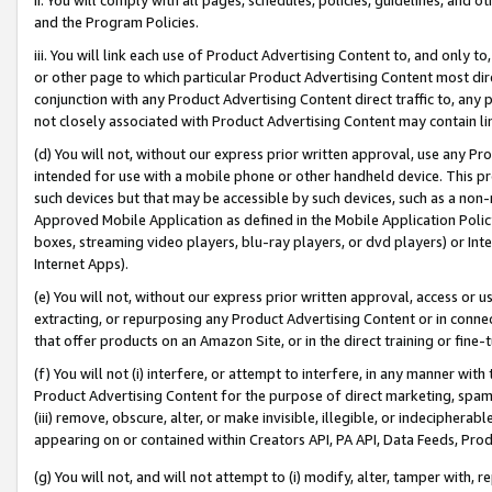
and the Program Policies.
iii. You will link each use of Product Advertising Content to, and only 
or other page to which particular Product Advertising Content most direc
conjunction with any Product Advertising Content direct traffic to, any 
not closely associated with Product Advertising Content may contain lin
(d) You will not, without our express prior written approval, use any Pr
intended for use with a mobile phone or other handheld device. This proh
such devices but that may be accessible by such devices, such as a non-
Approved Mobile Application as defined in the Mobile Application Policy; 
boxes, streaming video players, blu-ray players, or dvd players) or Inte
Internet Apps).
(e) You will not, without our express prior written approval, access or 
extracting, or repurposing any Product Advertising Content or in connec
that offer products on an Amazon Site, or in the direct training or fin
(f) You will not (i) interfere, or attempt to interfere, in any manner wit
Product Advertising Content for the purpose of direct marketing, spammi
(iii) remove, obscure, alter, or make invisible, illegible, or indecipherab
appearing on or contained within Creators API, PA API, Data Feeds, Prod
(g) You will not, and will not attempt to (i) modify, alter, tamper with,