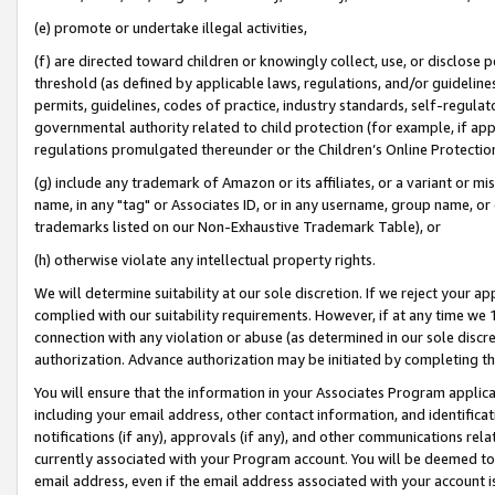
(e) promote or undertake illegal activities,
(f) are directed toward children or knowingly collect, use, or disclose
threshold (as defined by applicable laws, regulations, and/or guidelines)
permits, guidelines, codes of practice, industry standards, self-regulat
governmental authority related to child protection (for example, if app
regulations promulgated thereunder or the Children’s Online Protection
(g) include any trademark of Amazon or its affiliates, or a variant or 
name, in any "tag" or Associates ID, or in any username, group name, or o
trademarks listed on our Non-Exhaustive Trademark Table), or
(h) otherwise violate any intellectual property rights.
We will determine suitability at our sole discretion. If we reject your 
complied with our suitability requirements. However, if at any time we 1
connection with any violation or abuse (as determined in our sole disc
authorization. Advance authorization may be initiated by completing t
You will ensure that the information in your Associates Program applic
including your email address, other contact information, and identifica
notifications (if any), approvals (if any), and other communications re
currently associated with your Program account. You will be deemed to 
email address, even if the email address associated with your account i