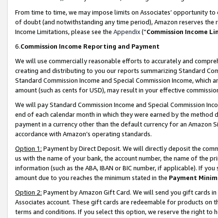
From time to time, we may impose limits on Associates’ opportunity t
of doubt (and notwithstanding any time period), Amazon reserves the ri
Income Limitations, please see the
Appendix
(“
Commission Income Li
6.
Commission Income Reporting and Payment
We will use commercially reasonable efforts to accurately and comprehe
creating and distributing to you our reports summarizing Standard C
Standard Commission Income and Special Commission Income, which are 
amount (such as cents for USD), may result in your effective commission 
We will pay Standard Commission Income and Special Commission Incom
end of each calendar month in which they were earned by the method de
payment in a currency other than the default currency for an Amazon Sit
accordance with Amazon’s operating standards.
Option 1:
Payment by Direct Deposit. We will directly deposit the com
us with the name of your bank, the account number, the name of the pri
information (such as the ABA, IBAN or BIC number, if applicable). If you 
amount due to you reaches the minimum stated in the
Payment Minim
Option 2:
Payment by Amazon Gift Card. We will send you gift cards in
Associates account. These gift cards are redeemable for products on t
terms and conditions. If you select this option, we reserve the right t