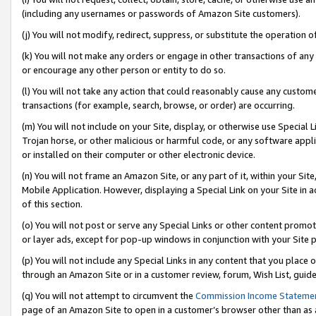
(including any usernames or passwords of Amazon Site customers).
(j) You will not modify, redirect, suppress, or substitute the operation 
(k) You will not make any orders or engage in other transactions of any 
or encourage any other person or entity to do so.
(l) You will not take any action that could reasonably cause any custome
transactions (for example, search, browse, or order) are occurring.
(m) You will not include on your Site, display, or otherwise use Specia
Trojan horse, or other malicious or harmful code, or any software app
or installed on their computer or other electronic device.
(n) You will not frame an Amazon Site, or any part of it, within your Sit
Mobile Application. However, displaying a Special Link on your Site in a
of this section.
(o) You will not post or serve any Special Links or other content prom
or layer ads, except for pop-up windows in conjunction with your Site 
(p) You will not include any Special Links in any content that you place
through an Amazon Site or in a customer review, forum, Wish List, guid
(q) You will not attempt to circumvent the
Commission Income Stateme
page of an Amazon Site to open in a customer’s browser other than as a 