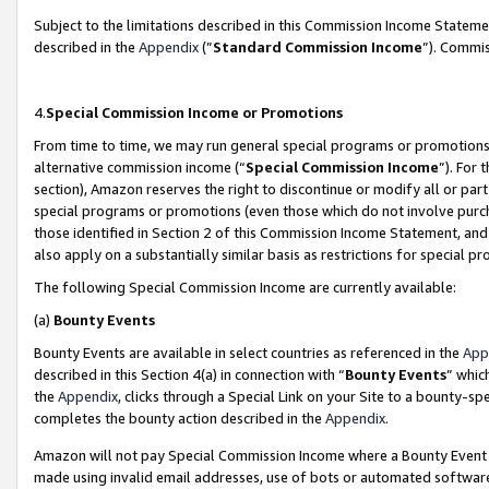
Subject to the limitations described in this Commission Income Statem
described in the
Appendix
(”
Standard Commission Income
”). Commis
4.
Special Commission Income or Promotions
From time to time, we may run general special programs or promotions 
alternative commission income (“
Special Commission Income
”). For
section), Amazon reserves the right to discontinue or modify all or par
special programs or promotions (even those which do not involve purcha
those identified in Section 2 of this Commission Income Statement, an
also apply on a substantially similar basis as restrictions for special 
The following Special Commission Income are currently available:
(a)
Bounty Events
Bounty Events are available in select countries as referenced in the
App
described in this Section 4(a) in connection with “
Bounty Events
” whic
the
Appendix
, clicks through a Special Link on your Site to a bounty-s
completes the bounty action described in the
Appendix
.
Amazon will not pay Special Commission Income where a Bounty Event ha
made using invalid email addresses, use of bots or automated software