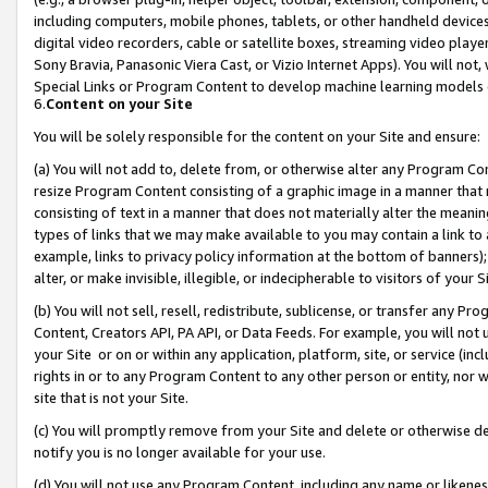
including computers, mobile phones, tablets, or other handheld devices 
digital video recorders, cable or satellite boxes, streaming video playe
Sony Bravia, Panasonic Viera Cast, or Vizio Internet Apps). You will not,
Special Links or Program Content to develop machine learning models 
6.
Content on your Site
You will be solely responsible for the content on your Site and ensure:
(a) You will not add to, delete from, or otherwise alter any Program Co
resize Program Content consisting of a graphic image in a manner that
consisting of text in a manner that does not materially alter the meanin
types of links that we may make available to you may contain a link to 
example, links to privacy policy information at the bottom of banners);
alter, or make invisible, illegible, or indecipherable to visitors of your 
(b) You will not sell, resell, redistribute, sublicense, or transfer any 
Content, Creators API, PA API, or Data Feeds. For example, you will not 
your Site or on or within any application, platform, site, or service (in
rights in or to any Program Content to any other person or entity, nor wi
site that is not your Site.
(c) You will promptly remove from your Site and delete or otherwise d
notify you is no longer available for your use.
(d) You will not use any Program Content, including any name or likene