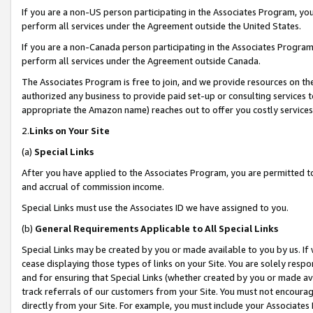
If you are a non-US person participating in the Associates Program, you
perform all services under the Agreement outside the United States.
If you are a non-Canada person participating in the Associates Program,
perform all services under the Agreement outside Canada.
The Associates Program is free to join, and we provide resources on th
authorized any business to provide paid set-up or consulting services t
appropriate the Amazon name) reaches out to offer you costly services
2.
Links on Your Site
(a)
Special Links
After you have applied to the Associates Program, you are permitted to 
and accrual of commission income.
Special Links must use the Associates ID we have assigned to you.
(b)
General Requirements Applicable to All Special Links
Special Links may be created by you or made available to you by us. If 
cease displaying those types of links on your Site. You are solely respo
and for ensuring that Special Links (whether created by you or made av
track referrals of our customers from your Site. You must not encoura
directly from your Site. For example, you must include your Associates