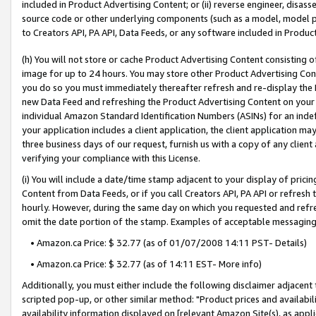
included in Product Advertising Content; or (ii) reverse engineer, disa
source code or other underlying components (such as a model, model pa
to Creators API, PA API, Data Feeds, or any software included in Produc
(h) You will not store or cache Product Advertising Content consisting 
image for up to 24 hours. You may store other Product Advertising Cont
you do so you must immediately thereafter refresh and re-display the P
new Data Feed and refreshing the Product Advertising Content on your 
individual Amazon Standard Identification Numbers (ASINs) for an indefi
your application includes a client application, the client application m
three business days of our request, furnish us with a copy of any clien
verifying your compliance with this License.
(i) You will include a date/time stamp adjacent to your display of prici
Content from Data Feeds, or if you call Creators API, PA API or refresh
hourly. However, during the same day on which you requested and refre
omit the date portion of the stamp. Examples of acceptable messaging
• Amazon.ca Price: $ 32.77 (as of 01/07/2008 14:11 PST- Details)
• Amazon.ca Price: $ 32.77 (as of 14:11 EST- More info)
Additionally, you must either include the following disclaimer adjacent t
scripted pop-up, or other similar method: "Product prices and availabil
availability information displayed on [relevant Amazon Site(s), as appli