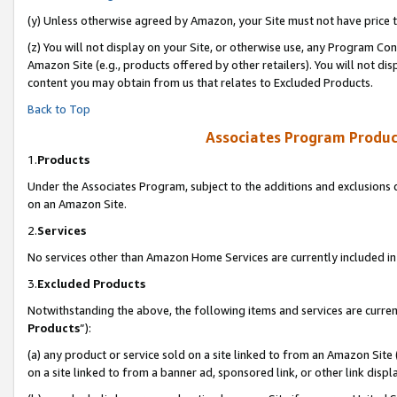
(y) Unless otherwise agreed by Amazon, your Site must not have price tr
(z) You will not display on your Site, or otherwise use, any Program Con
Amazon Site (e.g., products offered by other retailers). You will not di
content you may obtain from us that relates to Excluded Products.
Back to Top
Associates Program Produc
1.
Products
Under the Associates Program, subject to the additions and exclusions d
on an Amazon Site.
2.
Services
No services other than Amazon Home Services are currently included in 
3.
Excluded Products
Notwithstanding the above, the following items and services are curren
Products
”):
(a) any product or service sold on a site linked to from an Amazon Site
on a site linked to from a banner ad, sponsored link, or other link disp