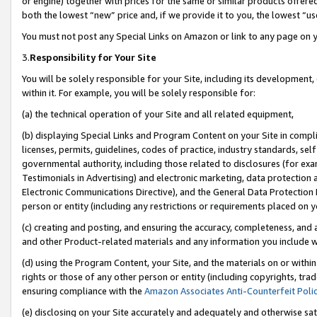
or engine) together with prices for the same or similar products offer
both the lowest “new” price and, if we provide it to you, the lowest “us
You must not post any Special Links on Amazon or link to any page on 
3.
Responsibility for Your Site
You will be solely responsible for your Site, including its development
within it. For example, you will be solely responsible for:
(a) the technical operation of your Site and all related equipment,
(b) displaying Special Links and Program Content on your Site in compl
licenses, permits, guidelines, codes of practice, industry standards, se
governmental authority, including those related to disclosures (for ex
Testimonials in Advertising) and electronic marketing, data protection 
Electronic Communications Directive), and the General Data Protecti
person or entity (including any restrictions or requirements placed on y
(c) creating and posting, and ensuring the accuracy, completeness, and 
and other Product-related materials and any information you include wit
(d) using the Program Content, your Site, and the materials on or within
rights or those of any other person or entity (including copyrights, trad
ensuring compliance with the
Amazon Associates Anti-Counterfeit Poli
(e) disclosing on your Site accurately and adequately and otherwise sat