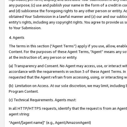
any purpose; (c) use and publish your name in the form of a credit in c
and (d) sublicense the foregoing rights to any other person or entity. A
obtained Your Submission in a lawful manner and (z) our and our sublice
entity’s rights, including any copyright rights. You agree to provide us
to Your Submission.
4. Agents
The terms in this section (“Agent Terms”) apply if you use, allow, enab
Content. For the purposes of these Agent Terms, "Agent” means any so
at the instruction of, any person or entity.
(a) Transparency and Consent. No Agent may access, use, or interact with 
accordance with the requirements in section 3 of these Agent Terms. In
requested that the Agent refrain from accessing, using, or interacting
(b) Limitation on Access. At our sole discretion, we may limit, includin
Program Content.
(c) Technical Requirements. Agents must:
In all HTTP/HTTPS requests, identify that the request is from an Agent 
agent string:
“Agent/[agent name]” (e.g., Agent/AmazonAgent)