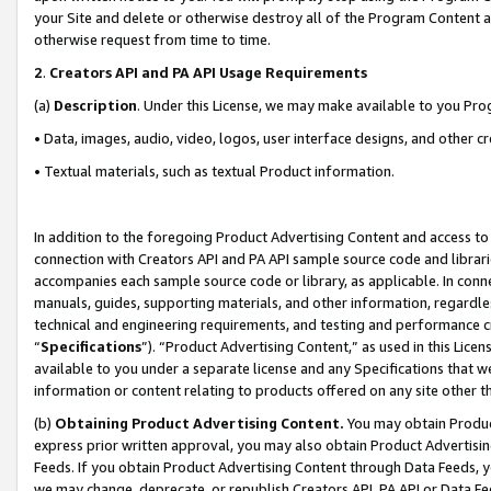
your Site and delete or otherwise destroy all of the Program Content 
otherwise request from time to time.
2
.
Creators API and PA API Usage Requirements
(a)
Description
. Under this License, we may make available to you Pr
• Data, images, audio, video, logos, user interface designs, and other c
• Textual materials, such as textual Product information.
In addition to the foregoing Product Advertising Content and access to
connection with Creators API and PA API sample source code and librarie
accompanies each sample source code or library, as applicable. In conne
manuals, guides, supporting materials, and other information, regardless
technical and engineering requirements, and testing and performance cri
“
Specifications
”). “Product Advertising Content,” as used in this Lic
available to you under a separate license and any Specifications that we
information or content relating to products offered on any site other 
(b)
Obtaining Product Advertising Content.
You may obtain Product
express prior written approval, you may also obtain Product Advertisi
Feeds. If you obtain Product Advertising Content through Data Feeds, yo
we may change, deprecate, or republish Creators API, PA API or Data Fee