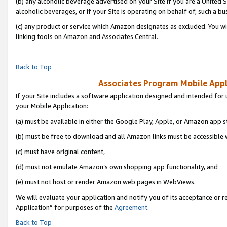
(b) any alcoholic beverage advertised on your Site if you are a United 
alcoholic beverages, or if your Site is operating on behalf of, such a bu
(c) any product or service which Amazon designates as excluded. You will 
linking tools on Amazon and Associates Central.
Back to Top
Associates Program Mobile Appli
If your Site includes a software application designed and intended for 
your Mobile Application:
(a) must be available in either the Google Play, Apple, or Amazon app s
(b) must be free to download and all Amazon links must be accessible 
(c) must have original content,
(d) must not emulate Amazon’s own shopping app functionality, and
(e) must not host or render Amazon web pages in WebViews.
We will evaluate your application and notify you of its acceptance or r
Application” for purposes of the
Agreement
.
Back to Top