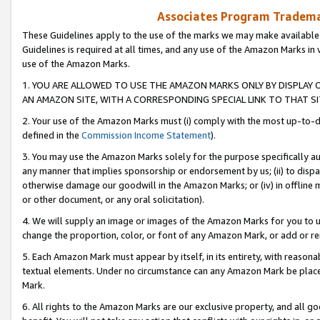
Associates Program Trademar
These Guidelines apply to the use of the marks we may make available
Guidelines is required at all times, and any use of the Amazon Marks in 
use of the Amazon Marks.
1. YOU ARE ALLOWED TO USE THE AMAZON MARKS ONLY BY DISPLAY 
AN AMAZON SITE, WITH A CORRESPONDING SPECIAL LINK TO THAT SI
2. Your use of the Amazon Marks must (i) comply with the most up-to-da
defined in the
Commission Income Statement
).
3. You may use the Amazon Marks solely for the purpose specifically a
any manner that implies sponsorship or endorsement by us; (ii) to disparag
otherwise damage our goodwill in the Amazon Marks; or (iv) in offline ma
or other document, or any oral solicitation).
4. We will supply an image or images of the Amazon Marks for you to 
change the proportion, color, or font of any Amazon Mark, or add or
5. Each Amazon Mark must appear by itself, in its entirety, with reason
textual elements. Under no circumstance can any Amazon Mark be placed
Mark.
6. All rights to the Amazon Marks are our exclusive property, and all 