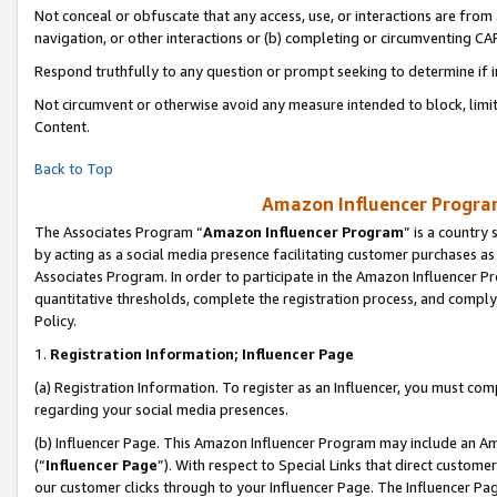
Not conceal or obfuscate that any access, use, or interactions are fro
navigation, or other interactions or (b) completing or circumventing 
Respond truthfully to any question or prompt seeking to determine if 
Not circumvent or otherwise avoid any measure intended to block, limit
Content.
Back to Top
Amazon Influencer Program
The Associates Program “
Amazon Influencer Program
” is a country
by acting as a social media presence facilitating customer purchases as
Associates Program. In order to participate in the Amazon Influencer Pr
quantitative thresholds, complete the registration process, and comply
Policy.
1.
Registration Information; Influencer Page
(a) Registration Information. To register as an Influencer, you must co
regarding your social media presences.
(b) Influencer Page. This Amazon Influencer Program may include an A
(“
Influencer Page
”). With respect to Special Links that direct custom
our customer clicks through to your Influencer Page. The Influencer Pag