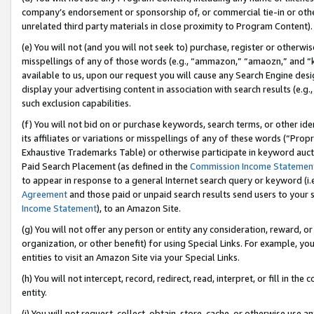
company’s endorsement or sponsorship of, or commercial tie-in or other 
unrelated third party materials in close proximity to Program Content).
(e) You will not (and you will not seek to) purchase, register or otherw
misspellings of any of those words (e.g., “ammazon,” “amaozn,” and “kin
available to us, upon our request you will cause any Search Engine de
display your advertising content in association with search results (e.
such exclusion capabilities.
(f) You will not bid on or purchase keywords, search terms, or other id
its affiliates or variations or misspellings of any of these words (“Pro
Exhaustive Trademarks Table) or otherwise participate in keyword aucti
Paid Search Placement (as defined in the
Commission Income Statemen
to appear in response to a general Internet search query or keyword (i.e.
Agreement
and those paid or unpaid search results send users to your sit
Income Statement
), to an Amazon Site.
(g) You will not offer any person or entity any consideration, reward, or
organization, or other benefit) for using Special Links. For example, 
entities to visit an Amazon Site via your Special Links.
(h) You will not intercept, record, redirect, read, interpret, or fill in 
entity.
(i) You will not request, collect, obtain, store, cache, or otherwise us