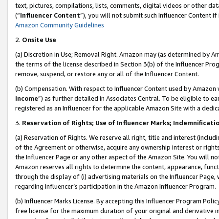
text, pictures, compilations, lists, comments, digital videos or other
(“
Influencer Content
”), you will not submit such Influencer Content if
Amazon Community Guidelines
2.
Onsite Use
(a) Discretion in Use; Removal Right. Amazon may (as determined by Amaz
the terms of the license described in Section 3(b) of the Influencer Prog
remove, suspend, or restore any or all of the Influencer Content.
(b) Compensation. With respect to Influencer Content used by Amazon w
Income
”) as further detailed in Associates Central. To be eligible t
registered as an Influencer for the applicable Amazon Site with a dedic
3.
Reservation of Rights; Use of Influencer Marks; Indemnificati
(a) Reservation of Rights. We reserve all right, title and interest (includ
of the Agreement or otherwise, acquire any ownership interest or rights
the Influencer Page or any other aspect of the Amazon Site. You will not 
Amazon reserves all rights to determine the content, appearance, functi
through the display of (i) advertising materials on the Influencer Page, w
regarding Influencer’s participation in the Amazon Influencer Program.
(b) Influencer Marks License. By accepting this Influencer Program Poli
free license for the maximum duration of your original and derivative in