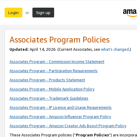
Login
Sign up
or
Associates Program Policies
Updated:
April 14, 2026. (Current Associates, see
what’s changed
.)
Associates Program - Commission Income Statement
Associates Program - Participation Requirements
Associates Program - Products Statement
Associates Program - Mobile Application Policy
Associates Program - Trademark Guidelines
Associates Program - IP License and Usage Requirements
Associates Program - Amazon Influencer Program Policy
Associates Program - Amazon Creator Ads Boost Program Policy
These Associates Program policies (“
Program Policies
”) are incorpor