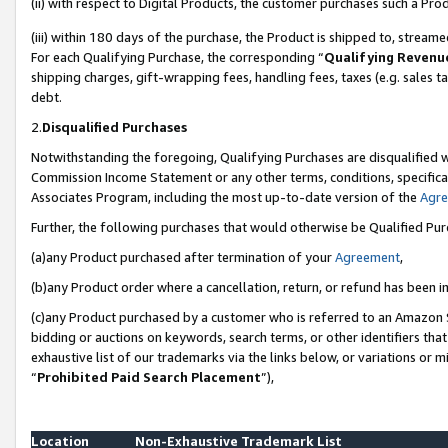
(ii) with respect to Digital Products, the customer purchases such a P
(iii) within 180 days of the purchase, the Product is shipped to, stre
For each Qualifying Purchase, the corresponding “
Qualifying Revenu
shipping charges, gift-wrapping fees, handling fees, taxes (e.g. sales ta
debt.
2.
Disqualified Purchases
Notwithstanding the foregoing, Qualifying Purchases are disqualified w
Commission Income Statement or any other terms, conditions, specificat
Associates Program, including the most up-to-date version of the
Agr
Further, the following purchases that would otherwise be Qualified Pu
(a)any Product purchased after termination of your
Agreement
,
(b)any Product order where a cancellation, return, or refund has been in
(c)any Product purchased by a customer who is referred to an Amazon S
bidding or auctions on keywords, search terms, or other identifiers th
exhaustive list of our trademarks via the links below, or variations or 
“
Prohibited Paid Search Placement
”),
Location
Non-Exhaustive Trademark List