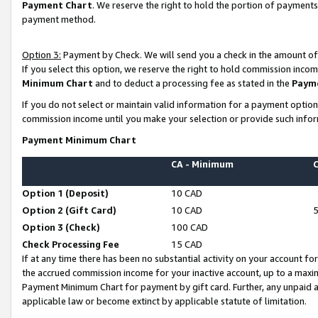
Payment Chart
. We reserve the right to hold the portion of payment
payment method.
Option 3:
Payment by Check. We will send you a check in the amount of
If you select this option, we reserve the right to hold commission inco
Minimum Chart
and to deduct a processing fee as stated in the
Paym
If you do not select or maintain valid information for a payment opti
commission income until you make your selection or provide such infor
Payment Minimum Chart
CA - Minimum
Option 1 (Deposit)
10 CAD
Option 2 (Gift Card)
10 CAD
Option 3 (Check)
100 CAD
Check Processing Fee
15 CAD
If at any time there has been no substantial activity on your account for 
the accrued commission income for your inactive account, up to a max
Payment Minimum Chart for payment by gift card. Further, any unpaid 
applicable law or become extinct by applicable statute of limitation.