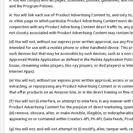
and the Program Policies.
iii. You will link each use of Product Advertising Content to, and only 
or other page to which particular Product Advertising Content most direc
conjunction with any Product Advertising Content direct traffic to, any 
not closely associated with Product Advertising Content may contain lin
(d) You will not, without our express prior written approval, use any Pr
intended for use with a mobile phone or other handheld device. This proh
such devices but that may be accessible by such devices, such as a non-
Approved Mobile Application as defined in the Mobile Application Policy; 
boxes, streaming video players, blu-ray players, or dvd players) or Inte
Internet Apps).
(e) You will not, without our express prior written approval, access or 
extracting, or repurposing any Product Advertising Content or in connec
that offer products on an Amazon Site, or in the direct training or fin
(f) You will not (i) interfere, or attempt to interfere, in any manner wit
Product Advertising Content for the purpose of direct marketing, spammi
(iii) remove, obscure, alter, or make invisible, illegible, or indecipherab
appearing on or contained within Creators API, PA API, Data Feeds, Prod
(g) You will not, and will not attempt to (i) modify, alter, tamper with,