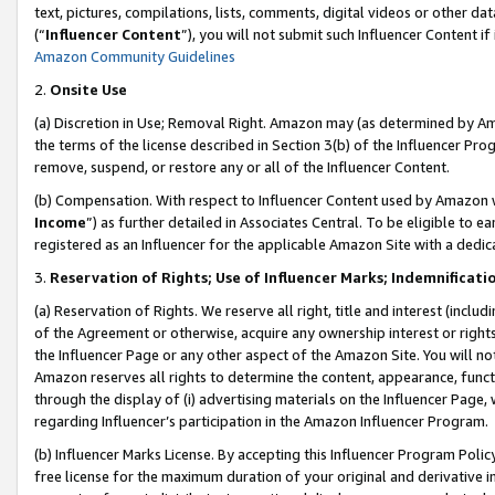
text, pictures, compilations, lists, comments, digital videos or other
(“
Influencer Content
”), you will not submit such Influencer Content if
Amazon Community Guidelines
2.
Onsite Use
(a) Discretion in Use; Removal Right. Amazon may (as determined by Amaz
the terms of the license described in Section 3(b) of the Influencer Prog
remove, suspend, or restore any or all of the Influencer Content.
(b) Compensation. With respect to Influencer Content used by Amazon w
Income
”) as further detailed in Associates Central. To be eligible t
registered as an Influencer for the applicable Amazon Site with a dedic
3.
Reservation of Rights; Use of Influencer Marks; Indemnificati
(a) Reservation of Rights. We reserve all right, title and interest (includ
of the Agreement or otherwise, acquire any ownership interest or rights
the Influencer Page or any other aspect of the Amazon Site. You will not 
Amazon reserves all rights to determine the content, appearance, functi
through the display of (i) advertising materials on the Influencer Page, w
regarding Influencer’s participation in the Amazon Influencer Program.
(b) Influencer Marks License. By accepting this Influencer Program Poli
free license for the maximum duration of your original and derivative in