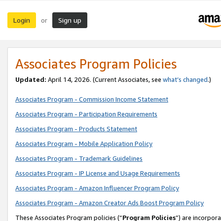
Login
Sign up
or
Associates Program Policies
Updated:
April 14, 2026. (Current Associates, see
what’s changed
.)
Associates Program - Commission Income Statement
Associates Program - Participation Requirements
Associates Program - Products Statement
Associates Program - Mobile Application Policy
Associates Program - Trademark Guidelines
Associates Program - IP License and Usage Requirements
Associates Program - Amazon Influencer Program Policy
Associates Program - Amazon Creator Ads Boost Program Policy
These Associates Program policies (“
Program Policies
”) are incorpor