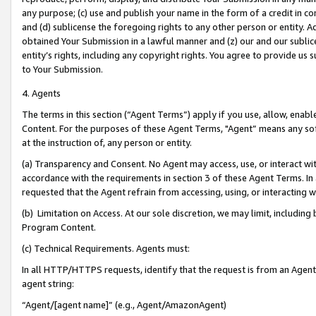
any purpose; (c) use and publish your name in the form of a credit in c
and (d) sublicense the foregoing rights to any other person or entity. A
obtained Your Submission in a lawful manner and (z) our and our sublice
entity’s rights, including any copyright rights. You agree to provide us
to Your Submission.
4. Agents
The terms in this section (“Agent Terms”) apply if you use, allow, enab
Content. For the purposes of these Agent Terms, "Agent” means any so
at the instruction of, any person or entity.
(a) Transparency and Consent. No Agent may access, use, or interact with 
accordance with the requirements in section 3 of these Agent Terms. In
requested that the Agent refrain from accessing, using, or interacting
(b) Limitation on Access. At our sole discretion, we may limit, includin
Program Content.
(c) Technical Requirements. Agents must:
In all HTTP/HTTPS requests, identify that the request is from an Agent 
agent string:
“Agent/[agent name]” (e.g., Agent/AmazonAgent)