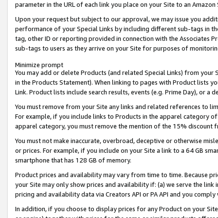
parameter in the URL of each link you place on your Site to an Amazon 
Upon your request but subject to our approval, we may issue you addit
performance of your Special Links by including different sub-tags in t
tag, other ID or reporting provided in connection with the Associates Pr
sub-tags to users as they arrive on your Site for purposes of monitorin
Minimize prompt
You may add or delete Products (and related Special Links) from your Si
in the Products Statement). When linking to pages with Product lists you
Link. Product lists include search results, events (e.g. Prime Day), or 
You must remove from your Site any links and related references to li
For example, if you include links to Products in the apparel category 
apparel category, you must remove the mention of the 15% discount f
You must not make inaccurate, overbroad, deceptive or otherwise misle
or prices. For example, if you include on your Site a link to a 64 GB sm
smartphone that has 128 GB of memory.
Product prices and availability may vary from time to time. Because pri
your Site may only show prices and availability if: (a) we serve the link 
pricing and availability data via Creators API or PA API and you comply
In addition, if you choose to display prices for any Product on your Si