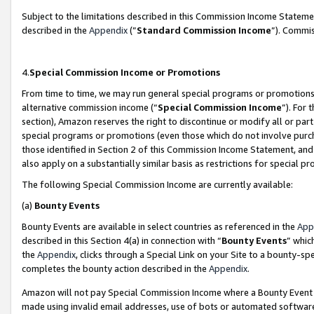
Subject to the limitations described in this Commission Income Statem
described in the
Appendix
(”
Standard Commission Income
”). Commis
4.
Special Commission Income or Promotions
From time to time, we may run general special programs or promotions 
alternative commission income (“
Special Commission Income
”). For
section), Amazon reserves the right to discontinue or modify all or par
special programs or promotions (even those which do not involve purcha
those identified in Section 2 of this Commission Income Statement, an
also apply on a substantially similar basis as restrictions for special 
The following Special Commission Income are currently available:
(a)
Bounty Events
Bounty Events are available in select countries as referenced in the
App
described in this Section 4(a) in connection with “
Bounty Events
” whic
the
Appendix
, clicks through a Special Link on your Site to a bounty-s
completes the bounty action described in the
Appendix
.
Amazon will not pay Special Commission Income where a Bounty Event ha
made using invalid email addresses, use of bots or automated software