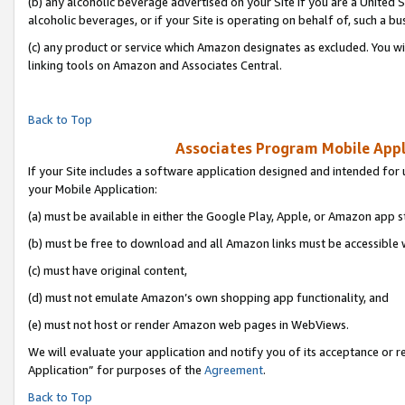
(b) any alcoholic beverage advertised on your Site if you are a United 
alcoholic beverages, or if your Site is operating on behalf of, such a bu
(c) any product or service which Amazon designates as excluded. You will 
linking tools on Amazon and Associates Central.
Back to Top
Associates Program Mobile Appli
If your Site includes a software application designed and intended for 
your Mobile Application:
(a) must be available in either the Google Play, Apple, or Amazon app s
(b) must be free to download and all Amazon links must be accessible 
(c) must have original content,
(d) must not emulate Amazon’s own shopping app functionality, and
(e) must not host or render Amazon web pages in WebViews.
We will evaluate your application and notify you of its acceptance or r
Application” for purposes of the
Agreement
.
Back to Top