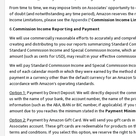
From time to time, we may impose limits on Associates’ opportunity t
of doubt (and notwithstanding any time period), Amazon reserves the ri
Income Limitations, please see the
Appendix
(“
Commission Income Li
6.
Commission Income Reporting and Payment
We will use commercially reasonable efforts to accurately and comprehe
creating and distributing to you our reports summarizing Standard C
Standard Commission Income and Special Commission Income, which are 
amount (such as cents for USD), may result in your effective commission 
We will pay Standard Commission Income and Special Commission Incom
end of each calendar month in which they were earned by the method de
payment in a currency other than the default currency for an Amazon Sit
accordance with Amazon’s operating standards.
Option 1:
Payment by Direct Deposit. We will directly deposit the com
us with the name of your bank, the account number, the name of the pri
information (such as the ABA, IBAN or BIC number, if applicable). If you 
amount due to you reaches the minimum stated in the
Payment Minim
Option 2:
Payment by Amazon Gift Card. We will send you gift cards in
Associates account. These gift cards are redeemable for products on t
terms and conditions. If you select this option, we reserve the right t