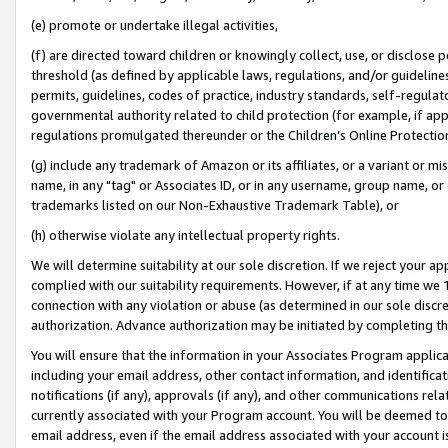
(e) promote or undertake illegal activities,
(f) are directed toward children or knowingly collect, use, or disclose
threshold (as defined by applicable laws, regulations, and/or guidelines)
permits, guidelines, codes of practice, industry standards, self-regulat
governmental authority related to child protection (for example, if app
regulations promulgated thereunder or the Children’s Online Protection
(g) include any trademark of Amazon or its affiliates, or a variant or 
name, in any "tag" or Associates ID, or in any username, group name, or o
trademarks listed on our Non-Exhaustive Trademark Table), or
(h) otherwise violate any intellectual property rights.
We will determine suitability at our sole discretion. If we reject your 
complied with our suitability requirements. However, if at any time we 1
connection with any violation or abuse (as determined in our sole disc
authorization. Advance authorization may be initiated by completing t
You will ensure that the information in your Associates Program applic
including your email address, other contact information, and identifica
notifications (if any), approvals (if any), and other communications re
currently associated with your Program account. You will be deemed to 
email address, even if the email address associated with your account i