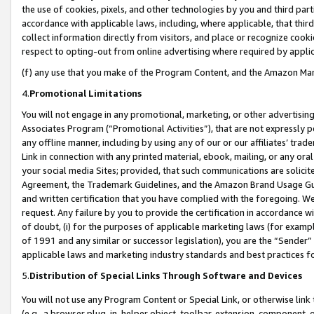
the use of cookies, pixels, and other technologies by you and third part
accordance with applicable laws, including, where applicable, that thir
collect information directly from visitors, and place or recognize cooki
respect to opting-out from online advertising where required by appli
(f) any use that you make of the Program Content, and the Amazon Mar
4.
Promotional Limitations
You will not engage in any promotional, marketing, or other advertising a
Associates Program (“Promotional Activities”), that are not expressly 
any offline manner, including by using any of our or our affiliates’ tr
Link in connection with any printed material, ebook, mailing, or any ora
your social media Sites; provided, that such communications are solicite
Agreement, the Trademark Guidelines, and the Amazon Brand Usage Guid
and written certification that you have complied with the foregoing. We w
request. Any failure by you to provide the certification in accordance w
of doubt, (i) for the purposes of applicable marketing laws (for exam
of 1991 and any similar or successor legislation), you are the “Sender”
applicable laws and marketing industry standards and best practices f
5.
Distribution of Special Links Through Software and Devices
You will not use any Program Content or Special Link, or otherwise link 
(e.g., a browser plug-in, helper object, toolbar, extension, component, 