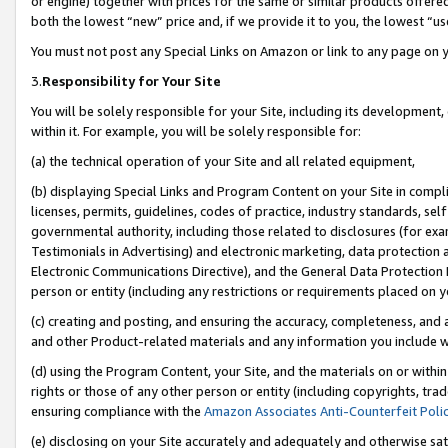
or engine) together with prices for the same or similar products offer
both the lowest “new” price and, if we provide it to you, the lowest “us
You must not post any Special Links on Amazon or link to any page on 
3.
Responsibility for Your Site
You will be solely responsible for your Site, including its development
within it. For example, you will be solely responsible for:
(a) the technical operation of your Site and all related equipment,
(b) displaying Special Links and Program Content on your Site in compl
licenses, permits, guidelines, codes of practice, industry standards, se
governmental authority, including those related to disclosures (for ex
Testimonials in Advertising) and electronic marketing, data protection 
Electronic Communications Directive), and the General Data Protecti
person or entity (including any restrictions or requirements placed on y
(c) creating and posting, and ensuring the accuracy, completeness, and 
and other Product-related materials and any information you include wit
(d) using the Program Content, your Site, and the materials on or within
rights or those of any other person or entity (including copyrights, trad
ensuring compliance with the
Amazon Associates Anti-Counterfeit Poli
(e) disclosing on your Site accurately and adequately and otherwise sat