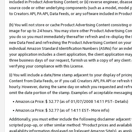
included in Product Advertising Content; or (ii) reverse engineer, disa
source code or other underlying components (such as a model, model pa
to Creators API, PA API, Data Feeds, or any software included in Produc
(h) You will not store or cache Product Advertising Content consisting 
image for up to 24 hours. You may store other Product Advertising Cont
you do so you must immediately thereafter refresh and re-display the P
new Data Feed and refreshing the Product Advertising Content on your 
individual Amazon Standard Identification Numbers (ASINs) for an indefi
your application includes a client application, the client application m
three business days of our request, furnish us with a copy of any clien
verifying your compliance with this License.
(i) You will include a date/time stamp adjacent to your display of prici
Content from Data Feeds, or if you call Creators API, PA API or refresh
hourly. However, during the same day on which you requested and refre
omit the date portion of the stamp. Examples of acceptable messaging
• Amazon.ca Price: $ 32.77 (as of 01/07/2008 14:11 PST- Details)
• Amazon.ca Price: $ 32.77 (as of 14:11 EST- More info)
Additionally, you must either include the following disclaimer adjacent t
scripted pop-up, or other similar method: "Product prices and availabil
availability information displayed on [relevant Amazon Site(s), as appli