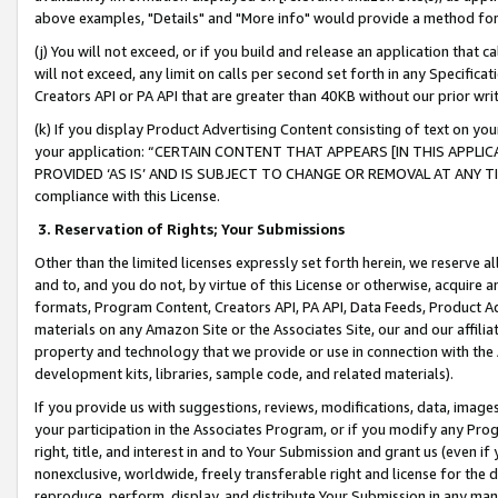
above examples, "Details" and "More info" would provide a method for 
(j) You will not exceed, or if you build and release an application that c
will not exceed, any limit on calls per second set forth in any Specifica
Creators API or PA API that are greater than 40KB without our prior wr
(k) If you display Product Advertising Content consisting of text on your
your application: “CERTAIN CONTENT THAT APPEARS [IN THIS APPLIC
PROVIDED ‘AS IS’ AND IS SUBJECT TO CHANGE OR REMOVAL AT ANY TIME.”
compliance with this License.
3.
Reservation of Rights; Your Submissions
Other than the limited licenses expressly set forth herein, we reserve all 
and to, and you do not, by virtue of this License or otherwise, acquire an
formats, Program Content, Creators API, PA API, Data Feeds, Product 
materials on any Amazon Site or the Associates Site, our and our affili
property and technology that we provide or use in connection with the
development kits, libraries, sample code, and related materials).
If you provide us with suggestions, reviews, modifications, data, image
your participation in the Associates Program, or if you modify any Prog
right, title, and interest in and to Your Submission and grant us (even 
nonexclusive, worldwide, freely transferable right and license for the du
reproduce, perform, display, and distribute Your Submission in any man