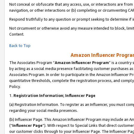
Not conceal or obfuscate that any access, use, or interactions are fro
navigation, or other interactions or (b) completing or circumventing 
Respond truthfully to any question or prompt seeking to determine if 
Not circumvent or otherwise avoid any measure intended to block, limit
Content.
Back to Top
Amazon Influencer Program
The Associates Program “
Amazon Influencer Program
” is a country
by acting as a social media presence facilitating customer purchases as
Associates Program. In order to participate in the Amazon Influencer Pr
quantitative thresholds, complete the registration process, and comply
Policy.
1.
Registration Information; Influencer Page
(a) Registration Information. To register as an Influencer, you must co
regarding your social media presences.
(b) Influencer Page. This Amazon Influencer Program may include an A
(“
Influencer Page
”). With respect to Special Links that direct custom
our customer clicks through to your Influencer Page. The Influencer Pag