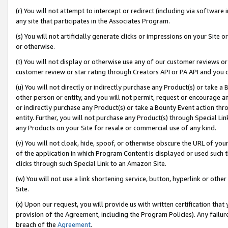
(r) You will not attempt to intercept or redirect (including via softwar
any site that participates in the Associates Program.
(s) You will not artificially generate clicks or impressions on your Si
or otherwise.
(t) You will not display or otherwise use any of our customer reviews or 
customer review or star rating through Creators API or PA API and you 
(u) You will not directly or indirectly purchase any Product(s) or take a
other person or entity, and you will not permit, request or encourage an
or indirectly purchase any Product(s) or take a Bounty Event action thro
entity. Further, you will not purchase any Product(s) through Special Li
any Products on your Site for resale or commercial use of any kind.
(v) You will not cloak, hide, spoof, or otherwise obscure the URL of your
of the application in which Program Content is displayed or used such 
clicks through such Special Link to an Amazon Site.
(w) You will not use a link shortening service, button, hyperlink or oth
Site.
(x) Upon our request, you will provide us with written certification tha
provision of the Agreement, including the Program Policies). Any failure
breach of the
Agreement
.