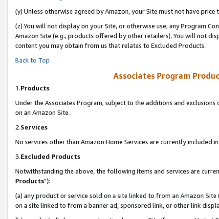
(y) Unless otherwise agreed by Amazon, your Site must not have price tr
(z) You will not display on your Site, or otherwise use, any Program Con
Amazon Site (e.g., products offered by other retailers). You will not di
content you may obtain from us that relates to Excluded Products.
Back to Top
Associates Program Produc
1.
Products
Under the Associates Program, subject to the additions and exclusions d
on an Amazon Site.
2.
Services
No services other than Amazon Home Services are currently included in 
3.
Excluded Products
Notwithstanding the above, the following items and services are curren
Products
”):
(a) any product or service sold on a site linked to from an Amazon Site
on a site linked to from a banner ad, sponsored link, or other link disp