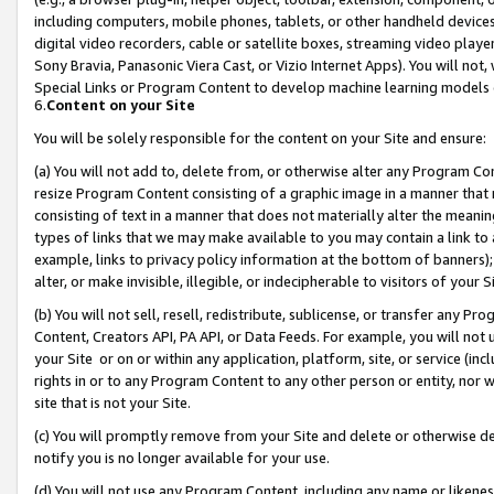
including computers, mobile phones, tablets, or other handheld devices 
digital video recorders, cable or satellite boxes, streaming video playe
Sony Bravia, Panasonic Viera Cast, or Vizio Internet Apps). You will not,
Special Links or Program Content to develop machine learning models 
6.
Content on your Site
You will be solely responsible for the content on your Site and ensure:
(a) You will not add to, delete from, or otherwise alter any Program Co
resize Program Content consisting of a graphic image in a manner that
consisting of text in a manner that does not materially alter the meanin
types of links that we may make available to you may contain a link to 
example, links to privacy policy information at the bottom of banners);
alter, or make invisible, illegible, or indecipherable to visitors of your 
(b) You will not sell, resell, redistribute, sublicense, or transfer any 
Content, Creators API, PA API, or Data Feeds. For example, you will not 
your Site or on or within any application, platform, site, or service (in
rights in or to any Program Content to any other person or entity, nor wi
site that is not your Site.
(c) You will promptly remove from your Site and delete or otherwise d
notify you is no longer available for your use.
(d) You will not use any Program Content, including any name or likene