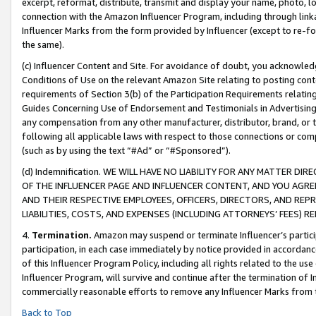
excerpt, reformat, distribute, transmit and display your name, photo, 
connection with the Amazon Influencer Program, including through link
Influencer Marks from the form provided by Influencer (except to re-for
the same).
(c) Influencer Content and Site. For avoidance of doubt, you acknowledg
Conditions of Use on the relevant Amazon Site relating to posting conte
requirements of Section 3(b) of the Participation Requirements relating
Guides Concerning Use of Endorsement and Testimonials in Advertising). 
any compensation from any other manufacturer, distributor, brand, or th
following all applicable laws with respect to those connections or co
(such as by using the text “#Ad” or “#Sponsored”).
(d) Indemnification. WE WILL HAVE NO LIABILITY FOR ANY MATTER D
OF THE INFLUENCER PAGE AND INFLUENCER CONTENT, AND YOU AGREE
AND THEIR RESPECTIVE EMPLOYEES, OFFICERS, DIRECTORS, AND REP
LIABILITIES, COSTS, AND EXPENSES (INCLUDING ATTORNEYS’ FEES) 
4.
Termination.
Amazon may suspend or terminate Influencer’s partici
participation, in each case immediately by notice provided in accordanc
of this Influencer Program Policy, including all rights related to the u
Influencer Program, will survive and continue after the termination of I
commercially reasonable efforts to remove any Influencer Marks from t
Back to Top