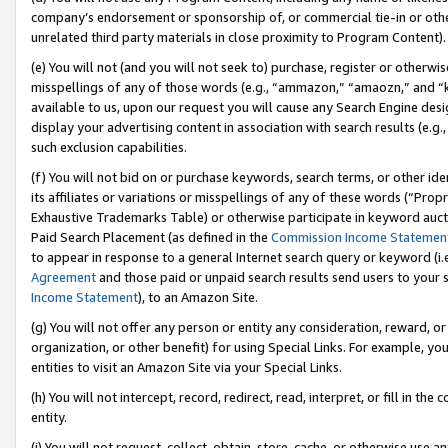
company’s endorsement or sponsorship of, or commercial tie-in or other 
unrelated third party materials in close proximity to Program Content).
(e) You will not (and you will not seek to) purchase, register or otherw
misspellings of any of those words (e.g., “ammazon,” “amaozn,” and “kin
available to us, upon our request you will cause any Search Engine de
display your advertising content in association with search results (e.
such exclusion capabilities.
(f) You will not bid on or purchase keywords, search terms, or other id
its affiliates or variations or misspellings of any of these words (“Pro
Exhaustive Trademarks Table) or otherwise participate in keyword aucti
Paid Search Placement (as defined in the
Commission Income Statemen
to appear in response to a general Internet search query or keyword (i.e.
Agreement
and those paid or unpaid search results send users to your sit
Income Statement
), to an Amazon Site.
(g) You will not offer any person or entity any consideration, reward, or
organization, or other benefit) for using Special Links. For example, 
entities to visit an Amazon Site via your Special Links.
(h) You will not intercept, record, redirect, read, interpret, or fill in 
entity.
(i) You will not request, collect, obtain, store, cache, or otherwise us