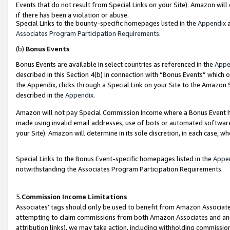
Events that do not result from Special Links on your Site). Amazon will 
if there has been a violation or abuse.
Special Links to the bounty-specific homepages listed in the
Appendix
a
Associates Program Participation Requirements
.
(b)
Bonus Events
Bonus Events are available in select countries as referenced in the
Appe
described in this Section 4(b) in connection with “Bonus Events” which 
the Appendix, clicks through a Special Link on your Site to the Amazon 
described in the
Appendix
.
Amazon will not pay Special Commission Income where a Bonus Event has
made using invalid email addresses, use of bots or automated software,
your Site). Amazon will determine in its sole discretion, in each case, w
Special Links to the Bonus Event-specific homepages listed in the
Appe
notwithstanding the Associates Program Participation Requirements.
5.
Commission Income Limitations
Associates’ tags should only be used to benefit from Amazon Associates
attempting to claim commissions from both Amazon Associates and ano
attribution links), we may take action, including withholding commissio