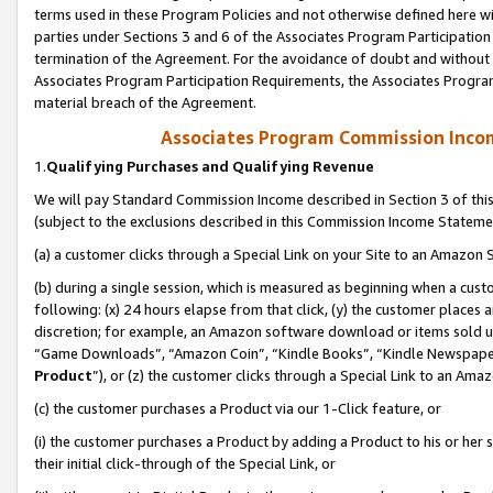
terms used in these Program Policies and not otherwise defined here wil
parties under Sections 3 and 6 of the Associates Program Participation
termination of the Agreement. For the avoidance of doubt and without l
Associates Program Participation Requirements, the Associates Program
material breach of the Agreement.
Associates Program Commission Inco
1.
Qualifying Purchases and Qualifying Revenue
We will pay Standard Commission Income described in Section 3 of thi
(subject to the exclusions described in this Commission Income Stateme
(a) a customer clicks through a Special Link on your Site to an Amazon S
(b) during a single session, which is measured as beginning when a custo
following: (x) 24 hours elapse from that click, (y) the customer places 
discretion; for example, an Amazon software download or items sold 
“Game Downloads”, “Amazon Coin”, “Kindle Books”, “Kindle Newspapers”
Product
”), or (z) the customer clicks through a Special Link to an Amazo
(c) the customer purchases a Product via our 1-Click feature, or
(i) the customer purchases a Product by adding a Product to his or her
their initial click-through of the Special Link, or