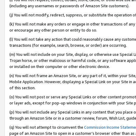
(including any usernames or passwords of Amazon Site customers).
(j) You will not modify, redirect, suppress, or substitute the operation 
(k) You will not make any orders or engage in other transactions of any 
or encourage any other person or entity to do so.
(l) You will not take any action that could reasonably cause any custome
transactions (for example, search, browse, or order) are occurring.
(m) You will not include on your Site, display, or otherwise use Specia
Trojan horse, or other malicious or harmful code, or any software app
or installed on their computer or other electronic device.
(n) You will not frame an Amazon Site, or any part of it, within your Sit
Mobile Application. However, displaying a Special Link on your Site in a
of this section.
(o) You will not post or serve any Special Links or other content prom
or layer ads, except for pop-up windows in conjunction with your Site 
(p) You will not include any Special Links in any content that you place
through an Amazon Site or in a customer review, forum, Wish List, guid
(q) You will not attempt to circumvent the
Commission Income Stateme
page of an Amazon Site to open in a customer’s browser other than as a 