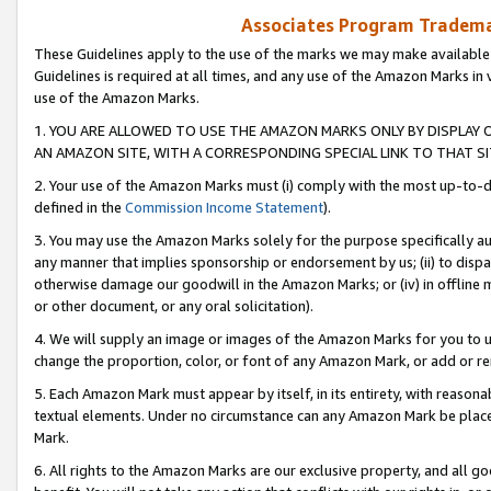
Associates Program Trademar
These Guidelines apply to the use of the marks we may make available
Guidelines is required at all times, and any use of the Amazon Marks in 
use of the Amazon Marks.
1. YOU ARE ALLOWED TO USE THE AMAZON MARKS ONLY BY DISPLAY 
AN AMAZON SITE, WITH A CORRESPONDING SPECIAL LINK TO THAT SI
2. Your use of the Amazon Marks must (i) comply with the most up-to-da
defined in the
Commission Income Statement
).
3. You may use the Amazon Marks solely for the purpose specifically a
any manner that implies sponsorship or endorsement by us; (ii) to disparag
otherwise damage our goodwill in the Amazon Marks; or (iv) in offline ma
or other document, or any oral solicitation).
4. We will supply an image or images of the Amazon Marks for you to 
change the proportion, color, or font of any Amazon Mark, or add or
5. Each Amazon Mark must appear by itself, in its entirety, with reason
textual elements. Under no circumstance can any Amazon Mark be placed
Mark.
6. All rights to the Amazon Marks are our exclusive property, and all 