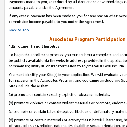
Payments made to you, as reduced by all deductions or withholdings de
amounts payable under the Agreement.
If any excess payment has been made to you for any reason whatsoever,
commission income payable to you under the Agreement.
Back to Top
Associates Program Participation
1.
Enrollment and Eligibility
To begin the enrollment process, you must submit a complete and accur
be publicly available via the website address provided in the application
commentary, analysis, or transformation to any materials you include.
You must identify your Site(s) in your application. We will evaluate your 
for inclusion in the Associates Program, and you cannot include any Speci
Sites include those that:
(a) promote or contain sexually explicit or obscene materials,
(b) promote violence or contain violent materials or promote, endorse o
(c) promote or contain false, deceptive, libelous or defamatory materia
(d) promote or contain materials or activity that is hateful, harassing, h
of race, color, sex, religion, nationality, disability, sexual orientation, or 