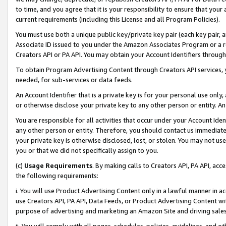
to time, and you agree that it is your responsibility to ensure that your
current requirements (including this License and all Program Policies).
You must use both a unique public key/private key pair (each key pair, a
Associate ID issued to you under the Amazon Associates Program or a r
Creators API or PA API. You may obtain your Account Identifiers through
To obtain Program Advertising Content through Creators API services, y
needed, for sub-services or data feeds.
An Account Identifier that is a private key is for your personal use only,
or otherwise disclose your private key to any other person or entity. An A
You are responsible for all activities that occur under your Account Ide
any other person or entity. Therefore, you should contact us immediate
your private key is otherwise disclosed, lost, or stolen. You may not u
you or that we did not specifically assign to you.
(c)
Usage Requirements
. By making calls to Creators API, PA API, ac
the following requirements:
i. You will use Product Advertising Content only in a lawful manner in a
use Creators API, PA API, Data Feeds, or Product Advertising Content wit
purpose of advertising and marketing an Amazon Site and driving sales
ii. You will comply with all pages, schedules, policies, guidelines, and o