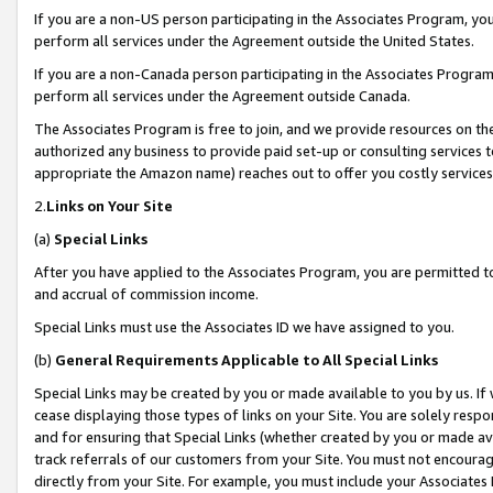
If you are a non-US person participating in the Associates Program, you
perform all services under the Agreement outside the United States.
If you are a non-Canada person participating in the Associates Program,
perform all services under the Agreement outside Canada.
The Associates Program is free to join, and we provide resources on th
authorized any business to provide paid set-up or consulting services t
appropriate the Amazon name) reaches out to offer you costly services
2.
Links on Your Site
(a)
Special Links
After you have applied to the Associates Program, you are permitted to 
and accrual of commission income.
Special Links must use the Associates ID we have assigned to you.
(b)
General Requirements Applicable to All Special Links
Special Links may be created by you or made available to you by us. If 
cease displaying those types of links on your Site. You are solely respo
and for ensuring that Special Links (whether created by you or made av
track referrals of our customers from your Site. You must not encoura
directly from your Site. For example, you must include your Associates