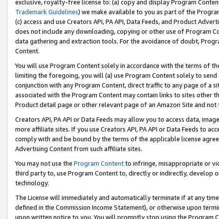
exclusive, royalty-free license to: (a) copy and display Program Conten
Trademark Guidelines
) we make available to you as part of the Progra
(c) access and use Creators API, PA API, Data Feeds, and Product Adverti
does not include any downloading, copying or other use of Program Conte
data gathering and extraction tools. For the avoidance of doubt, Progr
Content.
You will use Program Content solely in accordance with the terms of t
limiting the foregoing, you will (a) use Program Content solely to send
conjunction with any Program Content, direct traffic to any page of a si
associated with the Program Content may contain links to sites other t
Product detail page or other relevant page of an Amazon Site and not 
Creators API, PA API or Data Feeds may allow you to access data, image
more affiliate sites. If you use Creators API, PA API or Data Feeds to ac
comply with and be bound by the terms of the applicable license agreem
Advertising Content from such affiliate sites.
You may not use the
Program Content
to infringe, misappropriate or vio
third party to, use Program Content to, directly or indirectly, develo
technology.
The License will immediately and automatically terminate if at any ti
defined in the Commission Income Statement), or otherwise upon termina
upon written notice to you. You will promptly stop using the Program 