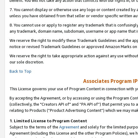
benefit. You will not take any action that conflicts with our rights in, 
7. You cannot display or otherwise use any logo or content created by a
unless you have obtained from that seller or vendor specific written au
8. You cannot use or apply to register any trademark that is confusingly
any trademark, domain name, subdomain, username or app name that is c
We reserve the right to modify these Trademark Guidelines and the app
notice or revised Trademark Guidelines or approved Amazon Marks on t
We reserve the right to take appropriate action against any use without
our sole discretion.
Back to Top
Associates Program IP
This License governs your use of Program Content in connection with yo
By accepting the Agreement, or by accessing or using the Program Cont
(collectively, the "Creators API of" and “PA API of”) that permit you to
relating to Products (“Product Advertising Content”) which we may mak
1
.
Limited License to Program Content
Subject to the terms of the
Agreement
and solely for the limited purpo
Agreement (including this License and the other Program Policies), we 