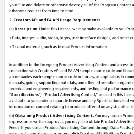
your Site and delete or otherwise destroy all of the Program Content 
otherwise request from time to time.
2
.
Creators API and PA API Usage Requirements
(a)
Description
. Under this License, we may make available to you Pr
• Data, images, audio, video, logos, user interface designs, and other c
• Textual materials, such as textual Product information.
In addition to the foregoing Product Advertising Content and access to
connection with Creators API and PA API sample source code and librarie
accompanies each sample source code or library, as applicable. In conne
manuals, guides, supporting materials, and other information, regardless
technical and engineering requirements, and testing and performance cri
“
Specifications
”). “Product Advertising Content,” as used in this Lic
available to you under a separate license and any Specifications that we
information or content relating to products offered on any site other 
(b)
Obtaining Product Advertising Content.
You may obtain Product
express prior written approval, you may also obtain Product Advertisi
Feeds. If you obtain Product Advertising Content through Data Feeds, yo
we may change, deprecate, or republish Creators API, PA API or Data Fee