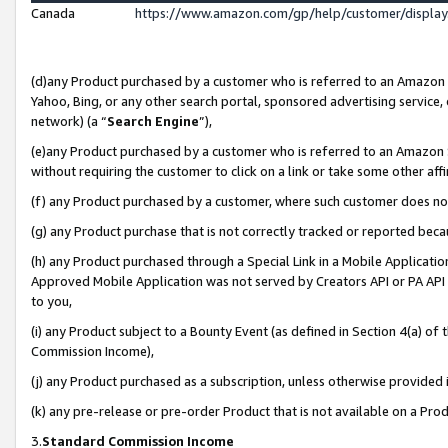
Canada
https://www.amazon.com/gp/help/customer/displa
(d)any Product purchased by a customer who is referred to an Amazon Si
Yahoo, Bing, or any other search portal, sponsored advertising service, o
network) (a “
Search Engine
”),
(e)any Product purchased by a customer who is referred to an Amazon Sit
without requiring the customer to click on a link or take some other affi
(f) any Product purchased by a customer, where such customer does no
(g) any Product purchase that is not correctly tracked or reported beca
(h) any Product purchased through a Special Link in a Mobile Applicatio
Approved Mobile Application was not served by Creators API or PA API (
to you,
(i) any Product subject to a Bounty Event (as defined in Section 4(a) o
Commission Income),
(j) any Product purchased as a subscription, unless otherwise provided
(k) any pre-release or pre-order Product that is not available on a Prod
3.
Standard Commission Income