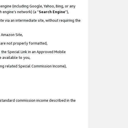
engine (including Google, Yahoo, Bing, or any
ch engine’s network) (a “
Search Engine
”),
e via an intermediate site, without requiring the
n Amazon Site,
e are not properly formatted,
 the Special Link in an Approved Mobile
e available to you,
ding related Special Commission Income),
u standard commission income described in the