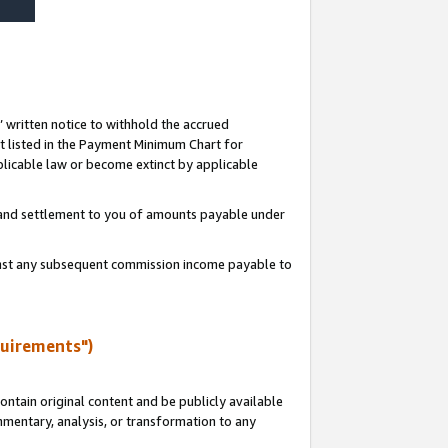
s’ written notice to withhold the accrued
 listed in the Payment Minimum Chart for
licable law or become extinct by applicable
t and settlement to you of amounts payable under
ainst any subsequent commission income payable to
quirements")
ntain original content and be publicly available
ommentary, analysis, or transformation to any