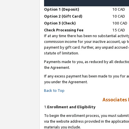
Option 1 (Deposit)
10 CAD
Option 2 (Gift Card)
10 CAD
Option 3 (Check)
100 CAD
Check Processing Fee
15 CAD
If at any time there has been no substantial activit
commission income for your inactive account, up 
payment by gift card. Further, any unpaid accrue
statute of limitation.
Payments made to you, as reduced by all deductio
the Agreement.
If any excess payment has been made to you for a
you under the Agreement.
Back to Top
Associates 
1.
Enrollment and Eligibility
To begin the enrollment process, you must submit 
via the website address provided in the application
materials you include.