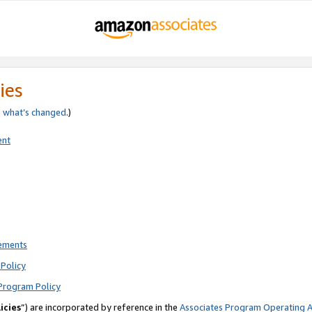
ies
e
what’s changed
.)
ent
rements
Policy
Program Policy
icies
”) are incorporated by reference in the
Associates Program Operating 