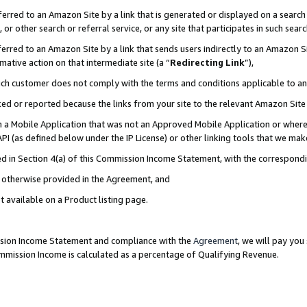
rred to an Amazon Site by a link that is generated or displayed on a search 
or other search or referral service, or any site that participates in such sear
rred to an Amazon Site by a link that sends users indirectly to an Amazon Sit
mative action on that intermediate site (a “
Redirecting Link
”),
uch customer does not comply with the terms and conditions applicable to a
cked or reported because the links from your site to the relevant Amazon Sit
in a Mobile Application that was not an Approved Mobile Application or where
PI (as defined below under the IP License) or other linking tools that we mak
ined in Section 4(a) of this Commission Income Statement, with the correspon
ss otherwise provided in the Agreement, and
t available on a Product listing page.
ission Income Statement and compliance with the
Agreement
, we will pay yo
ommission Income is calculated as a percentage of Qualifying Revenue.