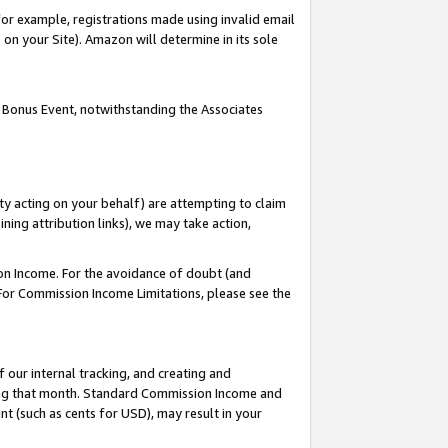
or example, registrations made using invalid email
on your Site). Amazon will determine in its sole
 Bonus Event, notwithstanding the Associates
ty acting on your behalf) are attempting to claim
ng attribution links), we may take action,
on Income. For the avoidance of doubt (and
 For Commission Income Limitations, please see the
our internal tracking, and creating and
ing that month. Standard Commission Income and
t (such as cents for USD), may result in your