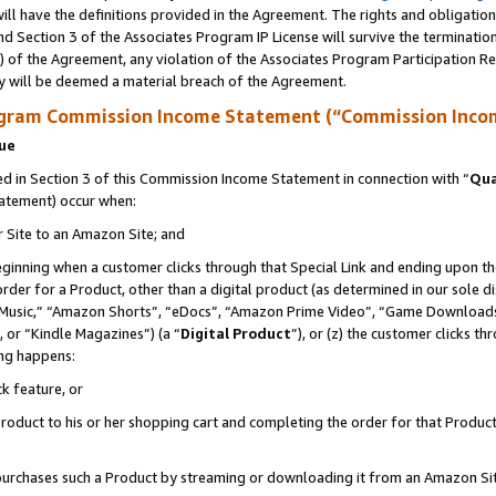
ll have the definitions provided in the Agreement. The rights and obligation
d Section 3 of the Associates Program IP License will survive the terminati
) of the Agreement, any violation of the Associates Program Participation R
y will be deemed a material breach of the Agreement.
ogram Commission Income Statement (“Commission Inco
nue
 in Section 3 of this Commission Income Statement in connection with “
Qua
tatement) occur when:
r Site to an Amazon Site; and
eginning when a customer clicks through that Special Link and ending upon the 
 order for a Product, other than a digital product (as determined in our sole
usic,” “Amazon Shorts”, “eDocs”, “Amazon Prime Video”, “Game Downloads”
 or “Kindle Magazines”) (a “
Digital Product
”), or (z) the customer clicks t
ing happens:
k feature, or
oduct to his or her shopping cart and completing the order for that Product no
er purchases such a Product by streaming or downloading it from an Amazon Si