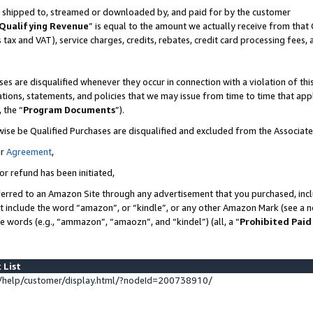
 is shipped to, streamed or downloaded by, and paid for by the customer
Qualifying Revenue
” is equal to the amount we actually receive from that 
s tax and VAT), service charges, credits, rebates, credit card processing fees,
es are disqualified whenever they occur in connection with a violation of 
ations, statements, and policies that we may issue from time to time that ap
, the “
Program Documents
”).
wise be Qualified Purchases are disqualified and excluded from the Associat
ur
Agreement
,
or refund has been initiated,
erred to an Amazon Site through any advertisement that you purchased, inclu
at include the word “amazon”, or “kindle”, or any other Amazon Mark (see a no
se words (e.g., “ammazon”, “amaozn”, and “kindel”) (all, a “
Prohibited Paid
 List
help/customer/display.html/?nodeId=200738910/