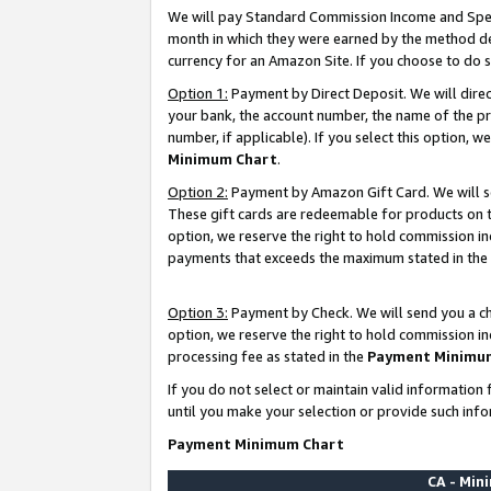
We will pay Standard Commission Income and Spec
month in which they were earned by the method des
currency for an Amazon Site. If you choose to do 
Option 1:
Payment by Direct Deposit. We will dire
your bank, the account number, the name of the pr
number, if applicable). If you select this option,
Minimum Chart
.
Option 2:
Payment by Amazon Gift Card. We will se
These gift cards are redeemable for products on t
option, we reserve the right to hold commission i
payments that exceeds the maximum stated in the
Option 3:
Payment by Check. We will send you a che
option, we reserve the right to hold commission i
processing fee as stated in the
Payment Minimu
If you do not select or maintain valid informati
until you make your selection or provide such info
Payment Minimum Chart
CA - Mi