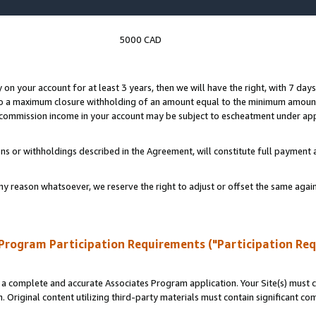
5000 CAD
y on your account for at least 3 years, then we will have the right, with 7 day
to a maximum closure withholding of an amount equal to the minimum amount
d commission income in your account may be subject to escheatment under app
ns or withholdings described in the Agreement, will constitute full paymen
ny reason whatsoever, we reserve the right to adjust or offset the same ag
Program Participation Requirements ("Participation Re
a complete and accurate Associates Program application. Your Site(s) must co
. Original content utilizing third-party materials must contain significant c