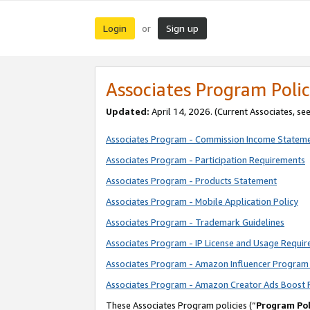
Login
Sign up
or
Associates Program Polic
Updated:
April 14, 2026. (Current Associates, se
Associates Program - Commission Income Statem
Associates Program - Participation Requirements
Associates Program - Products Statement
Associates Program - Mobile Application Policy
Associates Program - Trademark Guidelines
Associates Program - IP License and Usage Requi
Associates Program - Amazon Influencer Program 
Associates Program - Amazon Creator Ads Boost 
These Associates Program policies (“
Program Pol