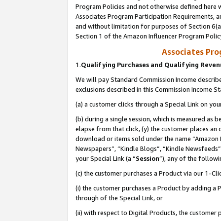
Program Policies and not otherwise defined here wi
Associates Program Participation Requirements, an
and without limitation for purposes of Section 6(a
Section 1 of the Amazon Influencer Program Polic
Associates Pr
1.
Qualifying Purchases and Qualifying Reve
We will pay Standard Commission Income described
exclusions described in this Commission Income S
(a) a customer clicks through a Special Link on you
(b) during a single session, which is measured as b
elapse from that click, (y) the customer places an
download or items sold under the name “Amazon M
Newspapers”, “Kindle Blogs”, “Kindle Newsfeeds”,
your Special Link (a “
Session
”), any of the follow
(c) the customer purchases a Product via our 1-Clic
(i) the customer purchases a Product by adding a Pr
through of the Special Link, or
(ii) with respect to Digital Products, the custom