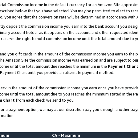
ial Commission Income in the default currency for an Amazon Site approxim
cribed below that you have selected. You may be permitted to elect to rece
so, you agree that the conversion rate will be determined in accordance with
ctly deposit the commission income you earn into the bank account you desi
imary account holder as it appears on the account, and other requested ident
 we reserve the right to hold commission income until the total amount due to
nd you gift cards in the amount of the commission income you earn to the p
he Amazon Site the commission income was earned on and are subject to our gi
ncome until the total amount due reaches the minimum in the
Payment Char
 Payment Chart until you provide an alternate payment method.
ck in the amount of the commission income you earn once you have provided u
ncome until the total amount due to you reaches the minimum stated in the
Pa
m Chart
from each check we send to you.
on for a payment option, we may at our discretion pay you through another p
rmation.
nimum
CA - Maximum