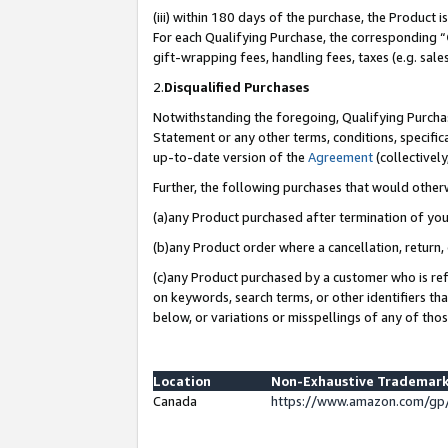
(iii) within 180 days of the purchase, the Product
For each Qualifying Purchase, the corresponding “
gift-wrapping fees, handling fees, taxes (e.g. sale
2.
Disqualified Purchases
Notwithstanding the foregoing, Qualifying Purchas
Statement or any other terms, conditions, specific
up-to-date version of the
Agreement
(collectively
Further, the following purchases that would other
(a)any Product purchased after termination of yo
(b)any Product order where a cancellation, return, 
(c)any Product purchased by a customer who is ref
on keywords, search terms, or other identifiers th
below, or variations or misspellings of any of tho
Location
Non-Exhaustive Trademark
Canada
https://www.amazon.com/gp/