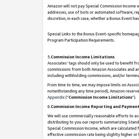
Amazon will not pay Special Commission Income whe
addresses, use of bots or automated software, repe
discretion, in each case, whether a Bonus Event has
Special Links to the Bonus Event-specific homepag
Program Participation Requirements.
5.
Commission Income Limitations
Associates’ tags should only be used to benefit f
commissions from both Amazon Associates and anot
including withholding commissions, and/or termina
From time to time, we may impose limits on Assoc
notwithstanding any time period), Amazon reserves 
Appendix
(“
Commission Income Limitations
”).
6.
Commission Income Reporting and Paymen
We will use commercially reasonable efforts to ac
distributing to you our reports summarizing Sta
Special Commission Income, which are calculated f
effective commission rate being slightly higher or 