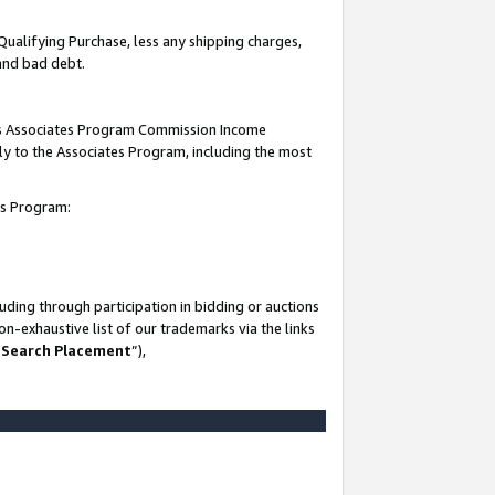
Qualifying Purchase, less any shipping charges,
 and bad debt.
this Associates Program Commission Income
ply to the Associates Program, including the most
es Program:
ding through participation in bidding or auctions
n-exhaustive list of our trademarks via the links
 Search Placement
”),