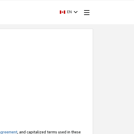
EN
Agreement
, and capitalized terms used in these