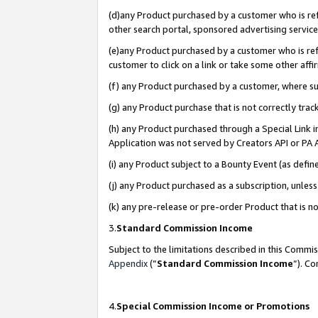
(d)any Product purchased by a customer who is refe
other search portal, sponsored advertising service, 
(e)any Product purchased by a customer who is refe
customer to click on a link or take some other affir
(f) any Product purchased by a customer, where s
(g) any Product purchase that is not correctly tra
(h) any Product purchased through a Special Link 
Application was not served by Creators API or PA A
(i) any Product subject to a Bounty Event (as def
(j) any Product purchased as a subscription, unle
(k) any pre-release or pre-order Product that is no
3.
Standard Commission Income
Subject to the limitations described in this Comm
Appendix
(”
Standard Commission Income
”). C
4.
Special Commission Income or Promotions