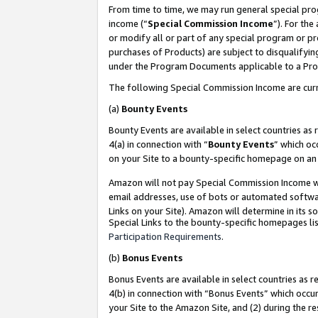
From time to time, we may run general special pro
income (“
Special Commission Income
”). For th
or modify all or part of any special program or p
purchases of Products) are subject to disqualifying
under the Program Documents applicable to a Produ
The following Special Commission Income are curr
(a)
Bounty Events
Bounty Events are available in select countries as 
4(a) in connection with “
Bounty Events
” which oc
on your Site to a bounty-specific homepage on an 
Amazon will not pay Special Commission Income whe
email addresses, use of bots or automated softwar
Links on your Site). Amazon will determine in its s
Special Links to the bounty-specific homepages lis
Participation Requirements
.
(b)
Bonus Events
Bonus Events are available in select countries as r
4(b) in connection with “Bonus Events” which occu
your Site to the Amazon Site, and (2) during the r