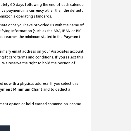
ately 60 days following the end of each calendar
ive payment in a currency other than the default
 Amazon’s operating standards.
gnate once you have provided us with the name of
ifying information (such as the ABA, IBAN or BIC
 you reaches the minimum stated in the
Payment
rimary email address on your Associates account.
ft card terms and conditions. If you select this
t
. We reserve the right to hold the portion of
s with a physical address. If you select this
yment Minimum Chart
and to deduct a
ayment option or hold earned commission income