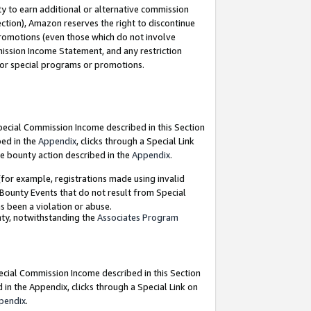
y to earn additional or alternative commission
ection), Amazon reserves the right to discontinue
promotions (even those which do not involve
mmission Income Statement, and any restriction
 for special programs or promotions.
Special Commission Income described in this Section
bed in the
Appendix
, clicks through a Special Link
e bounty action described in the
Appendix
.
for example, registrations made using invalid
 Bounty Events that do not result from Special
as been a violation or abuse.
nty, notwithstanding the
Associates Program
pecial Commission Income described in this Section
 in the Appendix, clicks through a Special Link on
pendix
.