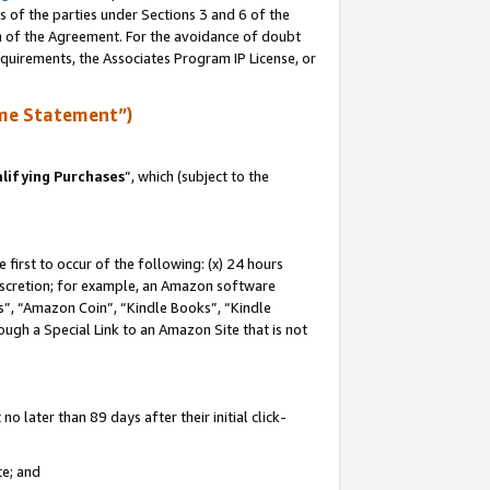
s of the parties under Sections 3 and 6 of the
on of the Agreement. For the avoidance of doubt
equirements, the Associates Program IP License, or
me Statement”)
lifying Purchases
”, which (subject to the
first to occur of the following: (x) 24 hours
 discretion; for example, an Amazon software
, “Amazon Coin”, “Kindle Books”, “Kindle
hrough a Special Link to an Amazon Site that is not
 later than 89 days after their initial click-
te; and