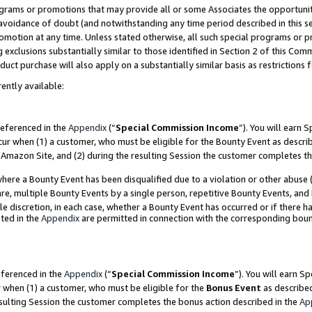
grams or promotions that may provide all or some Associates the opportunit
e avoidance of doubt (and notwithstanding any time period described in this s
romotion at any time. Unless stated otherwise, all such special programs or 
 exclusions substantially similar to those identified in Section 2 of this Co
ct purchase will also apply on a substantially similar basis as restrictions
ently available:
referenced in the
Appendix
(“
Special Commission Income
”). You will earn 
cur when (1) a customer, who must be eligible for the Bounty Event as descri
Amazon Site, and (2) during the resulting Session the customer completes th
re a Bounty Event has been disqualified due to a violation or other abuse (
e, multiple Bounty Events by a single person, repetitive Bounty Events, and
ole discretion, in each case, whether a Bounty Event has occurred or if there h
ted in the
Appendix
are permitted in connection with the corresponding bou
eferenced in the
Appendix
(“
Special Commission Income
”). You will earn S
r when (1) a customer, who must be eligible for the
Bonus Event
as described
esulting Session the customer completes the bonus action described in the
Ap