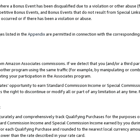
re a Bonus Event has been disqualified due to a violation or other abuse (f
titive Bonus Events, and Bonus Events that do not result from Special Links 
 occurred or if there has been a violation or abuse.
es listed in the
Appendix
are permitted in connection with the corresponding
rom Amazon Associates commissions. If we detect that you (and/or a third par
her program using the same traffic (for example, by manipulating or combini
ting your participation in the Associates program.
iates’ opportunity to earn Standard Commission Income or Special Commissi
the right to discontinue or modify all or part of any limitation at any time.
t
curately and comprehensively track Qualifying Purchases for the purposes of 
ndard Commission Income and Special Commission Income earned by you dur
or each Qualifying Purchase and rounded to the nearest local currency amoun
lower than the rate described in your rate card.