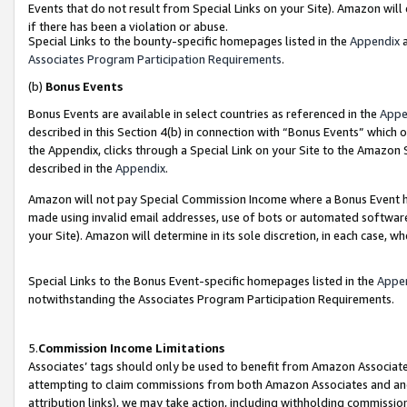
Events that do not result from Special Links on your Site). Amazon will 
if there has been a violation or abuse.
Special Links to the bounty-specific homepages listed in the
Appendix
a
Associates Program Participation Requirements
.
(b)
Bonus Events
Bonus Events are available in select countries as referenced in the
Appe
described in this Section 4(b) in connection with “Bonus Events” which 
the Appendix, clicks through a Special Link on your Site to the Amazon 
described in the
Appendix
.
Amazon will not pay Special Commission Income where a Bonus Event has
made using invalid email addresses, use of bots or automated software,
your Site). Amazon will determine in its sole discretion, in each case, w
Special Links to the Bonus Event-specific homepages listed in the
Appe
notwithstanding the Associates Program Participation Requirements.
5.
Commission Income Limitations
Associates’ tags should only be used to benefit from Amazon Associates
attempting to claim commissions from both Amazon Associates and ano
attribution links), we may take action, including withholding commissio