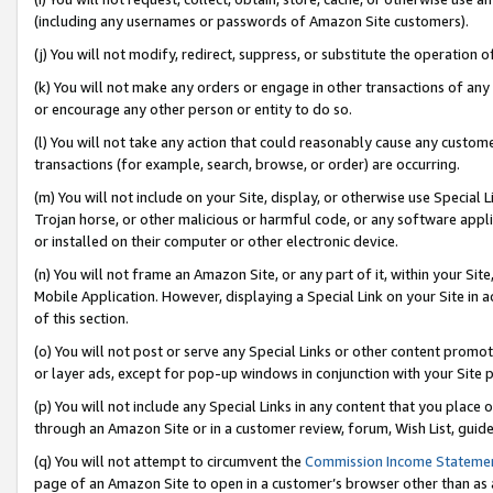
(including any usernames or passwords of Amazon Site customers).
(j) You will not modify, redirect, suppress, or substitute the operation 
(k) You will not make any orders or engage in other transactions of any 
or encourage any other person or entity to do so.
(l) You will not take any action that could reasonably cause any custome
transactions (for example, search, browse, or order) are occurring.
(m) You will not include on your Site, display, or otherwise use Specia
Trojan horse, or other malicious or harmful code, or any software app
or installed on their computer or other electronic device.
(n) You will not frame an Amazon Site, or any part of it, within your Sit
Mobile Application. However, displaying a Special Link on your Site in a
of this section.
(o) You will not post or serve any Special Links or other content prom
or layer ads, except for pop-up windows in conjunction with your Site 
(p) You will not include any Special Links in any content that you place
through an Amazon Site or in a customer review, forum, Wish List, guid
(q) You will not attempt to circumvent the
Commission Income Stateme
page of an Amazon Site to open in a customer’s browser other than as a 