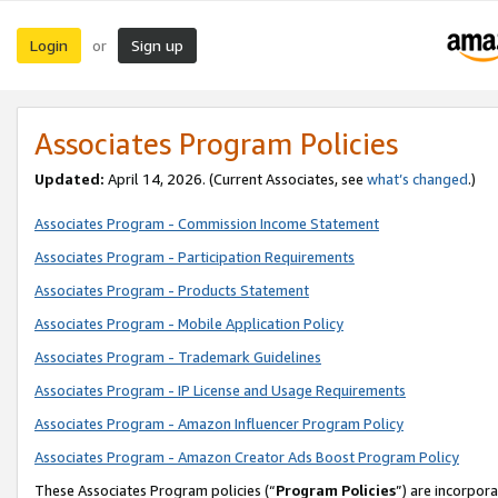
Login
Sign up
or
Associates Program Policies
Updated:
April 14, 2026. (Current Associates, see
what’s changed
.)
Associates Program - Commission Income Statement
Associates Program - Participation Requirements
Associates Program - Products Statement
Associates Program - Mobile Application Policy
Associates Program - Trademark Guidelines
Associates Program - IP License and Usage Requirements
Associates Program - Amazon Influencer Program Policy
Associates Program - Amazon Creator Ads Boost Program Policy
These Associates Program policies (“
Program Policies
”) are incorpor