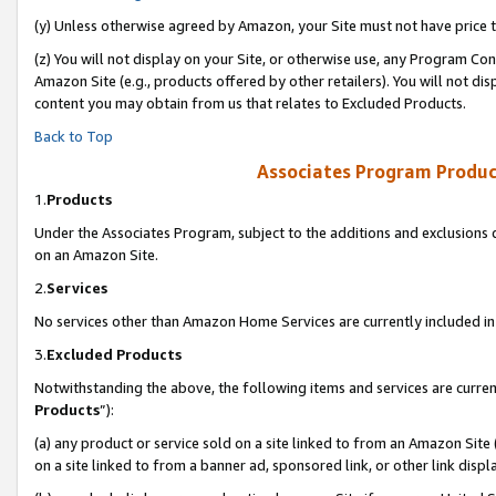
(y) Unless otherwise agreed by Amazon, your Site must not have price tr
(z) You will not display on your Site, or otherwise use, any Program Con
Amazon Site (e.g., products offered by other retailers). You will not di
content you may obtain from us that relates to Excluded Products.
Back to Top
Associates Program Produc
1.
Products
Under the Associates Program, subject to the additions and exclusions d
on an Amazon Site.
2.
Services
No services other than Amazon Home Services are currently included in 
3.
Excluded Products
Notwithstanding the above, the following items and services are curren
Products
”):
(a) any product or service sold on a site linked to from an Amazon Site
on a site linked to from a banner ad, sponsored link, or other link disp