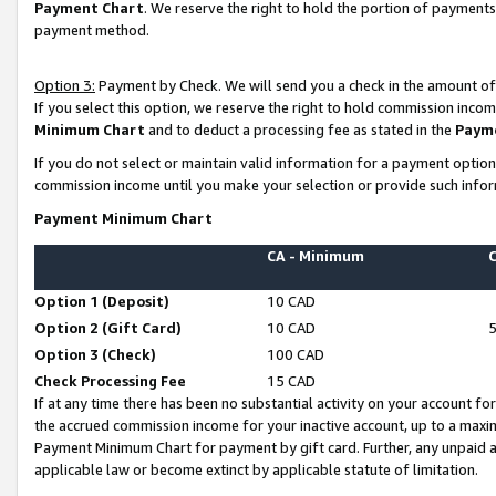
Payment Chart
. We reserve the right to hold the portion of payment
payment method.
Option 3:
Payment by Check. We will send you a check in the amount of
If you select this option, we reserve the right to hold commission inco
Minimum Chart
and to deduct a processing fee as stated in the
Paym
If you do not select or maintain valid information for a payment opti
commission income until you make your selection or provide such infor
Payment Minimum Chart
CA - Minimum
Option 1 (Deposit)
10 CAD
Option 2 (Gift Card)
10 CAD
Option 3 (Check)
100 CAD
Check Processing Fee
15 CAD
If at any time there has been no substantial activity on your account for 
the accrued commission income for your inactive account, up to a max
Payment Minimum Chart for payment by gift card. Further, any unpaid 
applicable law or become extinct by applicable statute of limitation.