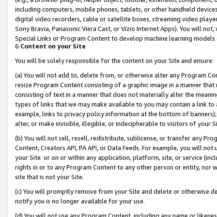
including computers, mobile phones, tablets, or other handheld devices 
digital video recorders, cable or satellite boxes, streaming video playe
Sony Bravia, Panasonic Viera Cast, or Vizio Internet Apps). You will not,
Special Links or Program Content to develop machine learning models 
6.
Content on your Site
You will be solely responsible for the content on your Site and ensure:
(a) You will not add to, delete from, or otherwise alter any Program Co
resize Program Content consisting of a graphic image in a manner that
consisting of text in a manner that does not materially alter the meanin
types of links that we may make available to you may contain a link to 
example, links to privacy policy information at the bottom of banners);
alter, or make invisible, illegible, or indecipherable to visitors of your 
(b) You will not sell, resell, redistribute, sublicense, or transfer any 
Content, Creators API, PA API, or Data Feeds. For example, you will not 
your Site or on or within any application, platform, site, or service (in
rights in or to any Program Content to any other person or entity, nor wi
site that is not your Site.
(c) You will promptly remove from your Site and delete or otherwise d
notify you is no longer available for your use.
(d) You will not use any Program Content, including any name or likene