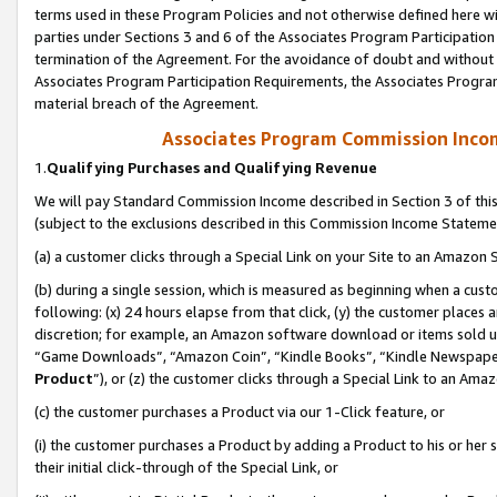
terms used in these Program Policies and not otherwise defined here wil
parties under Sections 3 and 6 of the Associates Program Participation
termination of the Agreement. For the avoidance of doubt and without l
Associates Program Participation Requirements, the Associates Program
material breach of the Agreement.
Associates Program Commission Inco
1.
Qualifying Purchases and Qualifying Revenue
We will pay Standard Commission Income described in Section 3 of thi
(subject to the exclusions described in this Commission Income Stateme
(a) a customer clicks through a Special Link on your Site to an Amazon S
(b) during a single session, which is measured as beginning when a custo
following: (x) 24 hours elapse from that click, (y) the customer places 
discretion; for example, an Amazon software download or items sold 
“Game Downloads”, “Amazon Coin”, “Kindle Books”, “Kindle Newspapers”
Product
”), or (z) the customer clicks through a Special Link to an Amazo
(c) the customer purchases a Product via our 1-Click feature, or
(i) the customer purchases a Product by adding a Product to his or her
their initial click-through of the Special Link, or