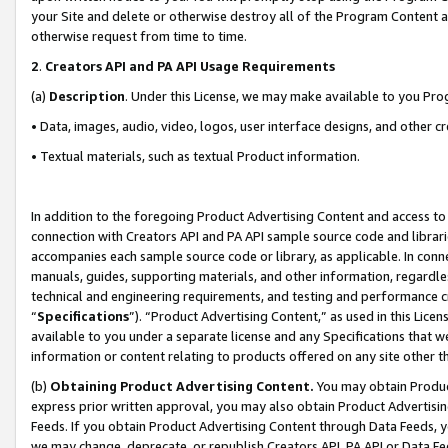
your Site and delete or otherwise destroy all of the Program Content 
otherwise request from time to time.
2
.
Creators API and PA API Usage Requirements
(a)
Description
. Under this License, we may make available to you Pr
• Data, images, audio, video, logos, user interface designs, and other c
• Textual materials, such as textual Product information.
In addition to the foregoing Product Advertising Content and access to
connection with Creators API and PA API sample source code and librarie
accompanies each sample source code or library, as applicable. In conne
manuals, guides, supporting materials, and other information, regardless
technical and engineering requirements, and testing and performance cri
“
Specifications
”). “Product Advertising Content,” as used in this Lic
available to you under a separate license and any Specifications that we
information or content relating to products offered on any site other 
(b)
Obtaining Product Advertising Content.
You may obtain Product
express prior written approval, you may also obtain Product Advertisi
Feeds. If you obtain Product Advertising Content through Data Feeds, yo
we may change, deprecate, or republish Creators API, PA API or Data Fee