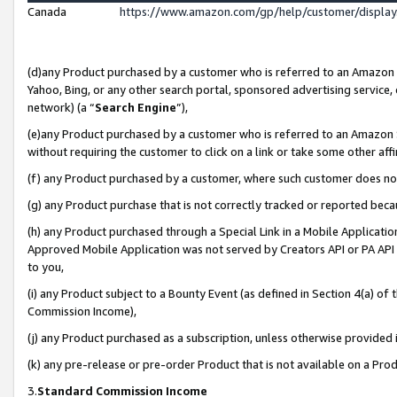
Canada
https://www.amazon.com/gp/help/customer/displa
(d)any Product purchased by a customer who is referred to an Amazon Si
Yahoo, Bing, or any other search portal, sponsored advertising service, o
network) (a “
Search Engine
”),
(e)any Product purchased by a customer who is referred to an Amazon Sit
without requiring the customer to click on a link or take some other affi
(f) any Product purchased by a customer, where such customer does no
(g) any Product purchase that is not correctly tracked or reported beca
(h) any Product purchased through a Special Link in a Mobile Applicatio
Approved Mobile Application was not served by Creators API or PA API (
to you,
(i) any Product subject to a Bounty Event (as defined in Section 4(a) o
Commission Income),
(j) any Product purchased as a subscription, unless otherwise provided
(k) any pre-release or pre-order Product that is not available on a Prod
3.
Standard Commission Income