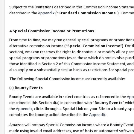
Subject to the limitations described in this Commission Income Statem
described in the
Appendix
(”
Standard Commission Income
”). Commis
4.
Special Commission Income or Promotions
From time to time, we may run general special programs or promotions 
alternative commission income (“
Special Commission Income
”). For
section), Amazon reserves the right to discontinue or modify all or par
special programs or promotions (even those which do not involve purcha
those identified in Section 2 of this Commission Income Statement, an
also apply on a substantially similar basis as restrictions for special 
The following Special Commission Income are currently available:
(a)
Bounty Events
Bounty Events are available in select countries as referenced in the
App
described in this Section 4(a) in connection with “
Bounty Events
” whic
the
Appendix
, clicks through a Special Link on your Site to a bounty-s
completes the bounty action described in the
Appendix
.
Amazon will not pay Special Commission Income where a Bounty Event ha
made using invalid email addresses, use of bots or automated software