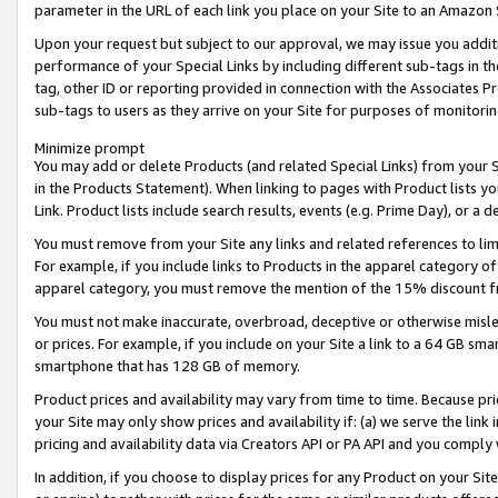
parameter in the URL of each link you place on your Site to an Amazon 
Upon your request but subject to our approval, we may issue you addit
performance of your Special Links by including different sub-tags in t
tag, other ID or reporting provided in connection with the Associates Pr
sub-tags to users as they arrive on your Site for purposes of monitorin
Minimize prompt
You may add or delete Products (and related Special Links) from your Si
in the Products Statement). When linking to pages with Product lists you
Link. Product lists include search results, events (e.g. Prime Day), or 
You must remove from your Site any links and related references to li
For example, if you include links to Products in the apparel category 
apparel category, you must remove the mention of the 15% discount f
You must not make inaccurate, overbroad, deceptive or otherwise misle
or prices. For example, if you include on your Site a link to a 64 GB sm
smartphone that has 128 GB of memory.
Product prices and availability may vary from time to time. Because pri
your Site may only show prices and availability if: (a) we serve the link 
pricing and availability data via Creators API or PA API and you comply
In addition, if you choose to display prices for any Product on your Si