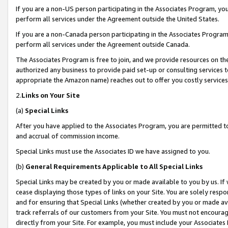
If you are a non-US person participating in the Associates Program, you
perform all services under the Agreement outside the United States.
If you are a non-Canada person participating in the Associates Program,
perform all services under the Agreement outside Canada.
The Associates Program is free to join, and we provide resources on th
authorized any business to provide paid set-up or consulting services t
appropriate the Amazon name) reaches out to offer you costly services
2.
Links on Your Site
(a)
Special Links
After you have applied to the Associates Program, you are permitted to 
and accrual of commission income.
Special Links must use the Associates ID we have assigned to you.
(b)
General Requirements Applicable to All Special Links
Special Links may be created by you or made available to you by us. If 
cease displaying those types of links on your Site. You are solely respo
and for ensuring that Special Links (whether created by you or made av
track referrals of our customers from your Site. You must not encoura
directly from your Site. For example, you must include your Associates