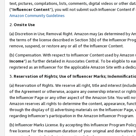
text, pictures, compilations, lists, comments, digital videos or other
(“
Influencer Content
”), you will not submit such Influencer Content if
Amazon Community Guidelines
2.
Onsite Use
(a) Discretion in Use; Removal Right. Amazon may (as determined by Amaz
the terms of the license described in Section 3(b) of the Influencer Prog
remove, suspend, or restore any or all of the Influencer Content.
(b) Compensation. With respect to Influencer Content used by Amazon w
Income
”) as further detailed in Associates Central. To be eligible t
registered as an Influencer for the applicable Amazon Site with a dedic
3.
Reservation of Rights; Use of Influencer Marks; Indemnificati
(a) Reservation of Rights. We reserve all right, title and interest (includ
of the Agreement or otherwise, acquire any ownership interest or rights
the Influencer Page or any other aspect of the Amazon Site. You will not 
Amazon reserves all rights to determine the content, appearance, functi
through the display of (i) advertising materials on the Influencer Page, w
regarding Influencer’s participation in the Amazon Influencer Program.
(b) Influencer Marks License. By accepting this Influencer Program Poli
free license for the maximum duration of your original and derivative in