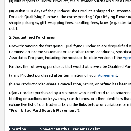
(ii) with respect to Digital Products, the customer purchases such a P
(iii) within 180 days of the purchase, the Product is shipped to, stre
For each Qualifying Purchase, the corresponding “
Qualifying Revenu
shipping charges, gift-wrapping fees, handling fees, taxes (e.g. sales ta
debt.
2.
Disqualified Purchases
Notwithstanding the foregoing, Qualifying Purchases are disqualified w
Commission Income Statement or any other terms, conditions, specificat
Associates Program, including the most up-to-date version of the
Agr
Further, the following purchases that would otherwise be Qualified Pu
(a)any Product purchased after termination of your
Agreement
,
(b)any Product order where a cancellation, return, or refund has been in
(c)any Product purchased by a customer who is referred to an Amazon S
bidding or auctions on keywords, search terms, or other identifiers th
exhaustive list of our trademarks via the links below, or variations or 
“
Prohibited Paid Search Placement
”),
Location
Non-Exhaustive Trademark List