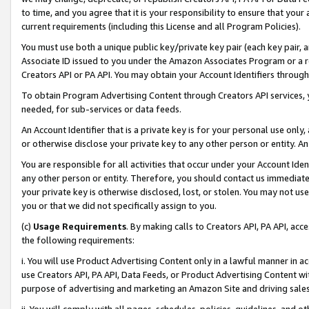
to time, and you agree that it is your responsibility to ensure that your
current requirements (including this License and all Program Policies).
You must use both a unique public key/private key pair (each key pair, a
Associate ID issued to you under the Amazon Associates Program or a r
Creators API or PA API. You may obtain your Account Identifiers through
To obtain Program Advertising Content through Creators API services, y
needed, for sub-services or data feeds.
An Account Identifier that is a private key is for your personal use only,
or otherwise disclose your private key to any other person or entity. An A
You are responsible for all activities that occur under your Account Ide
any other person or entity. Therefore, you should contact us immediate
your private key is otherwise disclosed, lost, or stolen. You may not u
you or that we did not specifically assign to you.
(c)
Usage Requirements
. By making calls to Creators API, PA API, ac
the following requirements:
i. You will use Product Advertising Content only in a lawful manner in a
use Creators API, PA API, Data Feeds, or Product Advertising Content wit
purpose of advertising and marketing an Amazon Site and driving sales
ii. You will comply with all pages, schedules, policies, guidelines, and o