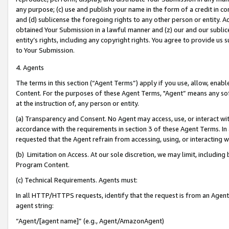
any purpose; (c) use and publish your name in the form of a credit in c
and (d) sublicense the foregoing rights to any other person or entity. A
obtained Your Submission in a lawful manner and (z) our and our sublice
entity’s rights, including any copyright rights. You agree to provide us
to Your Submission.
4. Agents
The terms in this section (“Agent Terms”) apply if you use, allow, enab
Content. For the purposes of these Agent Terms, "Agent” means any so
at the instruction of, any person or entity.
(a) Transparency and Consent. No Agent may access, use, or interact with 
accordance with the requirements in section 3 of these Agent Terms. In
requested that the Agent refrain from accessing, using, or interacting
(b) Limitation on Access. At our sole discretion, we may limit, includin
Program Content.
(c) Technical Requirements. Agents must:
In all HTTP/HTTPS requests, identify that the request is from an Agent 
agent string:
“Agent/[agent name]” (e.g., Agent/AmazonAgent)