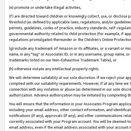
(e) promote or undertake illegal activities,
(f) are directed toward children or knowingly collect, use, or disclose
threshold (as defined by applicable laws, regulations, and/or guidelines)
permits, guidelines, codes of practice, industry standards, self-regulat
governmental authority related to child protection (for example, if app
regulations promulgated thereunder or the Children’s Online Protection
(g) include any trademark of Amazon or its affiliates, or a variant or 
name, in any "tag" or Associates ID, or in any username, group name, or o
trademarks listed on our Non-Exhaustive Trademark Table), or
(h) otherwise violate any intellectual property rights.
We will determine suitability at our sole discretion. If we reject your 
complied with our suitability requirements. However, if at any time we 1
connection with any violation or abuse (as determined in our sole disc
authorization. Advance authorization may be initiated by completing t
You will ensure that the information in your Associates Program applic
including your email address, other contact information, and identifica
notifications (if any), approvals (if any), and other communications re
currently associated with your Program account. You will be deemed to 
email address, even if the email address associated with your account i