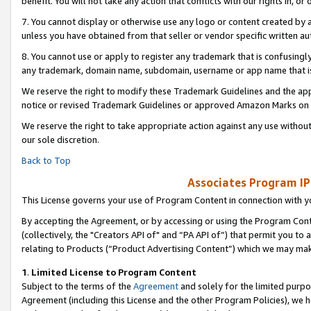
benefit. You will not take any action that conflicts with our rights in, 
7. You cannot display or otherwise use any logo or content created by a
unless you have obtained from that seller or vendor specific written au
8. You cannot use or apply to register any trademark that is confusingly
any trademark, domain name, subdomain, username or app name that is c
We reserve the right to modify these Trademark Guidelines and the app
notice or revised Trademark Guidelines or approved Amazon Marks on t
We reserve the right to take appropriate action against any use without
our sole discretion.
Back to Top
Associates Program IP
This License governs your use of Program Content in connection with yo
By accepting the Agreement, or by accessing or using the Program Cont
(collectively, the "Creators API of" and “PA API of”) that permit you to
relating to Products (“Product Advertising Content”) which we may mak
1
.
Limited License to Program Content
Subject to the terms of the
Agreement
and solely for the limited purpo
Agreement (including this License and the other Program Policies), we 