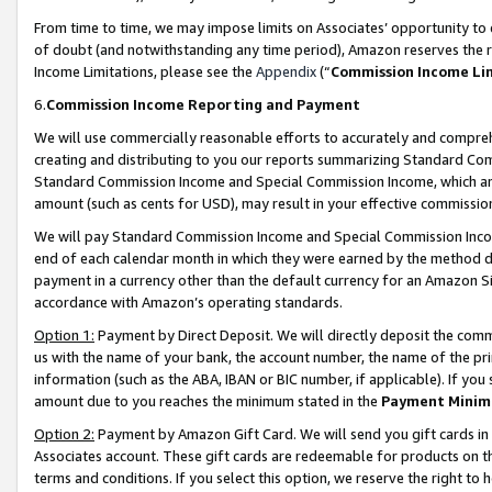
From time to time, we may impose limits on Associates’ opportunity t
of doubt (and notwithstanding any time period), Amazon reserves the ri
Income Limitations, please see the
Appendix
(“
Commission Income Li
6.
Commission Income Reporting and Payment
We will use commercially reasonable efforts to accurately and comprehe
creating and distributing to you our reports summarizing Standard C
Standard Commission Income and Special Commission Income, which are 
amount (such as cents for USD), may result in your effective commission 
We will pay Standard Commission Income and Special Commission Incom
end of each calendar month in which they were earned by the method de
payment in a currency other than the default currency for an Amazon Sit
accordance with Amazon’s operating standards.
Option 1:
Payment by Direct Deposit. We will directly deposit the com
us with the name of your bank, the account number, the name of the pri
information (such as the ABA, IBAN or BIC number, if applicable). If you 
amount due to you reaches the minimum stated in the
Payment Minim
Option 2:
Payment by Amazon Gift Card. We will send you gift cards in
Associates account. These gift cards are redeemable for products on t
terms and conditions. If you select this option, we reserve the right t