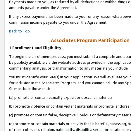
Payments made to you, as reduced by all deductions or withholdings de
amounts payable under the Agreement.
If any excess payment has been made to you for any reason whatsoever,
commission income payable to you under the Agreement.
Back to Top
Associates Program Participation
1.
Enrollment and Eligibility
To begin the enrollment process, you must submit a complete and accur
be publicly available via the website address provided in the application
commentary, analysis, or transformation to any materials you include.
You must identify your Site(s) in your application. We will evaluate your 
for inclusion in the Associates Program, and you cannot include any Speci
Sites include those that:
(a) promote or contain sexually explicit or obscene materials,
(b) promote violence or contain violent materials or promote, endorse o
(c) promote or contain false, deceptive, libelous or defamatory materia
(d) promote or contain materials or activity that is hateful, harassing, h
of race, color, sex, religion, nationality, disability, sexual orientation, or 