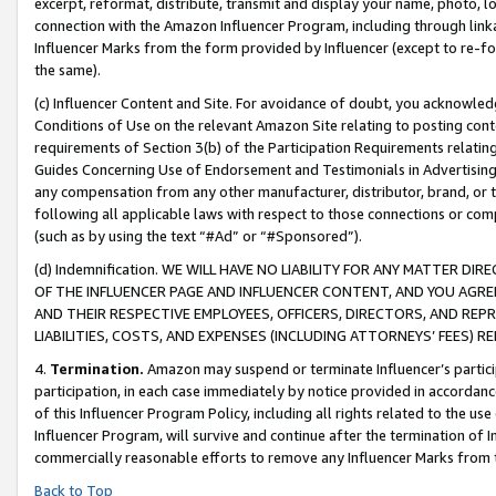
excerpt, reformat, distribute, transmit and display your name, photo, 
connection with the Amazon Influencer Program, including through link
Influencer Marks from the form provided by Influencer (except to re-for
the same).
(c) Influencer Content and Site. For avoidance of doubt, you acknowledg
Conditions of Use on the relevant Amazon Site relating to posting conte
requirements of Section 3(b) of the Participation Requirements relating
Guides Concerning Use of Endorsement and Testimonials in Advertising). 
any compensation from any other manufacturer, distributor, brand, or th
following all applicable laws with respect to those connections or co
(such as by using the text “#Ad” or “#Sponsored”).
(d) Indemnification. WE WILL HAVE NO LIABILITY FOR ANY MATTER D
OF THE INFLUENCER PAGE AND INFLUENCER CONTENT, AND YOU AGREE
AND THEIR RESPECTIVE EMPLOYEES, OFFICERS, DIRECTORS, AND REP
LIABILITIES, COSTS, AND EXPENSES (INCLUDING ATTORNEYS’ FEES) 
4.
Termination.
Amazon may suspend or terminate Influencer’s partici
participation, in each case immediately by notice provided in accordanc
of this Influencer Program Policy, including all rights related to the u
Influencer Program, will survive and continue after the termination of I
commercially reasonable efforts to remove any Influencer Marks from t
Back to Top