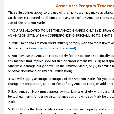
Associates Program Trademar
These Guidelines apply to the use of the marks we may make available
Guidelines is required at all times, and any use of the Amazon Marks in 
use of the Amazon Marks.
1. YOU ARE ALLOWED TO USE THE AMAZON MARKS ONLY BY DISPLAY 
AN AMAZON SITE, WITH A CORRESPONDING SPECIAL LINK TO THAT SI
2. Your use of the Amazon Marks must (i) comply with the most up-to-da
defined in the
Commission Income Statement
).
3. You may use the Amazon Marks solely for the purpose specifically a
any manner that implies sponsorship or endorsement by us; (ii) to disparag
otherwise damage our goodwill in the Amazon Marks; or (iv) in offline ma
or other document, or any oral solicitation).
4. We will supply an image or images of the Amazon Marks for you to 
change the proportion, color, or font of any Amazon Mark, or add or
5. Each Amazon Mark must appear by itself, in its entirety, with reason
textual elements. Under no circumstance can any Amazon Mark be placed
Mark.
6. All rights to the Amazon Marks are our exclusive property, and all 