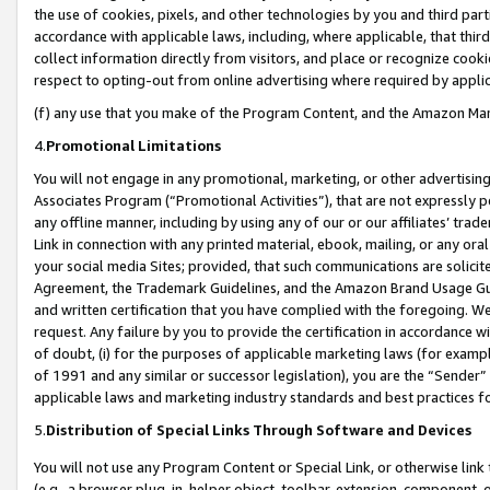
the use of cookies, pixels, and other technologies by you and third part
accordance with applicable laws, including, where applicable, that thir
collect information directly from visitors, and place or recognize cooki
respect to opting-out from online advertising where required by appli
(f) any use that you make of the Program Content, and the Amazon Mar
4.
Promotional Limitations
You will not engage in any promotional, marketing, or other advertising a
Associates Program (“Promotional Activities”), that are not expressly 
any offline manner, including by using any of our or our affiliates’ tr
Link in connection with any printed material, ebook, mailing, or any ora
your social media Sites; provided, that such communications are solicite
Agreement, the Trademark Guidelines, and the Amazon Brand Usage Guid
and written certification that you have complied with the foregoing. We w
request. Any failure by you to provide the certification in accordance w
of doubt, (i) for the purposes of applicable marketing laws (for exam
of 1991 and any similar or successor legislation), you are the “Sender”
applicable laws and marketing industry standards and best practices f
5.
Distribution of Special Links Through Software and Devices
You will not use any Program Content or Special Link, or otherwise link 
(e.g., a browser plug-in, helper object, toolbar, extension, component, 