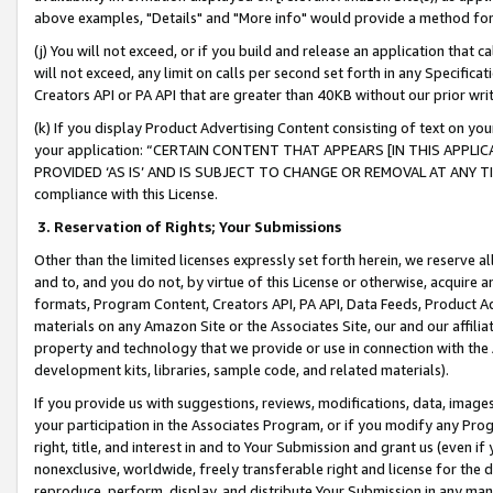
above examples, "Details" and "More info" would provide a method for 
(j) You will not exceed, or if you build and release an application that c
will not exceed, any limit on calls per second set forth in any Specifica
Creators API or PA API that are greater than 40KB without our prior wr
(k) If you display Product Advertising Content consisting of text on your
your application: “CERTAIN CONTENT THAT APPEARS [IN THIS APPLIC
PROVIDED ‘AS IS’ AND IS SUBJECT TO CHANGE OR REMOVAL AT ANY TIME.”
compliance with this License.
3.
Reservation of Rights; Your Submissions
Other than the limited licenses expressly set forth herein, we reserve all 
and to, and you do not, by virtue of this License or otherwise, acquire an
formats, Program Content, Creators API, PA API, Data Feeds, Product 
materials on any Amazon Site or the Associates Site, our and our affili
property and technology that we provide or use in connection with the
development kits, libraries, sample code, and related materials).
If you provide us with suggestions, reviews, modifications, data, image
your participation in the Associates Program, or if you modify any Prog
right, title, and interest in and to Your Submission and grant us (even 
nonexclusive, worldwide, freely transferable right and license for the du
reproduce, perform, display, and distribute Your Submission in any man