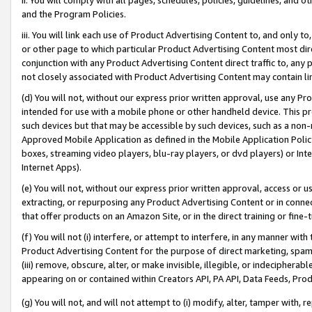
and the Program Policies.
iii. You will link each use of Product Advertising Content to, and only 
or other page to which particular Product Advertising Content most direc
conjunction with any Product Advertising Content direct traffic to, any 
not closely associated with Product Advertising Content may contain lin
(d) You will not, without our express prior written approval, use any Pr
intended for use with a mobile phone or other handheld device. This proh
such devices but that may be accessible by such devices, such as a non-
Approved Mobile Application as defined in the Mobile Application Policy; 
boxes, streaming video players, blu-ray players, or dvd players) or Inte
Internet Apps).
(e) You will not, without our express prior written approval, access or 
extracting, or repurposing any Product Advertising Content or in connec
that offer products on an Amazon Site, or in the direct training or fin
(f) You will not (i) interfere, or attempt to interfere, in any manner wit
Product Advertising Content for the purpose of direct marketing, spammi
(iii) remove, obscure, alter, or make invisible, illegible, or indecipherab
appearing on or contained within Creators API, PA API, Data Feeds, Prod
(g) You will not, and will not attempt to (i) modify, alter, tamper with,