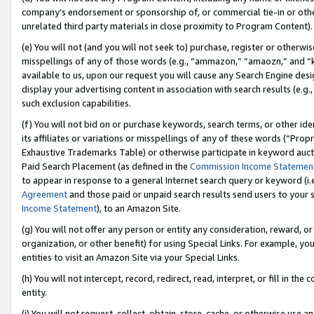
company’s endorsement or sponsorship of, or commercial tie-in or other 
unrelated third party materials in close proximity to Program Content).
(e) You will not (and you will not seek to) purchase, register or otherw
misspellings of any of those words (e.g., “ammazon,” “amaozn,” and “kin
available to us, upon our request you will cause any Search Engine de
display your advertising content in association with search results (e.
such exclusion capabilities.
(f) You will not bid on or purchase keywords, search terms, or other id
its affiliates or variations or misspellings of any of these words (“Pro
Exhaustive Trademarks Table) or otherwise participate in keyword aucti
Paid Search Placement (as defined in the
Commission Income Statemen
to appear in response to a general Internet search query or keyword (i.e.
Agreement
and those paid or unpaid search results send users to your sit
Income Statement
), to an Amazon Site.
(g) You will not offer any person or entity any consideration, reward, or
organization, or other benefit) for using Special Links. For example, 
entities to visit an Amazon Site via your Special Links.
(h) You will not intercept, record, redirect, read, interpret, or fill in 
entity.
(i) You will not request, collect, obtain, store, cache, or otherwise us