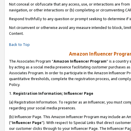
Not conceal or obfuscate that any access, use, or interactions are fro
navigation, or other interactions or (b) completing or circumventing 
Respond truthfully to any question or prompt seeking to determine if 
Not circumvent or otherwise avoid any measure intended to block, limit
Content.
Back to Top
Amazon Influencer Program
The Associates Program “
Amazon Influencer Program
” is a country
by acting as a social media presence facilitating customer purchases as
Associates Program. In order to participate in the Amazon Influencer Pr
quantitative thresholds, complete the registration process, and comply
Policy.
1.
Registration Information; Influencer Page
(a) Registration Information. To register as an Influencer, you must co
regarding your social media presences.
(b) Influencer Page. This Amazon Influencer Program may include an A
(“
Influencer Page
”). With respect to Special Links that direct custom
our customer clicks through to your Influencer Page. The Influencer Pag