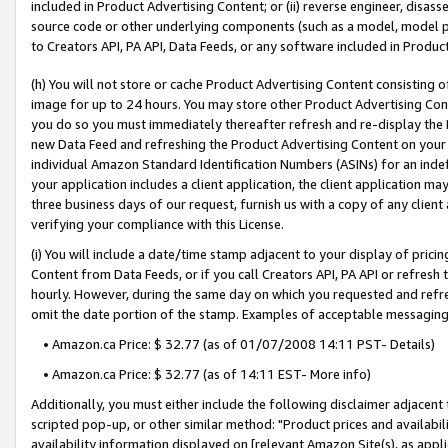
included in Product Advertising Content; or (ii) reverse engineer, disa
source code or other underlying components (such as a model, model pa
to Creators API, PA API, Data Feeds, or any software included in Produc
(h) You will not store or cache Product Advertising Content consisting 
image for up to 24 hours. You may store other Product Advertising Cont
you do so you must immediately thereafter refresh and re-display the P
new Data Feed and refreshing the Product Advertising Content on your 
individual Amazon Standard Identification Numbers (ASINs) for an indefi
your application includes a client application, the client application m
three business days of our request, furnish us with a copy of any clien
verifying your compliance with this License.
(i) You will include a date/time stamp adjacent to your display of prici
Content from Data Feeds, or if you call Creators API, PA API or refresh
hourly. However, during the same day on which you requested and refre
omit the date portion of the stamp. Examples of acceptable messaging
• Amazon.ca Price: $ 32.77 (as of 01/07/2008 14:11 PST- Details)
• Amazon.ca Price: $ 32.77 (as of 14:11 EST- More info)
Additionally, you must either include the following disclaimer adjacent t
scripted pop-up, or other similar method: "Product prices and availabil
availability information displayed on [relevant Amazon Site(s), as appli