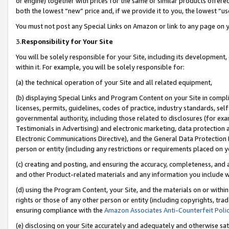
or engine) together with prices for the same or similar products offer
both the lowest “new” price and, if we provide it to you, the lowest “us
You must not post any Special Links on Amazon or link to any page on 
3.
Responsibility for Your Site
You will be solely responsible for your Site, including its development
within it. For example, you will be solely responsible for:
(a) the technical operation of your Site and all related equipment,
(b) displaying Special Links and Program Content on your Site in compl
licenses, permits, guidelines, codes of practice, industry standards, se
governmental authority, including those related to disclosures (for ex
Testimonials in Advertising) and electronic marketing, data protection 
Electronic Communications Directive), and the General Data Protecti
person or entity (including any restrictions or requirements placed on y
(c) creating and posting, and ensuring the accuracy, completeness, and 
and other Product-related materials and any information you include wit
(d) using the Program Content, your Site, and the materials on or within
rights or those of any other person or entity (including copyrights, trad
ensuring compliance with the
Amazon Associates Anti-Counterfeit Poli
(e) disclosing on your Site accurately and adequately and otherwise sat