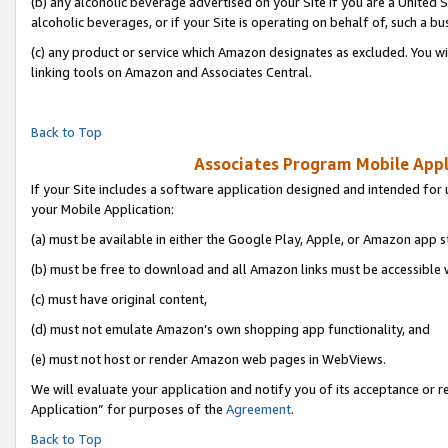
(b) any alcoholic beverage advertised on your Site if you are a United 
alcoholic beverages, or if your Site is operating on behalf of, such a bu
(c) any product or service which Amazon designates as excluded. You will 
linking tools on Amazon and Associates Central.
Back to Top
Associates Program Mobile Appli
If your Site includes a software application designed and intended for 
your Mobile Application:
(a) must be available in either the Google Play, Apple, or Amazon app s
(b) must be free to download and all Amazon links must be accessible 
(c) must have original content,
(d) must not emulate Amazon’s own shopping app functionality, and
(e) must not host or render Amazon web pages in WebViews.
We will evaluate your application and notify you of its acceptance or r
Application” for purposes of the
Agreement
.
Back to Top