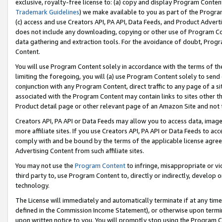
exclusive, royalty-free license to: (a) copy and display Program Conten
Trademark Guidelines
) we make available to you as part of the Progra
(c) access and use Creators API, PA API, Data Feeds, and Product Adverti
does not include any downloading, copying or other use of Program Conte
data gathering and extraction tools. For the avoidance of doubt, Progr
Content.
You will use Program Content solely in accordance with the terms of t
limiting the foregoing, you will (a) use Program Content solely to send
conjunction with any Program Content, direct traffic to any page of a si
associated with the Program Content may contain links to sites other t
Product detail page or other relevant page of an Amazon Site and not 
Creators API, PA API or Data Feeds may allow you to access data, image
more affiliate sites. If you use Creators API, PA API or Data Feeds to ac
comply with and be bound by the terms of the applicable license agreem
Advertising Content from such affiliate sites.
You may not use the
Program Content
to infringe, misappropriate or vio
third party to, use Program Content to, directly or indirectly, develo
technology.
The License will immediately and automatically terminate if at any ti
defined in the Commission Income Statement), or otherwise upon termina
upon written notice to you. You will promptly stop using the Program 