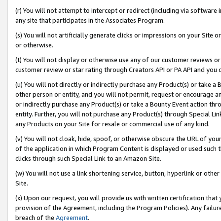
(r) You will not attempt to intercept or redirect (including via softwar
any site that participates in the Associates Program.
(s) You will not artificially generate clicks or impressions on your Si
or otherwise.
(t) You will not display or otherwise use any of our customer reviews or 
customer review or star rating through Creators API or PA API and you 
(u) You will not directly or indirectly purchase any Product(s) or take a
other person or entity, and you will not permit, request or encourage an
or indirectly purchase any Product(s) or take a Bounty Event action thro
entity. Further, you will not purchase any Product(s) through Special Li
any Products on your Site for resale or commercial use of any kind.
(v) You will not cloak, hide, spoof, or otherwise obscure the URL of your
of the application in which Program Content is displayed or used such 
clicks through such Special Link to an Amazon Site.
(w) You will not use a link shortening service, button, hyperlink or oth
Site.
(x) Upon our request, you will provide us with written certification tha
provision of the Agreement, including the Program Policies). Any failure
breach of the
Agreement
.