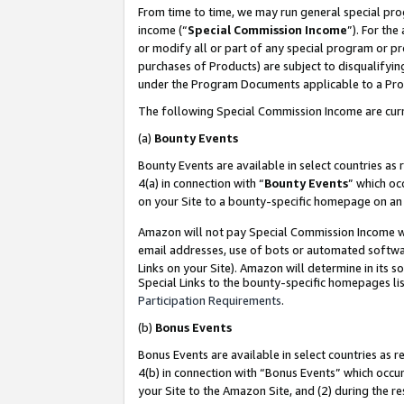
From time to time, we may run general special pro
income (“
Special Commission Income
”). For th
or modify all or part of any special program or p
purchases of Products) are subject to disqualifying
under the Program Documents applicable to a Produ
The following Special Commission Income are curr
(a)
Bounty Events
Bounty Events are available in select countries as 
4(a) in connection with “
Bounty Events
” which oc
on your Site to a bounty-specific homepage on an 
Amazon will not pay Special Commission Income whe
email addresses, use of bots or automated softwar
Links on your Site). Amazon will determine in its s
Special Links to the bounty-specific homepages lis
Participation Requirements
.
(b)
Bonus Events
Bonus Events are available in select countries as r
4(b) in connection with “Bonus Events” which occu
your Site to the Amazon Site, and (2) during the r