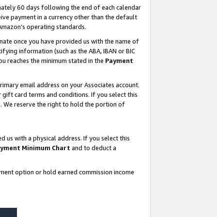
ately 60 days following the end of each calendar
ive payment in a currency other than the default
 Amazon’s operating standards.
gnate once you have provided us with the name of
ifying information (such as the ABA, IBAN or BIC
 you reaches the minimum stated in the
Payment
rimary email address on your Associates account.
ft card terms and conditions. If you select this
t
. We reserve the right to hold the portion of
s with a physical address. If you select this
yment Minimum Chart
and to deduct a
ayment option or hold earned commission income