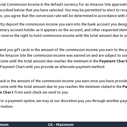
ial Commission Income in the default currency for an Amazon Site approxim
cribed below that you have selected. You may be permitted to elect to rece
so, you agree that the conversion rate will be determined in accordance with
ctly deposit the commission income you earn into the bank account you desi
imary account holder as it appears on the account, and other requested ident
 we reserve the right to hold commission income until the total amount due to
nd you gift cards in the amount of the commission income you earn to the p
he Amazon Site the commission income was earned on and are subject to our gi
ncome until the total amount due reaches the minimum in the
Payment Char
 Payment Chart until you provide an alternate payment method.
ck in the amount of the commission income you earn once you have provided u
ncome until the total amount due to you reaches the minimum stated in the
Pa
m Chart
from each check we send to you.
on for a payment option, we may at our discretion pay you through another p
rmation.
nimum
CA - Maximum