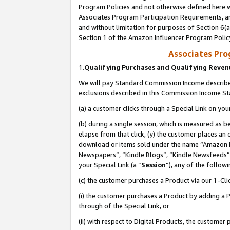
Program Policies and not otherwise defined here wi
Associates Program Participation Requirements, an
and without limitation for purposes of Section 6(a
Section 1 of the Amazon Influencer Program Polic
Associates Pr
1.
Qualifying Purchases and Qualifying Reve
We will pay Standard Commission Income described
exclusions described in this Commission Income S
(a) a customer clicks through a Special Link on you
(b) during a single session, which is measured as b
elapse from that click, (y) the customer places an
download or items sold under the name “Amazon M
Newspapers”, “Kindle Blogs”, “Kindle Newsfeeds”,
your Special Link (a “
Session
”), any of the follow
(c) the customer purchases a Product via our 1-Clic
(i) the customer purchases a Product by adding a Pr
through of the Special Link, or
(ii) with respect to Digital Products, the custom