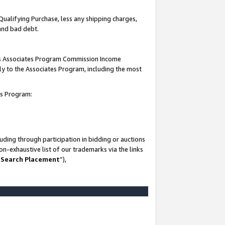
Qualifying Purchase, less any shipping charges,
 and bad debt.
this Associates Program Commission Income
ply to the Associates Program, including the most
es Program:
ding through participation in bidding or auctions
n-exhaustive list of our trademarks via the links
 Search Placement
”),