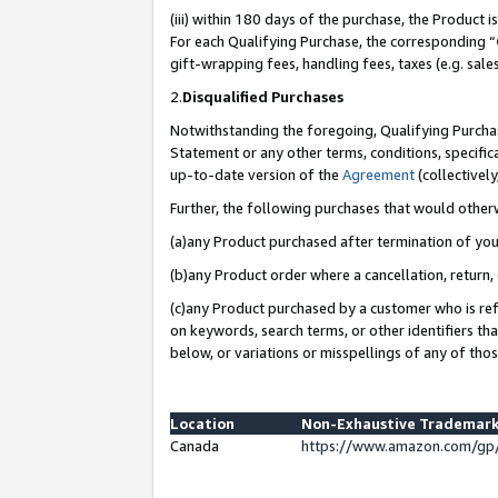
(iii) within 180 days of the purchase, the Product
For each Qualifying Purchase, the corresponding “
gift-wrapping fees, handling fees, taxes (e.g. sale
2.
Disqualified Purchases
Notwithstanding the foregoing, Qualifying Purchas
Statement or any other terms, conditions, specific
up-to-date version of the
Agreement
(collectively
Further, the following purchases that would other
(a)any Product purchased after termination of yo
(b)any Product order where a cancellation, return, 
(c)any Product purchased by a customer who is ref
on keywords, search terms, or other identifiers th
below, or variations or misspellings of any of tho
Location
Non-Exhaustive Trademark
Canada
https://www.amazon.com/gp/