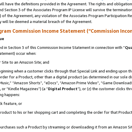
ll have the definitions provided in the Agreement. The rights and obligation
d Section 3 of the Associates Program IP License will survive the terminati
) of the Agreement, any violation of the Associates Program Participation R
y will be deemed a material breach of the Agreement.
ogram Commission Income Statement (“Commission Inco
nue
 in Section 3 of this Commission Income Statement in connection with “
Qua
tatement) occur when:
r Site to an Amazon Site; and
eginning when a customer clicks through that Special Link and ending upon the 
 order for a Product, other than a digital product (as determined in our sole
usic,” “Amazon Shorts”, “eDocs”, “Amazon Prime Video”, “Game Downloads”
 or “Kindle Magazines”) (a “
Digital Product
”), or (z) the customer clicks t
ing happens:
k feature, or
oduct to his or her shopping cart and completing the order for that Product no
er purchases such a Product by streaming or downloading it from an Amazon Si