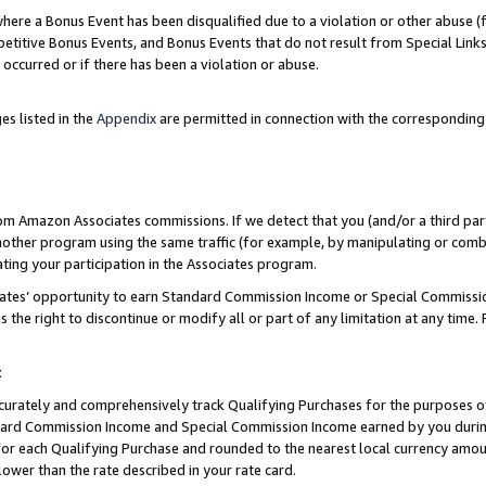
re a Bonus Event has been disqualified due to a violation or other abuse (f
titive Bonus Events, and Bonus Events that do not result from Special Links 
 occurred or if there has been a violation or abuse.
es listed in the
Appendix
are permitted in connection with the corresponding
rom Amazon Associates commissions. If we detect that you (and/or a third par
her program using the same traffic (for example, by manipulating or combini
ting your participation in the Associates program.
iates’ opportunity to earn Standard Commission Income or Special Commissi
the right to discontinue or modify all or part of any limitation at any time.
t
curately and comprehensively track Qualifying Purchases for the purposes of 
ndard Commission Income and Special Commission Income earned by you dur
or each Qualifying Purchase and rounded to the nearest local currency amoun
lower than the rate described in your rate card.