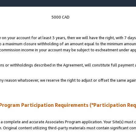
5000 CAD
y on your account for at least 3 years, then we will have the right, with 7 day
to a maximum closure withholding of an amount equal to the minimum amount
d commission income in your account may be subject to escheatment under app
ns or withholdings described in the Agreement, will constitute full paymen
ny reason whatsoever, we reserve the right to adjust or offset the same ag
Program Participation Requirements ("Participation Re
a complete and accurate Associates Program application. Your Site(s) must co
. Original content utilizing third-party materials must contain significant c