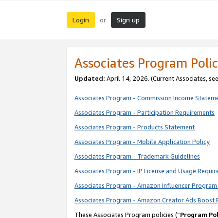
Login
Sign up
or
Associates Program Polic
Updated:
April 14, 2026. (Current Associates, se
Associates Program - Commission Income Statem
Associates Program - Participation Requirements
Associates Program - Products Statement
Associates Program - Mobile Application Policy
Associates Program - Trademark Guidelines
Associates Program - IP License and Usage Requi
Associates Program - Amazon Influencer Program 
Associates Program - Amazon Creator Ads Boost 
These Associates Program policies (“
Program Pol