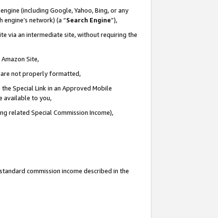
engine (including Google, Yahoo, Bing, or any
ch engine’s network) (a “
Search Engine
”),
e via an intermediate site, without requiring the
n Amazon Site,
e are not properly formatted,
 the Special Link in an Approved Mobile
e available to you,
ding related Special Commission Income),
u standard commission income described in the