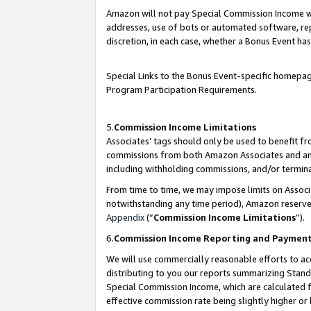
Amazon will not pay Special Commission Income whe
addresses, use of bots or automated software, repe
discretion, in each case, whether a Bonus Event has
Special Links to the Bonus Event-specific homepag
Program Participation Requirements.
5.
Commission Income Limitations
Associates’ tags should only be used to benefit f
commissions from both Amazon Associates and anot
including withholding commissions, and/or termina
From time to time, we may impose limits on Assoc
notwithstanding any time period), Amazon reserves 
Appendix
(“
Commission Income Limitations
”).
6.
Commission Income Reporting and Paymen
We will use commercially reasonable efforts to ac
distributing to you our reports summarizing Sta
Special Commission Income, which are calculated f
effective commission rate being slightly higher or 