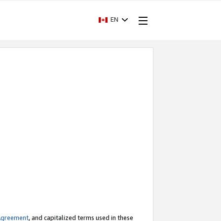
EN
Agreement
, and capitalized terms used in these