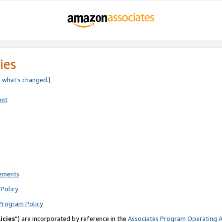
ies
e
what’s changed
.)
ent
rements
Policy
Program Policy
icies
”) are incorporated by reference in the
Associates Program Operating 