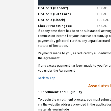
Option 1 (Deposit)
10 CAD
Option 2 (Gift Card)
10 CAD
Option 3 (Check)
100 CAD
Check Processing Fee
15 CAD
If at any time there has been no substantial activit
commission income for your inactive account, up 
payment by gift card. Further, any unpaid accrue
statute of limitation.
Payments made to you, as reduced by all deductio
the Agreement.
If any excess payment has been made to you for a
you under the Agreement.
Back to Top
Associates 
1.
Enrollment and Eligibility
To begin the enrollment process, you must submit 
via the website address provided in the application
materials you include.