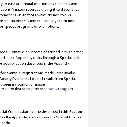
y to earn additional or alternative commission
ection), Amazon reserves the right to discontinue
promotions (even those which do not involve
mmission Income Statement, and any restriction
 for special programs or promotions.
Special Commission Income described in this Section
bed in the
Appendix
, clicks through a Special Link
e bounty action described in the
Appendix
.
for example, registrations made using invalid
 Bounty Events that do not result from Special
as been a violation or abuse.
nty, notwithstanding the
Associates Program
pecial Commission Income described in this Section
 in the Appendix, clicks through a Special Link on
pendix
.