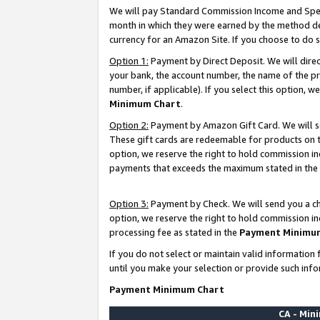
We will pay Standard Commission Income and Spec
month in which they were earned by the method des
currency for an Amazon Site. If you choose to do 
Option 1:
Payment by Direct Deposit. We will dire
your bank, the account number, the name of the pr
number, if applicable). If you select this option,
Minimum Chart
.
Option 2:
Payment by Amazon Gift Card. We will se
These gift cards are redeemable for products on t
option, we reserve the right to hold commission i
payments that exceeds the maximum stated in the
Option 3:
Payment by Check. We will send you a che
option, we reserve the right to hold commission i
processing fee as stated in the
Payment Minimu
If you do not select or maintain valid informati
until you make your selection or provide such info
Payment Minimum Chart
CA - Mi