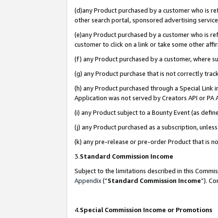
(d)any Product purchased by a customer who is refe
other search portal, sponsored advertising service, 
(e)any Product purchased by a customer who is refe
customer to click on a link or take some other affir
(f) any Product purchased by a customer, where s
(g) any Product purchase that is not correctly tra
(h) any Product purchased through a Special Link 
Application was not served by Creators API or PA A
(i) any Product subject to a Bounty Event (as def
(j) any Product purchased as a subscription, unle
(k) any pre-release or pre-order Product that is no
3.
Standard Commission Income
Subject to the limitations described in this Comm
Appendix
(”
Standard Commission Income
”). C
4.
Special Commission Income or Promotions