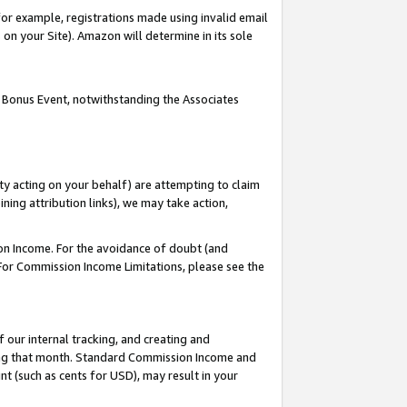
or example, registrations made using invalid email
on your Site). Amazon will determine in its sole
 Bonus Event, notwithstanding the Associates
ty acting on your behalf) are attempting to claim
ng attribution links), we may take action,
on Income. For the avoidance of doubt (and
 For Commission Income Limitations, please see the
our internal tracking, and creating and
ing that month. Standard Commission Income and
t (such as cents for USD), may result in your