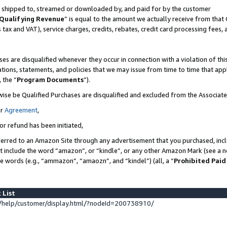
 is shipped to, streamed or downloaded by, and paid for by the customer
Qualifying Revenue
” is equal to the amount we actually receive from that 
s tax and VAT), service charges, credits, rebates, credit card processing fees,
es are disqualified whenever they occur in connection with a violation of 
ations, statements, and policies that we may issue from time to time that ap
, the “
Program Documents
”).
wise be Qualified Purchases are disqualified and excluded from the Associat
ur
Agreement
,
or refund has been initiated,
erred to an Amazon Site through any advertisement that you purchased, inclu
at include the word “amazon”, or “kindle”, or any other Amazon Mark (see a no
se words (e.g., “ammazon”, “amaozn”, and “kindel”) (all, a “
Prohibited Paid
 List
help/customer/display.html/?nodeId=200738910/