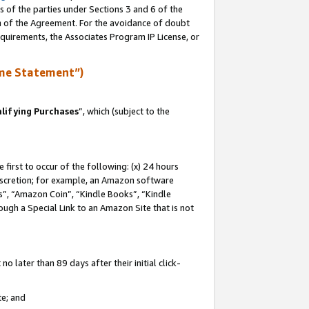
s of the parties under Sections 3 and 6 of the
on of the Agreement. For the avoidance of doubt
equirements, the Associates Program IP License, or
me Statement”)
lifying Purchases
”, which (subject to the
first to occur of the following: (x) 24 hours
 discretion; for example, an Amazon software
, “Amazon Coin”, “Kindle Books”, “Kindle
hrough a Special Link to an Amazon Site that is not
 later than 89 days after their initial click-
te; and