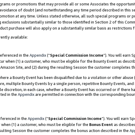
grams or promotions that may provide all or some Associates the opportunit
e avoidance of doubt (and notwithstanding any time period described in this s
romotion at any time. Unless stated otherwise, all such special programs or 
 exclusions substantially similar to those identified in Section 2 of this Co
ct purchase will also apply on a substantially similar basis as restrictions
ently available:
referenced in the
Appendix
(“
Special Commission Income
”). You will earn 
cur when (1) a customer, who must be eligible for the Bounty Event as descri
Amazon Site, and (2) during the resulting Session the customer completes th
re a Bounty Event has been disqualified due to a violation or other abuse (
e, multiple Bounty Events by a single person, repetitive Bounty Events, and
ole discretion, in each case, whether a Bounty Event has occurred or if there h
ted in the
Appendix
are permitted in connection with the corresponding bou
eferenced in the
Appendix
(“
Special Commission Income
”). You will earn S
r when (1) a customer, who must be eligible for the
Bonus Event
as described
esulting Session the customer completes the bonus action described in the
Ap