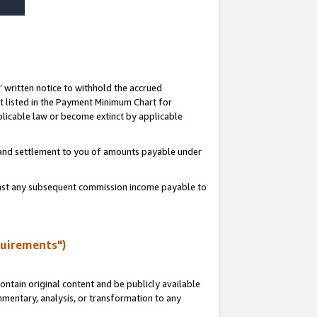
s’ written notice to withhold the accrued
 listed in the Payment Minimum Chart for
licable law or become extinct by applicable
t and settlement to you of amounts payable under
ainst any subsequent commission income payable to
quirements")
ntain original content and be publicly available
ommentary, analysis, or transformation to any