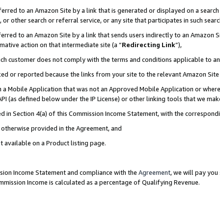
rred to an Amazon Site by a link that is generated or displayed on a search 
or other search or referral service, or any site that participates in such sear
rred to an Amazon Site by a link that sends users indirectly to an Amazon Sit
mative action on that intermediate site (a “
Redirecting Link
”),
uch customer does not comply with the terms and conditions applicable to a
cked or reported because the links from your site to the relevant Amazon Sit
in a Mobile Application that was not an Approved Mobile Application or where
PI (as defined below under the IP License) or other linking tools that we mak
ined in Section 4(a) of this Commission Income Statement, with the correspon
ss otherwise provided in the Agreement, and
t available on a Product listing page.
ission Income Statement and compliance with the
Agreement
, we will pay yo
ommission Income is calculated as a percentage of Qualifying Revenue.