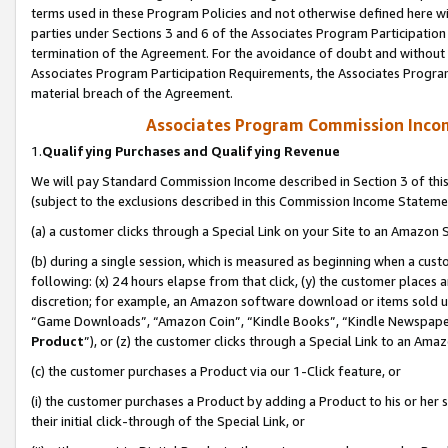
terms used in these Program Policies and not otherwise defined here wil
parties under Sections 3 and 6 of the Associates Program Participation
termination of the Agreement. For the avoidance of doubt and without l
Associates Program Participation Requirements, the Associates Program
material breach of the Agreement.
Associates Program Commission Inco
1.
Qualifying Purchases and Qualifying Revenue
We will pay Standard Commission Income described in Section 3 of thi
(subject to the exclusions described in this Commission Income Stateme
(a) a customer clicks through a Special Link on your Site to an Amazon S
(b) during a single session, which is measured as beginning when a custo
following: (x) 24 hours elapse from that click, (y) the customer places 
discretion; for example, an Amazon software download or items sold 
“Game Downloads”, “Amazon Coin”, “Kindle Books”, “Kindle Newspapers”
Product
”), or (z) the customer clicks through a Special Link to an Amazo
(c) the customer purchases a Product via our 1-Click feature, or
(i) the customer purchases a Product by adding a Product to his or her
their initial click-through of the Special Link, or