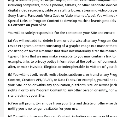
including computers, mobile phones, tablets, or other handheld devices 
digital video recorders, cable or satellite boxes, streaming video playe
Sony Bravia, Panasonic Viera Cast, or Vizio Internet Apps). You will not,
Special Links or Program Content to develop machine learning models 
6.
Content on your Site
You will be solely responsible for the content on your Site and ensure:
(a) You will not add to, delete from, or otherwise alter any Program Co
resize Program Content consisting of a graphic image in a manner that
consisting of text in a manner that does not materially alter the meanin
types of links that we may make available to you may contain a link to 
example, links to privacy policy information at the bottom of banners);
alter, or make invisible, illegible, or indecipherable to visitors of your 
(b) You will not sell, resell, redistribute, sublicense, or transfer any 
Content, Creators API, PA API, or Data Feeds. For example, you will not 
your Site or on or within any application, platform, site, or service (in
rights in or to any Program Content to any other person or entity, nor wi
site that is not your Site.
(c) You will promptly remove from your Site and delete or otherwise d
notify you is no longer available for your use.
(d) You will not use any Program Content, including any name or likene