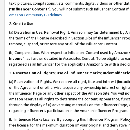
text, pictures, compilations, lists, comments, digital videos or other
(“
Influencer Content
”), you will not submit such Influencer Content if
Amazon Community Guidelines
2.
Onsite Use
(a) Discretion in Use; Removal Right. Amazon may (as determined by Amaz
the terms of the license described in Section 3(b) of the Influencer Prog
remove, suspend, or restore any or all of the Influencer Content.
(b) Compensation. With respect to Influencer Content used by Amazon w
Income
”) as further detailed in Associates Central. To be eligible t
registered as an Influencer for the applicable Amazon Site with a dedic
3.
Reservation of Rights; Use of Influencer Marks; Indemnificati
(a) Reservation of Rights. We reserve all right, title and interest (includ
of the Agreement or otherwise, acquire any ownership interest or rights
the Influencer Page or any other aspect of the Amazon Site. You will not 
Amazon reserves all rights to determine the content, appearance, functi
through the display of (i) advertising materials on the Influencer Page, w
regarding Influencer’s participation in the Amazon Influencer Program.
(b) Influencer Marks License. By accepting this Influencer Program Poli
free license for the maximum duration of your original and derivative in