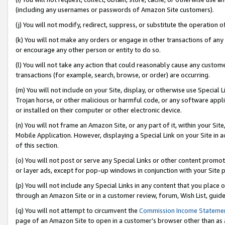
(including any usernames or passwords of Amazon Site customers).
(j) You will not modify, redirect, suppress, or substitute the operation 
(k) You will not make any orders or engage in other transactions of any 
or encourage any other person or entity to do so.
(l) You will not take any action that could reasonably cause any custome
transactions (for example, search, browse, or order) are occurring.
(m) You will not include on your Site, display, or otherwise use Specia
Trojan horse, or other malicious or harmful code, or any software app
or installed on their computer or other electronic device.
(n) You will not frame an Amazon Site, or any part of it, within your Sit
Mobile Application. However, displaying a Special Link on your Site in a
of this section.
(o) You will not post or serve any Special Links or other content prom
or layer ads, except for pop-up windows in conjunction with your Site 
(p) You will not include any Special Links in any content that you place
through an Amazon Site or in a customer review, forum, Wish List, guid
(q) You will not attempt to circumvent the
Commission Income Stateme
page of an Amazon Site to open in a customer’s browser other than as a 