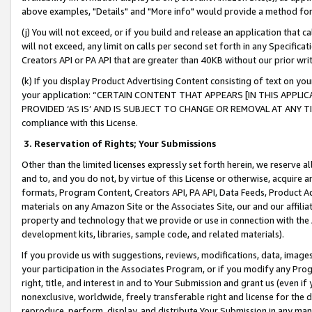
above examples, "Details" and "More info" would provide a method for 
(j) You will not exceed, or if you build and release an application that c
will not exceed, any limit on calls per second set forth in any Specifica
Creators API or PA API that are greater than 40KB without our prior wr
(k) If you display Product Advertising Content consisting of text on your
your application: “CERTAIN CONTENT THAT APPEARS [IN THIS APPLIC
PROVIDED ‘AS IS’ AND IS SUBJECT TO CHANGE OR REMOVAL AT ANY TIME.”
compliance with this License.
3.
Reservation of Rights; Your Submissions
Other than the limited licenses expressly set forth herein, we reserve all 
and to, and you do not, by virtue of this License or otherwise, acquire an
formats, Program Content, Creators API, PA API, Data Feeds, Product 
materials on any Amazon Site or the Associates Site, our and our affili
property and technology that we provide or use in connection with the
development kits, libraries, sample code, and related materials).
If you provide us with suggestions, reviews, modifications, data, image
your participation in the Associates Program, or if you modify any Prog
right, title, and interest in and to Your Submission and grant us (even 
nonexclusive, worldwide, freely transferable right and license for the du
reproduce, perform, display, and distribute Your Submission in any man