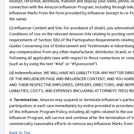
excerpt, reformat, distribute, transmit and display your name, photo, 
connection with the Amazon Influencer Program, including through link
Influencer Marks from the form provided by Influencer (except to re-for
the same).
(c) Influencer Content and Site. For avoidance of doubt, you acknowledg
Conditions of Use on the relevant Amazon Site relating to posting conte
requirements of Section 3(b) of the Participation Requirements relating
Guides Concerning Use of Endorsement and Testimonials in Advertising). 
any compensation from any other manufacturer, distributor, brand, or th
following all applicable laws with respect to those connections or co
(such as by using the text “#Ad” or “#Sponsored”).
(d) Indemnification. WE WILL HAVE NO LIABILITY FOR ANY MATTER D
OF THE INFLUENCER PAGE AND INFLUENCER CONTENT, AND YOU AGREE
AND THEIR RESPECTIVE EMPLOYEES, OFFICERS, DIRECTORS, AND REP
LIABILITIES, COSTS, AND EXPENSES (INCLUDING ATTORNEYS’ FEES) 
4.
Termination.
Amazon may suspend or terminate Influencer’s partici
participation, in each case immediately by notice provided in accordanc
of this Influencer Program Policy, including all rights related to the u
Influencer Program, will survive and continue after the termination of I
commercially reasonable efforts to remove any Influencer Marks from t
Back to Top