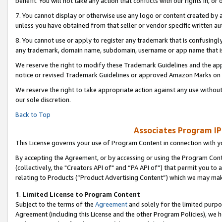
benefit. You will not take any action that conflicts with our rights in, 
7. You cannot display or otherwise use any logo or content created by a
unless you have obtained from that seller or vendor specific written au
8. You cannot use or apply to register any trademark that is confusingly
any trademark, domain name, subdomain, username or app name that is c
We reserve the right to modify these Trademark Guidelines and the app
notice or revised Trademark Guidelines or approved Amazon Marks on t
We reserve the right to take appropriate action against any use without
our sole discretion.
Back to Top
Associates Program IP
This License governs your use of Program Content in connection with yo
By accepting the Agreement, or by accessing or using the Program Cont
(collectively, the "Creators API of" and “PA API of”) that permit you to
relating to Products (“Product Advertising Content”) which we may mak
1
.
Limited License to Program Content
Subject to the terms of the
Agreement
and solely for the limited purpo
Agreement (including this License and the other Program Policies), we 