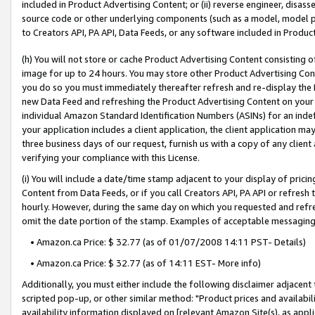
included in Product Advertising Content; or (ii) reverse engineer, disa
source code or other underlying components (such as a model, model pa
to Creators API, PA API, Data Feeds, or any software included in Produc
(h) You will not store or cache Product Advertising Content consisting 
image for up to 24 hours. You may store other Product Advertising Cont
you do so you must immediately thereafter refresh and re-display the P
new Data Feed and refreshing the Product Advertising Content on your 
individual Amazon Standard Identification Numbers (ASINs) for an indefi
your application includes a client application, the client application m
three business days of our request, furnish us with a copy of any clien
verifying your compliance with this License.
(i) You will include a date/time stamp adjacent to your display of prici
Content from Data Feeds, or if you call Creators API, PA API or refresh
hourly. However, during the same day on which you requested and refre
omit the date portion of the stamp. Examples of acceptable messaging
• Amazon.ca Price: $ 32.77 (as of 01/07/2008 14:11 PST- Details)
• Amazon.ca Price: $ 32.77 (as of 14:11 EST- More info)
Additionally, you must either include the following disclaimer adjacent t
scripted pop-up, or other similar method: "Product prices and availabil
availability information displayed on [relevant Amazon Site(s), as appli