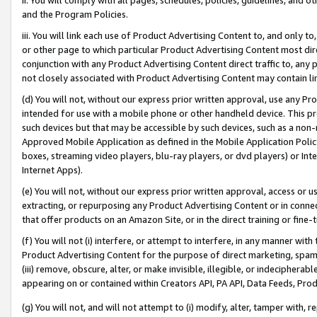
and the Program Policies.
iii. You will link each use of Product Advertising Content to, and only 
or other page to which particular Product Advertising Content most direc
conjunction with any Product Advertising Content direct traffic to, any 
not closely associated with Product Advertising Content may contain lin
(d) You will not, without our express prior written approval, use any Pr
intended for use with a mobile phone or other handheld device. This proh
such devices but that may be accessible by such devices, such as a non-
Approved Mobile Application as defined in the Mobile Application Policy; 
boxes, streaming video players, blu-ray players, or dvd players) or Inte
Internet Apps).
(e) You will not, without our express prior written approval, access or 
extracting, or repurposing any Product Advertising Content or in connec
that offer products on an Amazon Site, or in the direct training or fin
(f) You will not (i) interfere, or attempt to interfere, in any manner wit
Product Advertising Content for the purpose of direct marketing, spammi
(iii) remove, obscure, alter, or make invisible, illegible, or indecipherab
appearing on or contained within Creators API, PA API, Data Feeds, Prod
(g) You will not, and will not attempt to (i) modify, alter, tamper with,