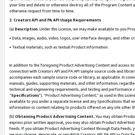
your Site and delete or otherwise destroy all of the Program Content 
otherwise request from time to time.
2
.
Creators API and PA API Usage Requirements
(a)
Description
. Under this License, we may make available to you Pr
• Data, images, audio, video, logos, user interface designs, and other c
• Textual materials, such as textual Product information.
In addition to the foregoing Product Advertising Content and access to
connection with Creators API and PA API sample source code and librarie
accompanies each sample source code or library, as applicable. In conne
manuals, guides, supporting materials, and other information, regardless
technical and engineering requirements, and testing and performance cri
“
Specifications
”). “Product Advertising Content,” as used in this Lic
available to you under a separate license and any Specifications that we
information or content relating to products offered on any site other 
(b)
Obtaining Product Advertising Content.
You may obtain Product
express prior written approval, you may also obtain Product Advertisi
Feeds. If you obtain Product Advertising Content through Data Feeds, yo
we may change, deprecate, or republish Creators API, PA API or Data Fee