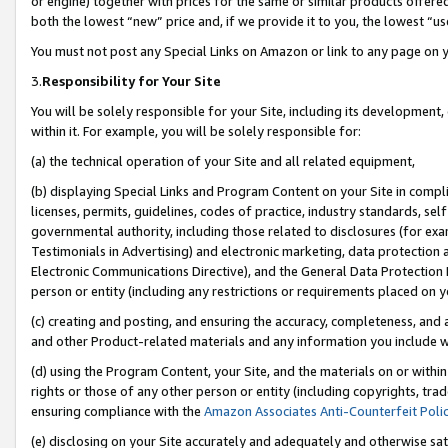
or engine) together with prices for the same or similar products offer
both the lowest “new” price and, if we provide it to you, the lowest “us
You must not post any Special Links on Amazon or link to any page on 
3.
Responsibility for Your Site
You will be solely responsible for your Site, including its development
within it. For example, you will be solely responsible for:
(a) the technical operation of your Site and all related equipment,
(b) displaying Special Links and Program Content on your Site in compl
licenses, permits, guidelines, codes of practice, industry standards, se
governmental authority, including those related to disclosures (for ex
Testimonials in Advertising) and electronic marketing, data protection 
Electronic Communications Directive), and the General Data Protecti
person or entity (including any restrictions or requirements placed on y
(c) creating and posting, and ensuring the accuracy, completeness, and 
and other Product-related materials and any information you include wit
(d) using the Program Content, your Site, and the materials on or within
rights or those of any other person or entity (including copyrights, trad
ensuring compliance with the
Amazon Associates Anti-Counterfeit Poli
(e) disclosing on your Site accurately and adequately and otherwise sat