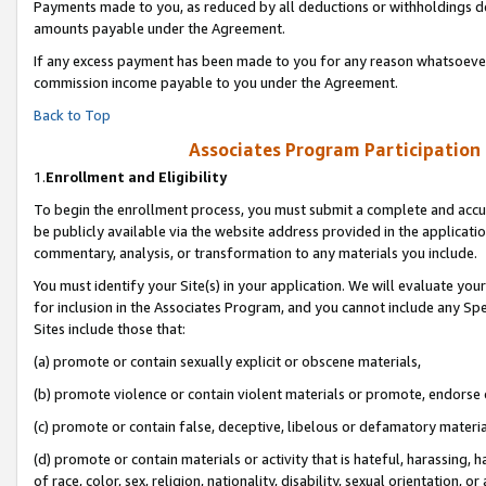
Payments made to you, as reduced by all deductions or withholdings de
amounts payable under the Agreement.
If any excess payment has been made to you for any reason whatsoever,
commission income payable to you under the Agreement.
Back to Top
Associates Program Participation
1.
Enrollment and Eligibility
To begin the enrollment process, you must submit a complete and accur
be publicly available via the website address provided in the application
commentary, analysis, or transformation to any materials you include.
You must identify your Site(s) in your application. We will evaluate your 
for inclusion in the Associates Program, and you cannot include any Speci
Sites include those that:
(a) promote or contain sexually explicit or obscene materials,
(b) promote violence or contain violent materials or promote, endorse o
(c) promote or contain false, deceptive, libelous or defamatory materia
(d) promote or contain materials or activity that is hateful, harassing, h
of race, color, sex, religion, nationality, disability, sexual orientation, or 