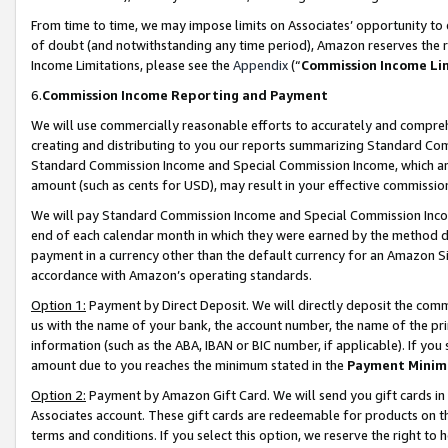
From time to time, we may impose limits on Associates’ opportunity t
of doubt (and notwithstanding any time period), Amazon reserves the ri
Income Limitations, please see the
Appendix
(“
Commission Income Li
6.
Commission Income Reporting and Payment
We will use commercially reasonable efforts to accurately and comprehe
creating and distributing to you our reports summarizing Standard C
Standard Commission Income and Special Commission Income, which are 
amount (such as cents for USD), may result in your effective commission 
We will pay Standard Commission Income and Special Commission Incom
end of each calendar month in which they were earned by the method de
payment in a currency other than the default currency for an Amazon Sit
accordance with Amazon’s operating standards.
Option 1:
Payment by Direct Deposit. We will directly deposit the com
us with the name of your bank, the account number, the name of the pri
information (such as the ABA, IBAN or BIC number, if applicable). If you 
amount due to you reaches the minimum stated in the
Payment Minim
Option 2:
Payment by Amazon Gift Card. We will send you gift cards in
Associates account. These gift cards are redeemable for products on t
terms and conditions. If you select this option, we reserve the right t