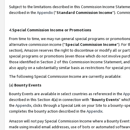
Subject to the limitations described in this Commission Income Statem
described in the
Appendix
(”
Standard Commission Income
”). Commis
4.
Special Commission Income or Promotions
From time to time, we may run general special programs or promotions 
alternative commission income (“
Special Commission Income
”). For
section), Amazon reserves the right to discontinue or modify all or par
special programs or promotions (even those which do not involve purcha
those identified in Section 2 of this Commission Income Statement, an
also apply on a substantially similar basis as restrictions for special 
The following Special Commission Income are currently available:
(a)
Bounty Events
Bounty Events are available in select countries as referenced in the
App
described in this Section 4(a) in connection with “
Bounty Events
” whic
the
Appendix
, clicks through a Special Link on your Site to a bounty-s
completes the bounty action described in the
Appendix
.
Amazon will not pay Special Commission Income where a Bounty Event ha
made using invalid email addresses, use of bots or automated software