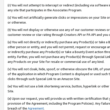
(r) You will not attempt to intercept or redirect (including via softwar
any site that participates in the Associates Program.
(s) You will not artificially generate clicks or impressions on your Si
or otherwise.
(t) You will not display or otherwise use any of our customer reviews or 
customer review or star rating through Creators API or PA API and you 
(u) You will not directly or indirectly purchase any Product(s) or take a
other person or entity, and you will not permit, request or encourage an
or indirectly purchase any Product(s) or take a Bounty Event action thro
entity. Further, you will not purchase any Product(s) through Special Li
any Products on your Site for resale or commercial use of any kind.
(v) You will not cloak, hide, spoof, or otherwise obscure the URL of your
of the application in which Program Content is displayed or used such 
clicks through such Special Link to an Amazon Site.
(w) You will not use a link shortening service, button, hyperlink or oth
Site.
(x) Upon our request, you will provide us with written certification tha
provision of the Agreement, including the Program Policies). Any failure
breach of the
Agreement
.