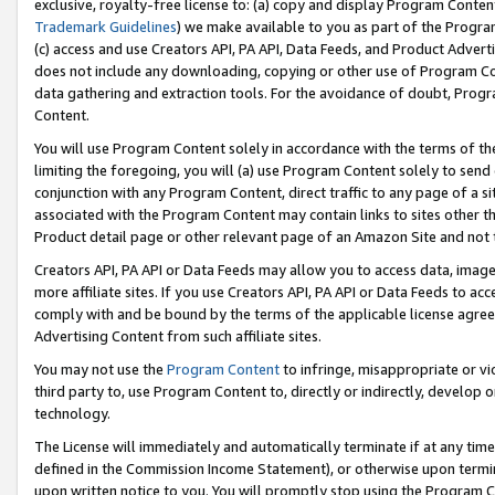
exclusive, royalty-free license to: (a) copy and display Program Conten
Trademark Guidelines
) we make available to you as part of the Progra
(c) access and use Creators API, PA API, Data Feeds, and Product Adverti
does not include any downloading, copying or other use of Program Conte
data gathering and extraction tools. For the avoidance of doubt, Progr
Content.
You will use Program Content solely in accordance with the terms of t
limiting the foregoing, you will (a) use Program Content solely to send
conjunction with any Program Content, direct traffic to any page of a si
associated with the Program Content may contain links to sites other t
Product detail page or other relevant page of an Amazon Site and not 
Creators API, PA API or Data Feeds may allow you to access data, image
more affiliate sites. If you use Creators API, PA API or Data Feeds to ac
comply with and be bound by the terms of the applicable license agreem
Advertising Content from such affiliate sites.
You may not use the
Program Content
to infringe, misappropriate or vio
third party to, use Program Content to, directly or indirectly, develo
technology.
The License will immediately and automatically terminate if at any ti
defined in the Commission Income Statement), or otherwise upon termina
upon written notice to you. You will promptly stop using the Program 