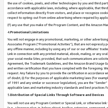
the use of cookies, pixels, and other technologies by you and third part
accordance with applicable laws, including, where applicable, that thir
collect information directly from visitors, and place or recognize cooki
respect to opting-out from online advertising where required by appli
(f) any use that you make of the Program Content, and the Amazon Mar
4.
Promotional Limitations
You will not engage in any promotional, marketing, or other advertising a
Associates Program (“Promotional Activities”), that are not expressly 
any offline manner, including by using any of our or our affiliates’ tr
Link in connection with any printed material, ebook, mailing, or any ora
your social media Sites; provided, that such communications are solicite
Agreement, the Trademark Guidelines, and the Amazon Brand Usage Guid
and written certification that you have complied with the foregoing. We w
request. Any failure by you to provide the certification in accordance w
of doubt, (i) for the purposes of applicable marketing laws (for exam
of 1991 and any similar or successor legislation), you are the “Sender”
applicable laws and marketing industry standards and best practices f
5.
Distribution of Special Links Through Software and Devices
You will not use any Program Content or Special Link, or otherwise link 
(e.g., a browser plug-in, helper object, toolbar, extension, component, 