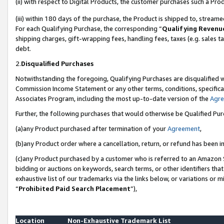
(ii) with respect to Digital Products, the customer purchases such a P
(iii) within 180 days of the purchase, the Product is shipped to, stre
For each Qualifying Purchase, the corresponding “
Qualifying Revenu
shipping charges, gift-wrapping fees, handling fees, taxes (e.g. sales ta
debt.
2.
Disqualified Purchases
Notwithstanding the foregoing, Qualifying Purchases are disqualified w
Commission Income Statement or any other terms, conditions, specificat
Associates Program, including the most up-to-date version of the
Agr
Further, the following purchases that would otherwise be Qualified Pu
(a)any Product purchased after termination of your
Agreement
,
(b)any Product order where a cancellation, return, or refund has been in
(c)any Product purchased by a customer who is referred to an Amazon S
bidding or auctions on keywords, search terms, or other identifiers th
exhaustive list of our trademarks via the links below, or variations or 
“
Prohibited Paid Search Placement
”),
Location
Non-Exhaustive Trademark List