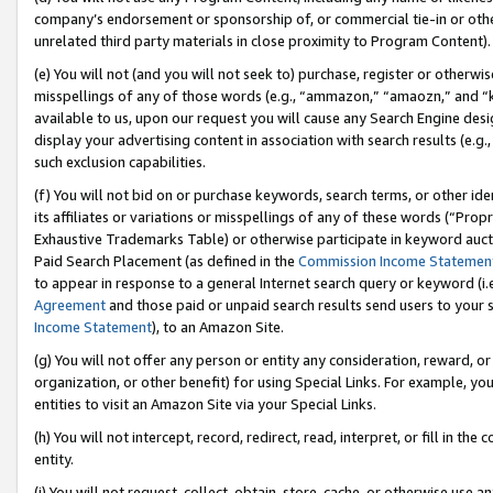
company’s endorsement or sponsorship of, or commercial tie-in or other 
unrelated third party materials in close proximity to Program Content).
(e) You will not (and you will not seek to) purchase, register or otherw
misspellings of any of those words (e.g., “ammazon,” “amaozn,” and “kin
available to us, upon our request you will cause any Search Engine de
display your advertising content in association with search results (e.
such exclusion capabilities.
(f) You will not bid on or purchase keywords, search terms, or other id
its affiliates or variations or misspellings of any of these words (“Pro
Exhaustive Trademarks Table) or otherwise participate in keyword aucti
Paid Search Placement (as defined in the
Commission Income Statemen
to appear in response to a general Internet search query or keyword (i.e.
Agreement
and those paid or unpaid search results send users to your sit
Income Statement
), to an Amazon Site.
(g) You will not offer any person or entity any consideration, reward, or
organization, or other benefit) for using Special Links. For example, 
entities to visit an Amazon Site via your Special Links.
(h) You will not intercept, record, redirect, read, interpret, or fill in 
entity.
(i) You will not request, collect, obtain, store, cache, or otherwise us