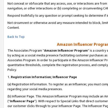
Not conceal or obfuscate that any access, use, or interactions are fro
navigation, or other interactions or (b) completing or circumventing 
Respond truthfully to any question or prompt seeking to determine if 
Not circumvent or otherwise avoid any measure intended to block, limit
Content.
Back to Top
Amazon Influencer Program
The Associates Program “
Amazon Influencer Program
” is a country
by acting as a social media presence facilitating customer purchases as
Associates Program. In order to participate in the Amazon Influencer Pr
quantitative thresholds, complete the registration process, and comply
Policy.
1.
Registration Information; Influencer Page
(a) Registration Information. To register as an Influencer, you must co
regarding your social media presences.
(b) Influencer Page. This Amazon Influencer Program may include an A
(“
Influencer Page
”). With respect to Special Links that direct custom
our customer clicks through to your Influencer Page. The Influencer Pag