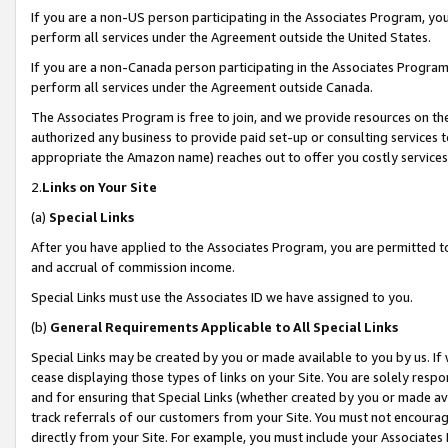
If you are a non-US person participating in the Associates Program, you
perform all services under the Agreement outside the United States.
If you are a non-Canada person participating in the Associates Program,
perform all services under the Agreement outside Canada.
The Associates Program is free to join, and we provide resources on th
authorized any business to provide paid set-up or consulting services t
appropriate the Amazon name) reaches out to offer you costly services
2.
Links on Your Site
(a)
Special Links
After you have applied to the Associates Program, you are permitted to 
and accrual of commission income.
Special Links must use the Associates ID we have assigned to you.
(b)
General Requirements Applicable to All Special Links
Special Links may be created by you or made available to you by us. If 
cease displaying those types of links on your Site. You are solely respo
and for ensuring that Special Links (whether created by you or made av
track referrals of our customers from your Site. You must not encoura
directly from your Site. For example, you must include your Associates