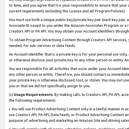
to time, and you agree that it is your responsibility to ensure that your
current requirements (including this License and all Program Policies).
You must use both a unique public key/private key pair (each key pair, a
Associate ID issued to you under the Amazon Associates Program or a r
Creators API or PA API. You may obtain your Account Identifiers through
To obtain Program Advertising Content through Creators API services, y
needed, for sub-services or data feeds.
An Account Identifier that is a private key is for your personal use only,
or otherwise disclose your private key to any other person or entity. An A
You are responsible for all activities that occur under your Account Ide
any other person or entity. Therefore, you should contact us immediate
your private key is otherwise disclosed, lost, or stolen. You may not u
you or that we did not specifically assign to you.
(c)
Usage Requirements
. By making calls to Creators API, PA API, ac
the following requirements:
i. You will use Product Advertising Content only in a lawful manner in a
use Creators API, PA API, Data Feeds, or Product Advertising Content wit
purpose of advertising and marketing an Amazon Site and driving sales
ii. You will comply with all pages, schedules, policies, guidelines, and o