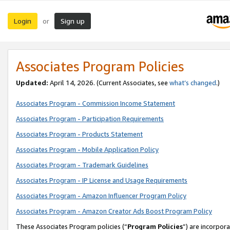
Login
Sign up
or
Associates Program Policies
Updated:
April 14, 2026. (Current Associates, see
what’s changed
.)
Associates Program - Commission Income Statement
Associates Program - Participation Requirements
Associates Program - Products Statement
Associates Program - Mobile Application Policy
Associates Program - Trademark Guidelines
Associates Program - IP License and Usage Requirements
Associates Program - Amazon Influencer Program Policy
Associates Program - Amazon Creator Ads Boost Program Policy
These Associates Program policies (“
Program Policies
”) are incorpor