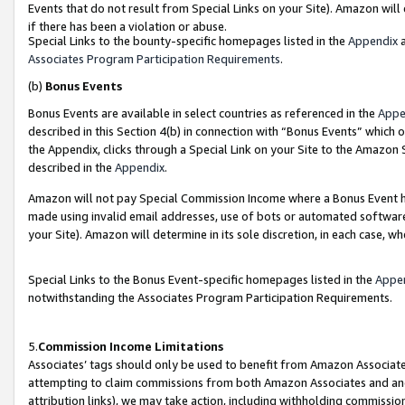
Events that do not result from Special Links on your Site). Amazon will 
if there has been a violation or abuse.
Special Links to the bounty-specific homepages listed in the
Appendix
a
Associates Program Participation Requirements
.
(b)
Bonus Events
Bonus Events are available in select countries as referenced in the
Appe
described in this Section 4(b) in connection with “Bonus Events” which 
the Appendix, clicks through a Special Link on your Site to the Amazon 
described in the
Appendix
.
Amazon will not pay Special Commission Income where a Bonus Event has
made using invalid email addresses, use of bots or automated software,
your Site). Amazon will determine in its sole discretion, in each case, w
Special Links to the Bonus Event-specific homepages listed in the
Appe
notwithstanding the Associates Program Participation Requirements.
5.
Commission Income Limitations
Associates’ tags should only be used to benefit from Amazon Associates
attempting to claim commissions from both Amazon Associates and ano
attribution links), we may take action, including withholding commissio