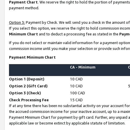
Payment Chart
. We reserve the right to hold the portion of payment
payment method.
Option 3:
Payment by Check. We will send you a check in the amount of
If you select this option, we reserve the right to hold commission inco
Minimum Chart
and to deduct a processing fee as stated in the
Paym
If you do not select or maintain valid information for a payment opti
commission income until you make your selection or provide such infor
Payment Minimum Chart
CA - Minimum
Option 1 (Deposit)
10 CAD
Option 2 (Gift Card)
10 CAD
Option 3 (Check)
100 CAD
Check Processing Fee
15 CAD
If at any time there has been no substantial activity on your account for 
the accrued commission income for your inactive account, up to a max
Payment Minimum Chart for payment by gift card. Further, any unpaid 
applicable law or become extinct by applicable statute of limitation.