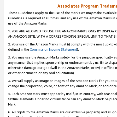
Associates Program Trademar
These Guidelines apply to the use of the marks we may make available
Guidelines is required at all times, and any use of the Amazon Marks in 
use of the Amazon Marks.
1. YOU ARE ALLOWED TO USE THE AMAZON MARKS ONLY BY DISPLAY 
AN AMAZON SITE, WITH A CORRESPONDING SPECIAL LINK TO THAT SI
2. Your use of the Amazon Marks must (i) comply with the most up-to-da
defined in the
Commission Income Statement
).
3. You may use the Amazon Marks solely for the purpose specifically a
any manner that implies sponsorship or endorsement by us; (ii) to disparag
otherwise damage our goodwill in the Amazon Marks; or (iv) in offline ma
or other document, or any oral solicitation).
4. We will supply an image or images of the Amazon Marks for you to 
change the proportion, color, or font of any Amazon Mark, or add or
5. Each Amazon Mark must appear by itself, in its entirety, with reason
textual elements. Under no circumstance can any Amazon Mark be placed
Mark.
6. All rights to the Amazon Marks are our exclusive property, and all 