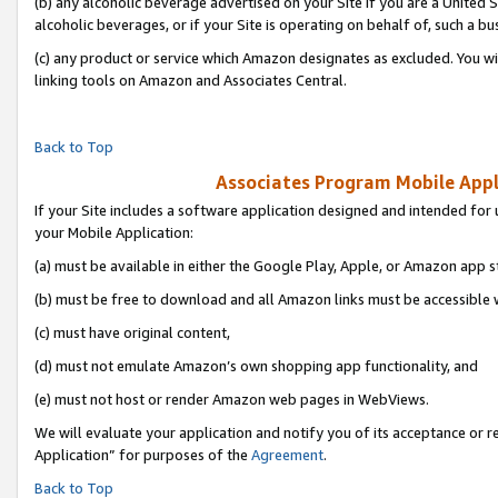
(b) any alcoholic beverage advertised on your Site if you are a United 
alcoholic beverages, or if your Site is operating on behalf of, such a bu
(c) any product or service which Amazon designates as excluded. You will 
linking tools on Amazon and Associates Central.
Back to Top
Associates Program Mobile Appli
If your Site includes a software application designed and intended for 
your Mobile Application:
(a) must be available in either the Google Play, Apple, or Amazon app s
(b) must be free to download and all Amazon links must be accessible 
(c) must have original content,
(d) must not emulate Amazon’s own shopping app functionality, and
(e) must not host or render Amazon web pages in WebViews.
We will evaluate your application and notify you of its acceptance or r
Application” for purposes of the
Agreement
.
Back to Top