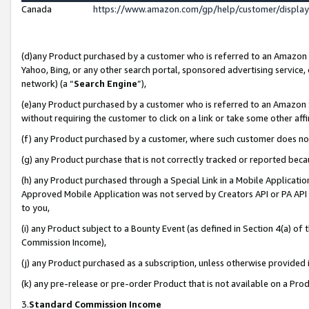
Canada
https://www.amazon.com/gp/help/customer/displa
(d)any Product purchased by a customer who is referred to an Amazon Si
Yahoo, Bing, or any other search portal, sponsored advertising service, o
network) (a “
Search Engine
”),
(e)any Product purchased by a customer who is referred to an Amazon Sit
without requiring the customer to click on a link or take some other affi
(f) any Product purchased by a customer, where such customer does no
(g) any Product purchase that is not correctly tracked or reported beca
(h) any Product purchased through a Special Link in a Mobile Applicatio
Approved Mobile Application was not served by Creators API or PA API (
to you,
(i) any Product subject to a Bounty Event (as defined in Section 4(a) o
Commission Income),
(j) any Product purchased as a subscription, unless otherwise provided
(k) any pre-release or pre-order Product that is not available on a Prod
3.
Standard Commission Income