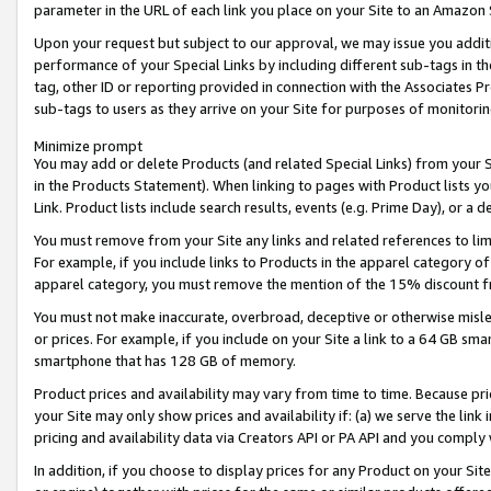
parameter in the URL of each link you place on your Site to an Amazon 
Upon your request but subject to our approval, we may issue you addit
performance of your Special Links by including different sub-tags in t
tag, other ID or reporting provided in connection with the Associates Pr
sub-tags to users as they arrive on your Site for purposes of monitorin
Minimize prompt
You may add or delete Products (and related Special Links) from your Si
in the Products Statement). When linking to pages with Product lists you
Link. Product lists include search results, events (e.g. Prime Day), or 
You must remove from your Site any links and related references to li
For example, if you include links to Products in the apparel category 
apparel category, you must remove the mention of the 15% discount f
You must not make inaccurate, overbroad, deceptive or otherwise misle
or prices. For example, if you include on your Site a link to a 64 GB sm
smartphone that has 128 GB of memory.
Product prices and availability may vary from time to time. Because pri
your Site may only show prices and availability if: (a) we serve the link 
pricing and availability data via Creators API or PA API and you comply
In addition, if you choose to display prices for any Product on your Si