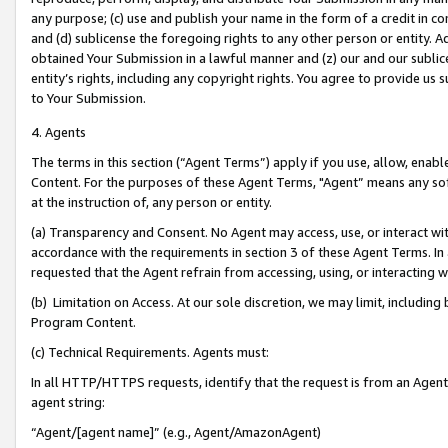
any purpose; (c) use and publish your name in the form of a credit in c
and (d) sublicense the foregoing rights to any other person or entity. A
obtained Your Submission in a lawful manner and (z) our and our sublice
entity’s rights, including any copyright rights. You agree to provide us
to Your Submission.
4. Agents
The terms in this section (“Agent Terms”) apply if you use, allow, enab
Content. For the purposes of these Agent Terms, "Agent” means any so
at the instruction of, any person or entity.
(a) Transparency and Consent. No Agent may access, use, or interact with 
accordance with the requirements in section 3 of these Agent Terms. In
requested that the Agent refrain from accessing, using, or interacting
(b) Limitation on Access. At our sole discretion, we may limit, includin
Program Content.
(c) Technical Requirements. Agents must:
In all HTTP/HTTPS requests, identify that the request is from an Agent 
agent string:
“Agent/[agent name]” (e.g., Agent/AmazonAgent)