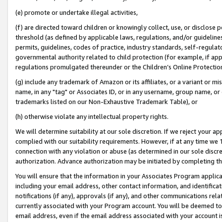
(e) promote or undertake illegal activities,
(f) are directed toward children or knowingly collect, use, or disclose
threshold (as defined by applicable laws, regulations, and/or guidelines)
permits, guidelines, codes of practice, industry standards, self-regulat
governmental authority related to child protection (for example, if app
regulations promulgated thereunder or the Children’s Online Protection
(g) include any trademark of Amazon or its affiliates, or a variant or 
name, in any "tag" or Associates ID, or in any username, group name, or o
trademarks listed on our Non-Exhaustive Trademark Table), or
(h) otherwise violate any intellectual property rights.
We will determine suitability at our sole discretion. If we reject your 
complied with our suitability requirements. However, if at any time we 1
connection with any violation or abuse (as determined in our sole disc
authorization. Advance authorization may be initiated by completing t
You will ensure that the information in your Associates Program applic
including your email address, other contact information, and identifica
notifications (if any), approvals (if any), and other communications re
currently associated with your Program account. You will be deemed to 
email address, even if the email address associated with your account i