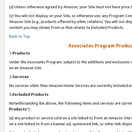
(y) Unless otherwise agreed by Amazon, your Site must not have price tr
(z) You will not display on your Site, or otherwise use, any Program Con
Amazon Site (e.g., products offered by other retailers). You will not di
content you may obtain from us that relates to Excluded Products.
Back to Top
Associates Program Produc
1.
Products
Under the Associates Program, subject to the additions and exclusions d
on an Amazon Site.
2.
Services
No services other than Amazon Home Services are currently included in 
3.
Excluded Products
Notwithstanding the above, the following items and services are curren
Products
”):
(a) any product or service sold on a site linked to from an Amazon Site
on a site linked to from a banner ad, sponsored link, or other link disp