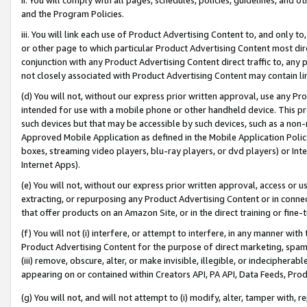
and the Program Policies.
iii. You will link each use of Product Advertising Content to, and only 
or other page to which particular Product Advertising Content most direc
conjunction with any Product Advertising Content direct traffic to, any 
not closely associated with Product Advertising Content may contain lin
(d) You will not, without our express prior written approval, use any Pr
intended for use with a mobile phone or other handheld device. This proh
such devices but that may be accessible by such devices, such as a non-
Approved Mobile Application as defined in the Mobile Application Policy; 
boxes, streaming video players, blu-ray players, or dvd players) or Inte
Internet Apps).
(e) You will not, without our express prior written approval, access or 
extracting, or repurposing any Product Advertising Content or in connec
that offer products on an Amazon Site, or in the direct training or fin
(f) You will not (i) interfere, or attempt to interfere, in any manner wit
Product Advertising Content for the purpose of direct marketing, spammi
(iii) remove, obscure, alter, or make invisible, illegible, or indecipherab
appearing on or contained within Creators API, PA API, Data Feeds, Prod
(g) You will not, and will not attempt to (i) modify, alter, tamper with,