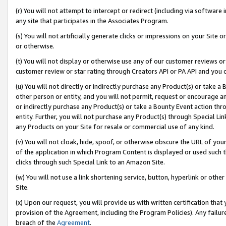
(r) You will not attempt to intercept or redirect (including via softwar
any site that participates in the Associates Program.
(s) You will not artificially generate clicks or impressions on your Si
or otherwise.
(t) You will not display or otherwise use any of our customer reviews or 
customer review or star rating through Creators API or PA API and you 
(u) You will not directly or indirectly purchase any Product(s) or take a
other person or entity, and you will not permit, request or encourage an
or indirectly purchase any Product(s) or take a Bounty Event action thro
entity. Further, you will not purchase any Product(s) through Special Li
any Products on your Site for resale or commercial use of any kind.
(v) You will not cloak, hide, spoof, or otherwise obscure the URL of your
of the application in which Program Content is displayed or used such 
clicks through such Special Link to an Amazon Site.
(w) You will not use a link shortening service, button, hyperlink or oth
Site.
(x) Upon our request, you will provide us with written certification tha
provision of the Agreement, including the Program Policies). Any failure
breach of the
Agreement
.