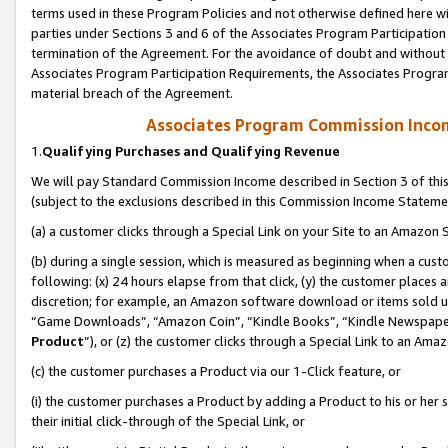
terms used in these Program Policies and not otherwise defined here wil
parties under Sections 3 and 6 of the Associates Program Participation
termination of the Agreement. For the avoidance of doubt and without l
Associates Program Participation Requirements, the Associates Program
material breach of the Agreement.
Associates Program Commission Inco
1.
Qualifying Purchases and Qualifying Revenue
We will pay Standard Commission Income described in Section 3 of thi
(subject to the exclusions described in this Commission Income Stateme
(a) a customer clicks through a Special Link on your Site to an Amazon S
(b) during a single session, which is measured as beginning when a custo
following: (x) 24 hours elapse from that click, (y) the customer places 
discretion; for example, an Amazon software download or items sold 
“Game Downloads”, “Amazon Coin”, “Kindle Books”, “Kindle Newspapers”
Product
”), or (z) the customer clicks through a Special Link to an Amazo
(c) the customer purchases a Product via our 1-Click feature, or
(i) the customer purchases a Product by adding a Product to his or her
their initial click-through of the Special Link, or