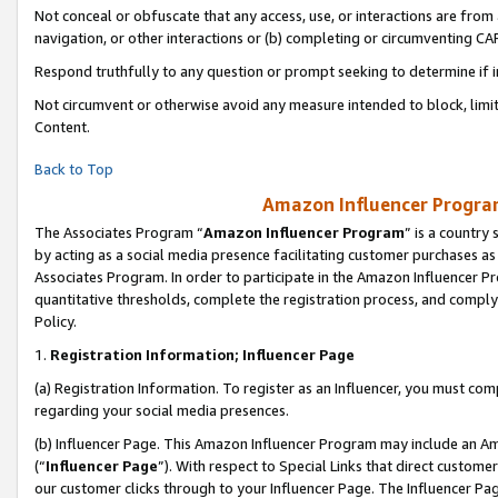
Not conceal or obfuscate that any access, use, or interactions are fro
navigation, or other interactions or (b) completing or circumventing 
Respond truthfully to any question or prompt seeking to determine if 
Not circumvent or otherwise avoid any measure intended to block, limit
Content.
Back to Top
Amazon Influencer Program
The Associates Program “
Amazon Influencer Program
” is a country
by acting as a social media presence facilitating customer purchases as
Associates Program. In order to participate in the Amazon Influencer Pr
quantitative thresholds, complete the registration process, and comply
Policy.
1.
Registration Information; Influencer Page
(a) Registration Information. To register as an Influencer, you must co
regarding your social media presences.
(b) Influencer Page. This Amazon Influencer Program may include an A
(“
Influencer Page
”). With respect to Special Links that direct custom
our customer clicks through to your Influencer Page. The Influencer Pag