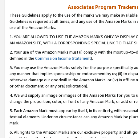
Associates Program Trademar
These Guidelines apply to the use of the marks we may make available
Guidelines is required at all times, and any use of the Amazon Marks in 
use of the Amazon Marks.
1. YOU ARE ALLOWED TO USE THE AMAZON MARKS ONLY BY DISPLAY 
AN AMAZON SITE, WITH A CORRESPONDING SPECIAL LINK TO THAT SI
2. Your use of the Amazon Marks must (i) comply with the most up-to-da
defined in the
Commission Income Statement
).
3. You may use the Amazon Marks solely for the purpose specifically a
any manner that implies sponsorship or endorsement by us; (ii) to disparag
otherwise damage our goodwill in the Amazon Marks; or (iv) in offline ma
or other document, or any oral solicitation).
4. We will supply an image or images of the Amazon Marks for you to 
change the proportion, color, or font of any Amazon Mark, or add or
5. Each Amazon Mark must appear by itself, in its entirety, with reason
textual elements. Under no circumstance can any Amazon Mark be placed
Mark.
6. All rights to the Amazon Marks are our exclusive property, and all 