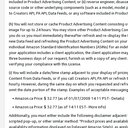
included in Product Advertising Content; or (ii) reverse engineer, disa
source code or other underlying components (such as a model, model pa
to Creators API, PA API, Data Feeds, or any software included in Produc
(h) You will not store or cache Product Advertising Content consisting 
image for up to 24 hours. You may store other Product Advertising Cont
you do so you must immediately thereafter refresh and re-display the P
new Data Feed and refreshing the Product Advertising Content on your 
individual Amazon Standard Identification Numbers (ASINs) for an indefi
your application includes a client application, the client application m
three business days of our request, furnish us with a copy of any clien
verifying your compliance with this License.
(i) You will include a date/time stamp adjacent to your display of prici
Content from Data Feeds, or if you call Creators API, PA API or refresh
hourly. However, during the same day on which you requested and refre
omit the date portion of the stamp. Examples of acceptable messaging
• Amazon.ca Price: $ 32.77 (as of 01/07/2008 14:11 PST- Details)
• Amazon.ca Price: $ 32.77 (as of 14:11 EST- More info)
Additionally, you must either include the following disclaimer adjacent t
scripted pop-up, or other similar method: "Product prices and availabil
availability information displayed on [relevant Amazon Site(s), as appli