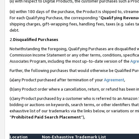
(ii) with respect to Digital Products, the customer purchases such a P
(iii) within 180 days of the purchase, the Product is shipped to, stre
For each Qualifying Purchase, the corresponding “
Qualifying Revenu
shipping charges, gift-wrapping fees, handling fees, taxes (e.g. sales ta
debt.
2.
Disqualified Purchases
Notwithstanding the foregoing, Qualifying Purchases are disqualified w
Commission Income Statement or any other terms, conditions, specificat
Associates Program, including the most up-to-date version of the
Agr
Further, the following purchases that would otherwise be Qualified Pu
(a)any Product purchased after termination of your
Agreement
,
(b)any Product order where a cancellation, return, or refund has been in
(c)any Product purchased by a customer who is referred to an Amazon S
bidding or auctions on keywords, search terms, or other identifiers th
exhaustive list of our trademarks via the links below, or variations or 
“
Prohibited Paid Search Placement
”),
Location
Non-Exhaustive Trademark List