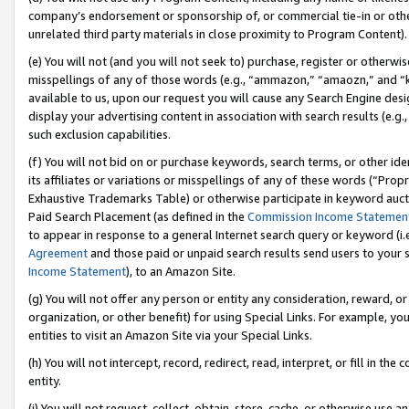
company’s endorsement or sponsorship of, or commercial tie-in or other 
unrelated third party materials in close proximity to Program Content).
(e) You will not (and you will not seek to) purchase, register or otherw
misspellings of any of those words (e.g., “ammazon,” “amaozn,” and “kin
available to us, upon our request you will cause any Search Engine de
display your advertising content in association with search results (e.
such exclusion capabilities.
(f) You will not bid on or purchase keywords, search terms, or other id
its affiliates or variations or misspellings of any of these words (“Pro
Exhaustive Trademarks Table) or otherwise participate in keyword aucti
Paid Search Placement (as defined in the
Commission Income Statemen
to appear in response to a general Internet search query or keyword (i.e.
Agreement
and those paid or unpaid search results send users to your sit
Income Statement
), to an Amazon Site.
(g) You will not offer any person or entity any consideration, reward, or
organization, or other benefit) for using Special Links. For example, 
entities to visit an Amazon Site via your Special Links.
(h) You will not intercept, record, redirect, read, interpret, or fill in 
entity.
(i) You will not request, collect, obtain, store, cache, or otherwise us