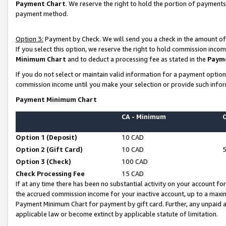
Payment Chart
. We reserve the right to hold the portion of payment
payment method.
Option 3:
Payment by Check. We will send you a check in the amount of
If you select this option, we reserve the right to hold commission inco
Minimum Chart
and to deduct a processing fee as stated in the
Paym
If you do not select or maintain valid information for a payment opti
commission income until you make your selection or provide such infor
Payment Minimum Chart
CA - Minimum
Option 1 (Deposit)
10 CAD
Option 2 (Gift Card)
10 CAD
Option 3 (Check)
100 CAD
Check Processing Fee
15 CAD
If at any time there has been no substantial activity on your account for 
the accrued commission income for your inactive account, up to a max
Payment Minimum Chart for payment by gift card. Further, any unpaid 
applicable law or become extinct by applicable statute of limitation.