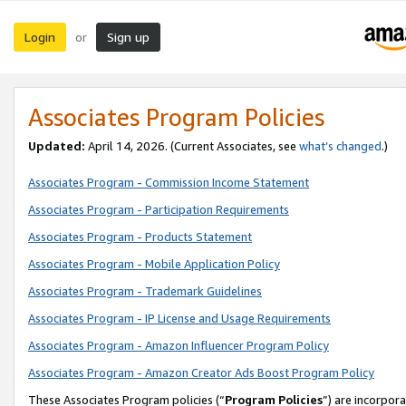
Login
Sign up
or
Associates Program Policies
Updated:
April 14, 2026. (Current Associates, see
what’s changed
.)
Associates Program - Commission Income Statement
Associates Program - Participation Requirements
Associates Program - Products Statement
Associates Program - Mobile Application Policy
Associates Program - Trademark Guidelines
Associates Program - IP License and Usage Requirements
Associates Program - Amazon Influencer Program Policy
Associates Program - Amazon Creator Ads Boost Program Policy
These Associates Program policies (“
Program Policies
”) are incorpor