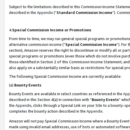
Subject to the limitations described in this Commission Income Statem
described in the
Appendix
(”
Standard Commission Income
”). Commis
4.
Special Commission Income or Promotions
From time to time, we may run general special programs or promotions 
alternative commission income (“
Special Commission Income
”). For
section), Amazon reserves the right to discontinue or modify all or par
special programs or promotions (even those which do not involve purcha
those identified in Section 2 of this Commission Income Statement, an
also apply on a substantially similar basis as restrictions for special 
The following Special Commission Income are currently available:
(a)
Bounty Events
Bounty Events are available in select countries as referenced in the
App
described in this Section 4(a) in connection with “
Bounty Events
” whic
the
Appendix
, clicks through a Special Link on your Site to a bounty-s
completes the bounty action described in the
Appendix
.
Amazon will not pay Special Commission Income where a Bounty Event ha
made using invalid email addresses, use of bots or automated software