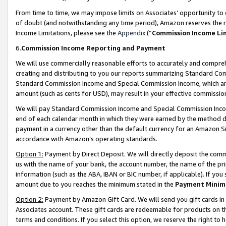
From time to time, we may impose limits on Associates’ opportunity t
of doubt (and notwithstanding any time period), Amazon reserves the ri
Income Limitations, please see the
Appendix
(“
Commission Income Li
6.
Commission Income Reporting and Payment
We will use commercially reasonable efforts to accurately and comprehe
creating and distributing to you our reports summarizing Standard C
Standard Commission Income and Special Commission Income, which are 
amount (such as cents for USD), may result in your effective commission 
We will pay Standard Commission Income and Special Commission Incom
end of each calendar month in which they were earned by the method de
payment in a currency other than the default currency for an Amazon Sit
accordance with Amazon’s operating standards.
Option 1:
Payment by Direct Deposit. We will directly deposit the com
us with the name of your bank, the account number, the name of the pri
information (such as the ABA, IBAN or BIC number, if applicable). If you 
amount due to you reaches the minimum stated in the
Payment Minim
Option 2:
Payment by Amazon Gift Card. We will send you gift cards in
Associates account. These gift cards are redeemable for products on t
terms and conditions. If you select this option, we reserve the right t