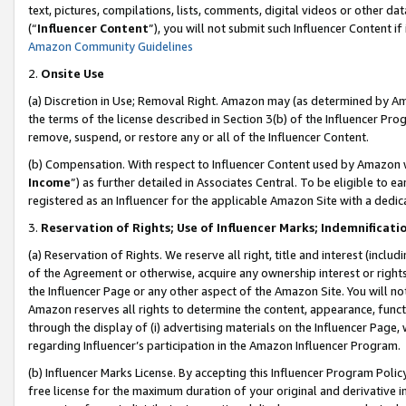
text, pictures, compilations, lists, comments, digital videos or other
(“
Influencer Content
”), you will not submit such Influencer Content if
Amazon Community Guidelines
2.
Onsite Use
(a) Discretion in Use; Removal Right. Amazon may (as determined by Amaz
the terms of the license described in Section 3(b) of the Influencer Prog
remove, suspend, or restore any or all of the Influencer Content.
(b) Compensation. With respect to Influencer Content used by Amazon w
Income
”) as further detailed in Associates Central. To be eligible t
registered as an Influencer for the applicable Amazon Site with a dedic
3.
Reservation of Rights; Use of Influencer Marks; Indemnificati
(a) Reservation of Rights. We reserve all right, title and interest (includ
of the Agreement or otherwise, acquire any ownership interest or rights
the Influencer Page or any other aspect of the Amazon Site. You will not 
Amazon reserves all rights to determine the content, appearance, functi
through the display of (i) advertising materials on the Influencer Page, w
regarding Influencer’s participation in the Amazon Influencer Program.
(b) Influencer Marks License. By accepting this Influencer Program Poli
free license for the maximum duration of your original and derivative in