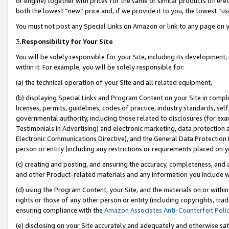
or engine) together with prices for the same or similar products offer
both the lowest “new” price and, if we provide it to you, the lowest “us
You must not post any Special Links on Amazon or link to any page on 
3.
Responsibility for Your Site
You will be solely responsible for your Site, including its development
within it. For example, you will be solely responsible for:
(a) the technical operation of your Site and all related equipment,
(b) displaying Special Links and Program Content on your Site in compl
licenses, permits, guidelines, codes of practice, industry standards, se
governmental authority, including those related to disclosures (for ex
Testimonials in Advertising) and electronic marketing, data protection 
Electronic Communications Directive), and the General Data Protecti
person or entity (including any restrictions or requirements placed on y
(c) creating and posting, and ensuring the accuracy, completeness, and 
and other Product-related materials and any information you include wit
(d) using the Program Content, your Site, and the materials on or within
rights or those of any other person or entity (including copyrights, trad
ensuring compliance with the
Amazon Associates Anti-Counterfeit Poli
(e) disclosing on your Site accurately and adequately and otherwise sat