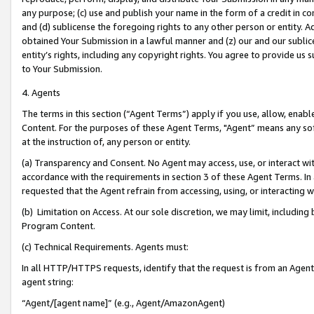
any purpose; (c) use and publish your name in the form of a credit in c
and (d) sublicense the foregoing rights to any other person or entity. A
obtained Your Submission in a lawful manner and (z) our and our sublice
entity’s rights, including any copyright rights. You agree to provide us
to Your Submission.
4. Agents
The terms in this section (“Agent Terms”) apply if you use, allow, enab
Content. For the purposes of these Agent Terms, "Agent” means any so
at the instruction of, any person or entity.
(a) Transparency and Consent. No Agent may access, use, or interact with 
accordance with the requirements in section 3 of these Agent Terms. In
requested that the Agent refrain from accessing, using, or interacting
(b) Limitation on Access. At our sole discretion, we may limit, includin
Program Content.
(c) Technical Requirements. Agents must:
In all HTTP/HTTPS requests, identify that the request is from an Agent 
agent string:
“Agent/[agent name]” (e.g., Agent/AmazonAgent)