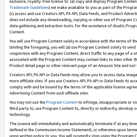
exclusive, royalty-free license to: (a) copy and display Program Conten
Trademark Guidelines
) we make available to you as part of the Progra
(c) access and use Creators API, PA API, Data Feeds, and Product Adverti
does not include any downloading, copying or other use of Program Conte
data gathering and extraction tools. For the avoidance of doubt, Progr
Content.
You will use Program Content solely in accordance with the terms of t
limiting the foregoing, you will (a) use Program Content solely to send
conjunction with any Program Content, direct traffic to any page of a si
associated with the Program Content may contain links to sites other t
Product detail page or other relevant page of an Amazon Site and not 
Creators API, PA API or Data Feeds may allow you to access data, image
more affiliate sites. If you use Creators API, PA API or Data Feeds to ac
comply with and be bound by the terms of the applicable license agreem
Advertising Content from such affiliate sites.
You may not use the
Program Content
to infringe, misappropriate or vio
third party to, use Program Content to, directly or indirectly, develo
technology.
The License will immediately and automatically terminate if at any ti
defined in the Commission Income Statement), or otherwise upon termina
upon written notice to you. You will promptly stop using the Program 