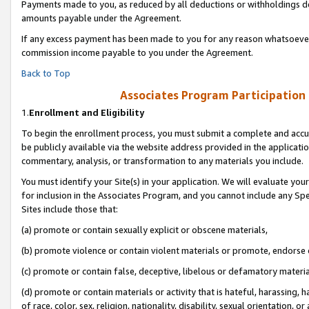
Payments made to you, as reduced by all deductions or withholdings de
amounts payable under the Agreement.
If any excess payment has been made to you for any reason whatsoever,
commission income payable to you under the Agreement.
Back to Top
Associates Program Participation
1.
Enrollment and Eligibility
To begin the enrollment process, you must submit a complete and accur
be publicly available via the website address provided in the application
commentary, analysis, or transformation to any materials you include.
You must identify your Site(s) in your application. We will evaluate your 
for inclusion in the Associates Program, and you cannot include any Speci
Sites include those that:
(a) promote or contain sexually explicit or obscene materials,
(b) promote violence or contain violent materials or promote, endorse o
(c) promote or contain false, deceptive, libelous or defamatory materia
(d) promote or contain materials or activity that is hateful, harassing, h
of race, color, sex, religion, nationality, disability, sexual orientation, or 