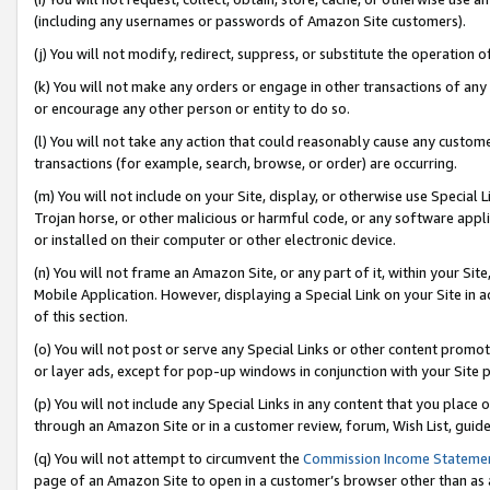
(including any usernames or passwords of Amazon Site customers).
(j) You will not modify, redirect, suppress, or substitute the operation 
(k) You will not make any orders or engage in other transactions of any 
or encourage any other person or entity to do so.
(l) You will not take any action that could reasonably cause any custome
transactions (for example, search, browse, or order) are occurring.
(m) You will not include on your Site, display, or otherwise use Specia
Trojan horse, or other malicious or harmful code, or any software app
or installed on their computer or other electronic device.
(n) You will not frame an Amazon Site, or any part of it, within your Sit
Mobile Application. However, displaying a Special Link on your Site in a
of this section.
(o) You will not post or serve any Special Links or other content prom
or layer ads, except for pop-up windows in conjunction with your Site 
(p) You will not include any Special Links in any content that you place
through an Amazon Site or in a customer review, forum, Wish List, guid
(q) You will not attempt to circumvent the
Commission Income Stateme
page of an Amazon Site to open in a customer’s browser other than as a 