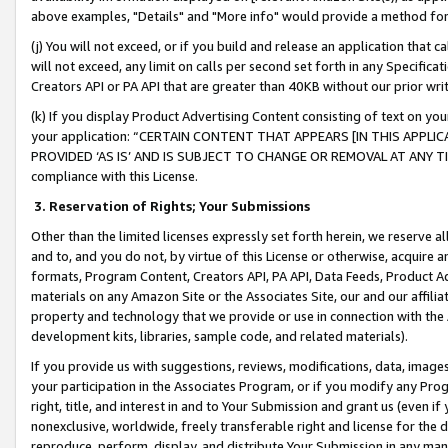
above examples, "Details" and "More info" would provide a method for 
(j) You will not exceed, or if you build and release an application that c
will not exceed, any limit on calls per second set forth in any Specifica
Creators API or PA API that are greater than 40KB without our prior wr
(k) If you display Product Advertising Content consisting of text on your
your application: “CERTAIN CONTENT THAT APPEARS [IN THIS APPLIC
PROVIDED ‘AS IS’ AND IS SUBJECT TO CHANGE OR REMOVAL AT ANY TIME.”
compliance with this License.
3.
Reservation of Rights; Your Submissions
Other than the limited licenses expressly set forth herein, we reserve all 
and to, and you do not, by virtue of this License or otherwise, acquire an
formats, Program Content, Creators API, PA API, Data Feeds, Product 
materials on any Amazon Site or the Associates Site, our and our affili
property and technology that we provide or use in connection with the
development kits, libraries, sample code, and related materials).
If you provide us with suggestions, reviews, modifications, data, image
your participation in the Associates Program, or if you modify any Prog
right, title, and interest in and to Your Submission and grant us (even 
nonexclusive, worldwide, freely transferable right and license for the du
reproduce, perform, display, and distribute Your Submission in any man