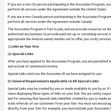
If you are a non-US person participating in the Associates Program, you
perform all services under the Agreement outside the United States.
If you are a non-Canada person participating in the Associates Program,
perform all services under the Agreement outside Canada.
The Associates Program is free to join, and we provide resources on th
authorized any business to provide paid set-up or consulting services t
appropriate the Amazon name) reaches out to offer you costly services
2.
Links on Your Site
(a)
Special Links
After you have applied to the Associates Program, you are permitted to 
and accrual of commission income.
Special Links must use the Associates ID we have assigned to you.
(b)
General Requirements Applicable to All Special Links
Special Links may be created by you or made available to you by us. If 
cease displaying those types of links on your Site. You are solely respo
and for ensuring that Special Links (whether created by you or made av
track referrals of our customers from your Site. You must not encoura
directly from your Site. For example, you must include your Associates