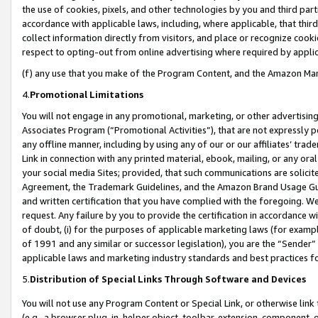
the use of cookies, pixels, and other technologies by you and third part
accordance with applicable laws, including, where applicable, that thir
collect information directly from visitors, and place or recognize cooki
respect to opting-out from online advertising where required by appli
(f) any use that you make of the Program Content, and the Amazon Mar
4.
Promotional Limitations
You will not engage in any promotional, marketing, or other advertising a
Associates Program (“Promotional Activities”), that are not expressly 
any offline manner, including by using any of our or our affiliates’ tr
Link in connection with any printed material, ebook, mailing, or any ora
your social media Sites; provided, that such communications are solicite
Agreement, the Trademark Guidelines, and the Amazon Brand Usage Guid
and written certification that you have complied with the foregoing. We w
request. Any failure by you to provide the certification in accordance w
of doubt, (i) for the purposes of applicable marketing laws (for exam
of 1991 and any similar or successor legislation), you are the “Sender”
applicable laws and marketing industry standards and best practices f
5.
Distribution of Special Links Through Software and Devices
You will not use any Program Content or Special Link, or otherwise link 
(e.g., a browser plug-in, helper object, toolbar, extension, component, 