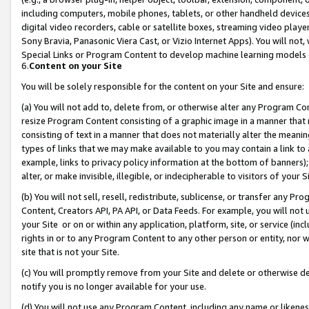
including computers, mobile phones, tablets, or other handheld devices 
digital video recorders, cable or satellite boxes, streaming video playe
Sony Bravia, Panasonic Viera Cast, or Vizio Internet Apps). You will not,
Special Links or Program Content to develop machine learning models 
6.
Content on your Site
You will be solely responsible for the content on your Site and ensure:
(a) You will not add to, delete from, or otherwise alter any Program Co
resize Program Content consisting of a graphic image in a manner that
consisting of text in a manner that does not materially alter the meanin
types of links that we may make available to you may contain a link to 
example, links to privacy policy information at the bottom of banners);
alter, or make invisible, illegible, or indecipherable to visitors of your 
(b) You will not sell, resell, redistribute, sublicense, or transfer any 
Content, Creators API, PA API, or Data Feeds. For example, you will not 
your Site or on or within any application, platform, site, or service (in
rights in or to any Program Content to any other person or entity, nor wi
site that is not your Site.
(c) You will promptly remove from your Site and delete or otherwise d
notify you is no longer available for your use.
(d) You will not use any Program Content, including any name or likene