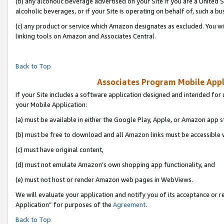
(b) any alcoholic beverage advertised on your Site if you are a United 
alcoholic beverages, or if your Site is operating on behalf of, such a bu
(c) any product or service which Amazon designates as excluded. You will 
linking tools on Amazon and Associates Central.
Back to Top
Associates Program Mobile Appli
If your Site includes a software application designed and intended for 
your Mobile Application:
(a) must be available in either the Google Play, Apple, or Amazon app s
(b) must be free to download and all Amazon links must be accessible 
(c) must have original content,
(d) must not emulate Amazon’s own shopping app functionality, and
(e) must not host or render Amazon web pages in WebViews.
We will evaluate your application and notify you of its acceptance or r
Application” for purposes of the
Agreement
.
Back to Top