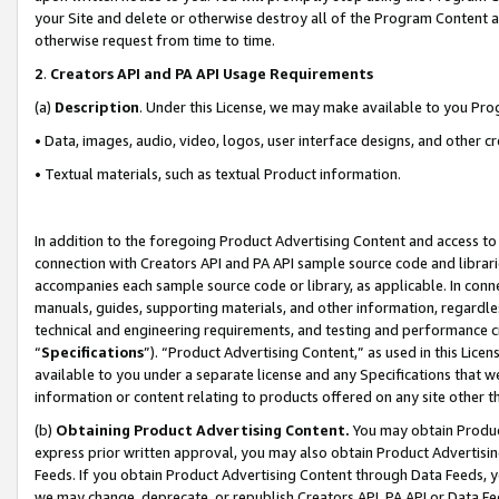
your Site and delete or otherwise destroy all of the Program Content 
otherwise request from time to time.
2
.
Creators API and PA API Usage Requirements
(a)
Description
. Under this License, we may make available to you Pr
• Data, images, audio, video, logos, user interface designs, and other c
• Textual materials, such as textual Product information.
In addition to the foregoing Product Advertising Content and access to
connection with Creators API and PA API sample source code and librarie
accompanies each sample source code or library, as applicable. In conne
manuals, guides, supporting materials, and other information, regardless
technical and engineering requirements, and testing and performance cri
“
Specifications
”). “Product Advertising Content,” as used in this Lic
available to you under a separate license and any Specifications that we
information or content relating to products offered on any site other 
(b)
Obtaining Product Advertising Content.
You may obtain Product
express prior written approval, you may also obtain Product Advertisi
Feeds. If you obtain Product Advertising Content through Data Feeds, yo
we may change, deprecate, or republish Creators API, PA API or Data Fee