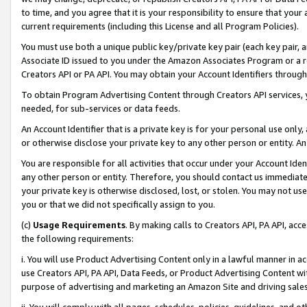
to time, and you agree that it is your responsibility to ensure that your
current requirements (including this License and all Program Policies).
You must use both a unique public key/private key pair (each key pair, a
Associate ID issued to you under the Amazon Associates Program or a r
Creators API or PA API. You may obtain your Account Identifiers through
To obtain Program Advertising Content through Creators API services, y
needed, for sub-services or data feeds.
An Account Identifier that is a private key is for your personal use only,
or otherwise disclose your private key to any other person or entity. An A
You are responsible for all activities that occur under your Account Ide
any other person or entity. Therefore, you should contact us immediate
your private key is otherwise disclosed, lost, or stolen. You may not u
you or that we did not specifically assign to you.
(c)
Usage Requirements
. By making calls to Creators API, PA API, ac
the following requirements:
i. You will use Product Advertising Content only in a lawful manner in a
use Creators API, PA API, Data Feeds, or Product Advertising Content wit
purpose of advertising and marketing an Amazon Site and driving sales
ii. You will comply with all pages, schedules, policies, guidelines, and o