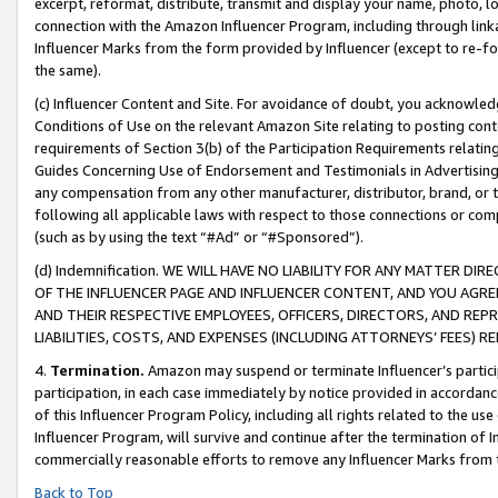
excerpt, reformat, distribute, transmit and display your name, photo, 
connection with the Amazon Influencer Program, including through link
Influencer Marks from the form provided by Influencer (except to re-for
the same).
(c) Influencer Content and Site. For avoidance of doubt, you acknowledg
Conditions of Use on the relevant Amazon Site relating to posting conte
requirements of Section 3(b) of the Participation Requirements relating
Guides Concerning Use of Endorsement and Testimonials in Advertising). 
any compensation from any other manufacturer, distributor, brand, or th
following all applicable laws with respect to those connections or co
(such as by using the text “#Ad” or “#Sponsored”).
(d) Indemnification. WE WILL HAVE NO LIABILITY FOR ANY MATTER D
OF THE INFLUENCER PAGE AND INFLUENCER CONTENT, AND YOU AGREE
AND THEIR RESPECTIVE EMPLOYEES, OFFICERS, DIRECTORS, AND REP
LIABILITIES, COSTS, AND EXPENSES (INCLUDING ATTORNEYS’ FEES) 
4.
Termination.
Amazon may suspend or terminate Influencer’s partici
participation, in each case immediately by notice provided in accordanc
of this Influencer Program Policy, including all rights related to the u
Influencer Program, will survive and continue after the termination of I
commercially reasonable efforts to remove any Influencer Marks from t
Back to Top