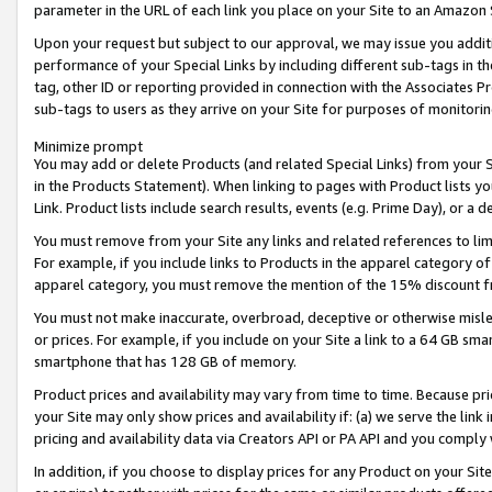
parameter in the URL of each link you place on your Site to an Amazon 
Upon your request but subject to our approval, we may issue you addit
performance of your Special Links by including different sub-tags in t
tag, other ID or reporting provided in connection with the Associates Pr
sub-tags to users as they arrive on your Site for purposes of monitorin
Minimize prompt
You may add or delete Products (and related Special Links) from your Si
in the Products Statement). When linking to pages with Product lists you
Link. Product lists include search results, events (e.g. Prime Day), or 
You must remove from your Site any links and related references to li
For example, if you include links to Products in the apparel category 
apparel category, you must remove the mention of the 15% discount f
You must not make inaccurate, overbroad, deceptive or otherwise misle
or prices. For example, if you include on your Site a link to a 64 GB sm
smartphone that has 128 GB of memory.
Product prices and availability may vary from time to time. Because pri
your Site may only show prices and availability if: (a) we serve the link 
pricing and availability data via Creators API or PA API and you comply
In addition, if you choose to display prices for any Product on your Si