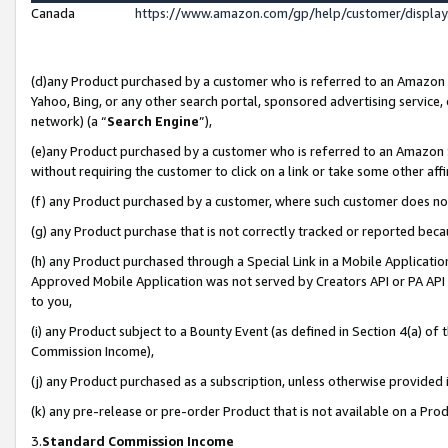
Canada
https://www.amazon.com/gp/help/customer/displa
(d)any Product purchased by a customer who is referred to an Amazon Si
Yahoo, Bing, or any other search portal, sponsored advertising service, o
network) (a “
Search Engine
”),
(e)any Product purchased by a customer who is referred to an Amazon Sit
without requiring the customer to click on a link or take some other affi
(f) any Product purchased by a customer, where such customer does no
(g) any Product purchase that is not correctly tracked or reported beca
(h) any Product purchased through a Special Link in a Mobile Applicatio
Approved Mobile Application was not served by Creators API or PA API (
to you,
(i) any Product subject to a Bounty Event (as defined in Section 4(a) o
Commission Income),
(j) any Product purchased as a subscription, unless otherwise provided
(k) any pre-release or pre-order Product that is not available on a Prod
3.
Standard Commission Income