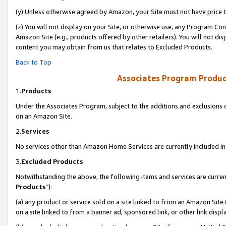
(y) Unless otherwise agreed by Amazon, your Site must not have price tr
(z) You will not display on your Site, or otherwise use, any Program Con
Amazon Site (e.g., products offered by other retailers). You will not di
content you may obtain from us that relates to Excluded Products.
Back to Top
Associates Program Produc
1.
Products
Under the Associates Program, subject to the additions and exclusions d
on an Amazon Site.
2.
Services
No services other than Amazon Home Services are currently included in 
3.
Excluded Products
Notwithstanding the above, the following items and services are curren
Products
”):
(a) any product or service sold on a site linked to from an Amazon Site
on a site linked to from a banner ad, sponsored link, or other link disp