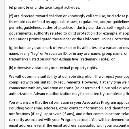
(e) promote or undertake illegal activities,
(f) are directed toward children or knowingly collect, use, or disclose
threshold (as defined by applicable laws, regulations, and/or guidelines)
permits, guidelines, codes of practice, industry standards, self-regulat
governmental authority related to child protection (for example, if app
regulations promulgated thereunder or the Children’s Online Protection
(g) include any trademark of Amazon or its affiliates, or a variant or 
name, in any "tag" or Associates ID, or in any username, group name, or o
trademarks listed on our Non-Exhaustive Trademark Table), or
(h) otherwise violate any intellectual property rights.
We will determine suitability at our sole discretion. If we reject your 
complied with our suitability requirements. However, if at any time we 1
connection with any violation or abuse (as determined in our sole disc
authorization. Advance authorization may be initiated by completing t
You will ensure that the information in your Associates Program applic
including your email address, other contact information, and identifica
notifications (if any), approvals (if any), and other communications re
currently associated with your Program account. You will be deemed to 
email address, even if the email address associated with your account i