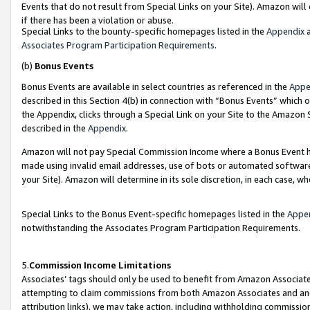
Events that do not result from Special Links on your Site). Amazon will 
if there has been a violation or abuse.
Special Links to the bounty-specific homepages listed in the
Appendix
a
Associates Program Participation Requirements
.
(b)
Bonus Events
Bonus Events are available in select countries as referenced in the
Appe
described in this Section 4(b) in connection with “Bonus Events” which 
the Appendix, clicks through a Special Link on your Site to the Amazon 
described in the
Appendix
.
Amazon will not pay Special Commission Income where a Bonus Event has
made using invalid email addresses, use of bots or automated software,
your Site). Amazon will determine in its sole discretion, in each case, w
Special Links to the Bonus Event-specific homepages listed in the
Appe
notwithstanding the Associates Program Participation Requirements.
5.
Commission Income Limitations
Associates’ tags should only be used to benefit from Amazon Associates
attempting to claim commissions from both Amazon Associates and ano
attribution links), we may take action, including withholding commissio