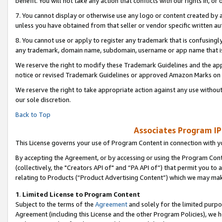
benefit. You will not take any action that conflicts with our rights in, 
7. You cannot display or otherwise use any logo or content created by a
unless you have obtained from that seller or vendor specific written au
8. You cannot use or apply to register any trademark that is confusingly
any trademark, domain name, subdomain, username or app name that is c
We reserve the right to modify these Trademark Guidelines and the app
notice or revised Trademark Guidelines or approved Amazon Marks on t
We reserve the right to take appropriate action against any use without
our sole discretion.
Back to Top
Associates Program IP
This License governs your use of Program Content in connection with yo
By accepting the Agreement, or by accessing or using the Program Cont
(collectively, the "Creators API of" and “PA API of”) that permit you to
relating to Products (“Product Advertising Content”) which we may mak
1
.
Limited License to Program Content
Subject to the terms of the
Agreement
and solely for the limited purpo
Agreement (including this License and the other Program Policies), we 