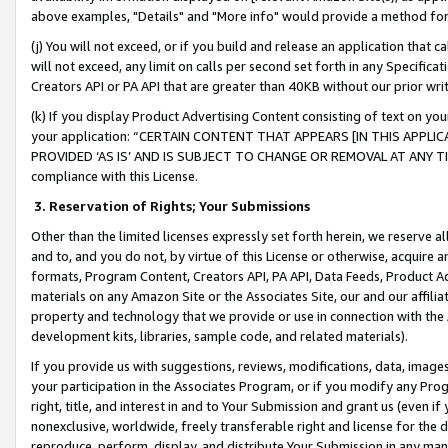
above examples, "Details" and "More info" would provide a method for 
(j) You will not exceed, or if you build and release an application that c
will not exceed, any limit on calls per second set forth in any Specifica
Creators API or PA API that are greater than 40KB without our prior wr
(k) If you display Product Advertising Content consisting of text on your
your application: “CERTAIN CONTENT THAT APPEARS [IN THIS APPLIC
PROVIDED ‘AS IS’ AND IS SUBJECT TO CHANGE OR REMOVAL AT ANY TIME.”
compliance with this License.
3.
Reservation of Rights; Your Submissions
Other than the limited licenses expressly set forth herein, we reserve all 
and to, and you do not, by virtue of this License or otherwise, acquire an
formats, Program Content, Creators API, PA API, Data Feeds, Product 
materials on any Amazon Site or the Associates Site, our and our affili
property and technology that we provide or use in connection with the
development kits, libraries, sample code, and related materials).
If you provide us with suggestions, reviews, modifications, data, image
your participation in the Associates Program, or if you modify any Prog
right, title, and interest in and to Your Submission and grant us (even 
nonexclusive, worldwide, freely transferable right and license for the du
reproduce, perform, display, and distribute Your Submission in any man