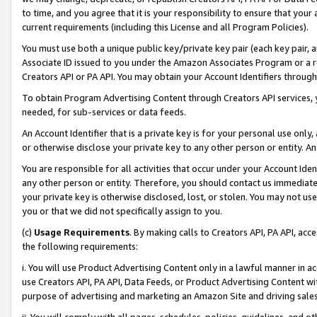
to time, and you agree that it is your responsibility to ensure that your
current requirements (including this License and all Program Policies).
You must use both a unique public key/private key pair (each key pair, a
Associate ID issued to you under the Amazon Associates Program or a r
Creators API or PA API. You may obtain your Account Identifiers through
To obtain Program Advertising Content through Creators API services, y
needed, for sub-services or data feeds.
An Account Identifier that is a private key is for your personal use only,
or otherwise disclose your private key to any other person or entity. An A
You are responsible for all activities that occur under your Account Ide
any other person or entity. Therefore, you should contact us immediate
your private key is otherwise disclosed, lost, or stolen. You may not u
you or that we did not specifically assign to you.
(c)
Usage Requirements
. By making calls to Creators API, PA API, ac
the following requirements:
i. You will use Product Advertising Content only in a lawful manner in a
use Creators API, PA API, Data Feeds, or Product Advertising Content wit
purpose of advertising and marketing an Amazon Site and driving sales
ii. You will comply with all pages, schedules, policies, guidelines, and o