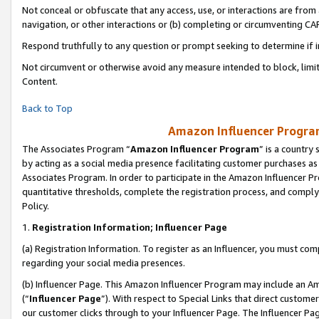
Not conceal or obfuscate that any access, use, or interactions are fro
navigation, or other interactions or (b) completing or circumventing 
Respond truthfully to any question or prompt seeking to determine if 
Not circumvent or otherwise avoid any measure intended to block, limit
Content.
Back to Top
Amazon Influencer Program
The Associates Program “
Amazon Influencer Program
” is a country
by acting as a social media presence facilitating customer purchases as
Associates Program. In order to participate in the Amazon Influencer Pr
quantitative thresholds, complete the registration process, and comply
Policy.
1.
Registration Information; Influencer Page
(a) Registration Information. To register as an Influencer, you must co
regarding your social media presences.
(b) Influencer Page. This Amazon Influencer Program may include an A
(“
Influencer Page
”). With respect to Special Links that direct custom
our customer clicks through to your Influencer Page. The Influencer Pag