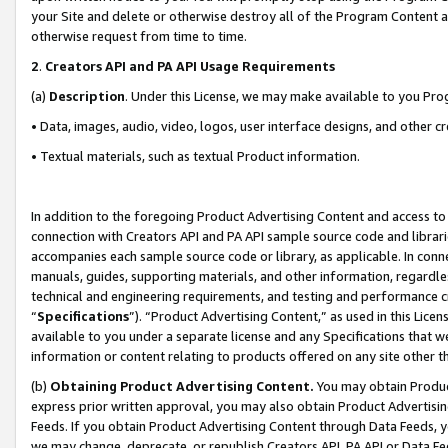
your Site and delete or otherwise destroy all of the Program Content 
otherwise request from time to time.
2
.
Creators API and PA API Usage Requirements
(a)
Description
. Under this License, we may make available to you Pr
• Data, images, audio, video, logos, user interface designs, and other c
• Textual materials, such as textual Product information.
In addition to the foregoing Product Advertising Content and access to
connection with Creators API and PA API sample source code and librarie
accompanies each sample source code or library, as applicable. In conne
manuals, guides, supporting materials, and other information, regardless
technical and engineering requirements, and testing and performance cri
“
Specifications
”). “Product Advertising Content,” as used in this Lic
available to you under a separate license and any Specifications that we
information or content relating to products offered on any site other 
(b)
Obtaining Product Advertising Content.
You may obtain Product
express prior written approval, you may also obtain Product Advertisi
Feeds. If you obtain Product Advertising Content through Data Feeds, yo
we may change, deprecate, or republish Creators API, PA API or Data Fee