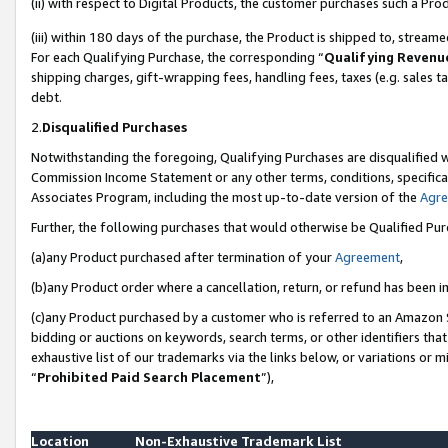
(ii) with respect to Digital Products, the customer purchases such a P
(iii) within 180 days of the purchase, the Product is shipped to, stre
For each Qualifying Purchase, the corresponding “
Qualifying Revenu
shipping charges, gift-wrapping fees, handling fees, taxes (e.g. sales ta
debt.
2.
Disqualified Purchases
Notwithstanding the foregoing, Qualifying Purchases are disqualified w
Commission Income Statement or any other terms, conditions, specificat
Associates Program, including the most up-to-date version of the
Agr
Further, the following purchases that would otherwise be Qualified Pu
(a)any Product purchased after termination of your
Agreement
,
(b)any Product order where a cancellation, return, or refund has been in
(c)any Product purchased by a customer who is referred to an Amazon S
bidding or auctions on keywords, search terms, or other identifiers th
exhaustive list of our trademarks via the links below, or variations or 
“
Prohibited Paid Search Placement
”),
Location
Non-Exhaustive Trademark List