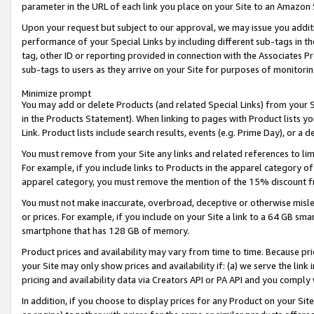
parameter in the URL of each link you place on your Site to an Amazon 
Upon your request but subject to our approval, we may issue you addit
performance of your Special Links by including different sub-tags in t
tag, other ID or reporting provided in connection with the Associates Pr
sub-tags to users as they arrive on your Site for purposes of monitorin
Minimize prompt
You may add or delete Products (and related Special Links) from your Si
in the Products Statement). When linking to pages with Product lists you
Link. Product lists include search results, events (e.g. Prime Day), or 
You must remove from your Site any links and related references to li
For example, if you include links to Products in the apparel category 
apparel category, you must remove the mention of the 15% discount f
You must not make inaccurate, overbroad, deceptive or otherwise misle
or prices. For example, if you include on your Site a link to a 64 GB sm
smartphone that has 128 GB of memory.
Product prices and availability may vary from time to time. Because pri
your Site may only show prices and availability if: (a) we serve the link 
pricing and availability data via Creators API or PA API and you comply
In addition, if you choose to display prices for any Product on your Si