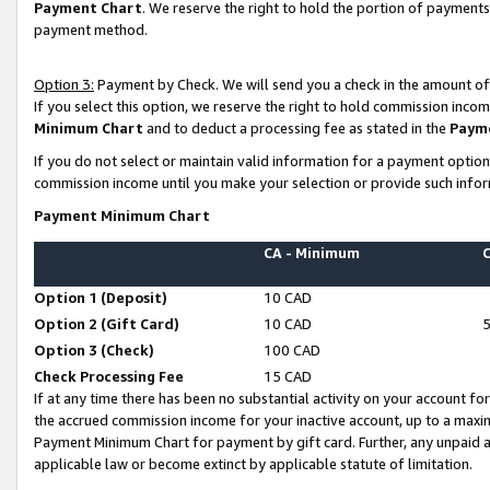
Payment Chart
. We reserve the right to hold the portion of payment
payment method.
Option 3:
Payment by Check. We will send you a check in the amount of
If you select this option, we reserve the right to hold commission inco
Minimum Chart
and to deduct a processing fee as stated in the
Paym
If you do not select or maintain valid information for a payment opti
commission income until you make your selection or provide such infor
Payment Minimum Chart
CA - Minimum
Option 1 (Deposit)
10 CAD
Option 2 (Gift Card)
10 CAD
Option 3 (Check)
100 CAD
Check Processing Fee
15 CAD
If at any time there has been no substantial activity on your account for 
the accrued commission income for your inactive account, up to a max
Payment Minimum Chart for payment by gift card. Further, any unpaid 
applicable law or become extinct by applicable statute of limitation.