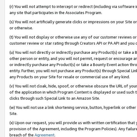
(r) You will not attempt to intercept or redirect (including via softwar
any site that participates in the Associates Program.
(s) You will not artificially generate clicks or impressions on your Si
or otherwise.
(t) You will not display or otherwise use any of our customer reviews or 
customer review or star rating through Creators API or PA API and you 
(u) You will not directly or indirectly purchase any Product(s) or take a
other person or entity, and you will not permit, request or encourage an
or indirectly purchase any Product(s) or take a Bounty Event action thro
entity. Further, you will not purchase any Product(s) through Special Li
any Products on your Site for resale or commercial use of any kind.
(v) You will not cloak, hide, spoof, or otherwise obscure the URL of your
of the application in which Program Content is displayed or used such 
clicks through such Special Link to an Amazon Site.
(w) You will not use a link shortening service, button, hyperlink or oth
Site.
(x) Upon our request, you will provide us with written certification tha
provision of the Agreement, including the Program Policies). Any failure
breach of the
Agreement
.