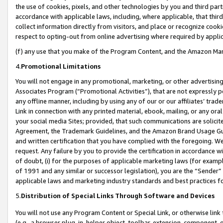
the use of cookies, pixels, and other technologies by you and third part
accordance with applicable laws, including, where applicable, that thir
collect information directly from visitors, and place or recognize cooki
respect to opting-out from online advertising where required by appli
(f) any use that you make of the Program Content, and the Amazon Mar
4.
Promotional Limitations
You will not engage in any promotional, marketing, or other advertising a
Associates Program (“Promotional Activities”), that are not expressly 
any offline manner, including by using any of our or our affiliates’ tr
Link in connection with any printed material, ebook, mailing, or any ora
your social media Sites; provided, that such communications are solicite
Agreement, the Trademark Guidelines, and the Amazon Brand Usage Guid
and written certification that you have complied with the foregoing. We w
request. Any failure by you to provide the certification in accordance w
of doubt, (i) for the purposes of applicable marketing laws (for exam
of 1991 and any similar or successor legislation), you are the “Sender”
applicable laws and marketing industry standards and best practices f
5.
Distribution of Special Links Through Software and Devices
You will not use any Program Content or Special Link, or otherwise link 
(e.g., a browser plug-in, helper object, toolbar, extension, component, 