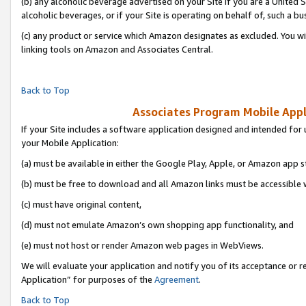
(b) any alcoholic beverage advertised on your Site if you are a United 
alcoholic beverages, or if your Site is operating on behalf of, such a bu
(c) any product or service which Amazon designates as excluded. You will 
linking tools on Amazon and Associates Central.
Back to Top
Associates Program Mobile Appli
If your Site includes a software application designed and intended for 
your Mobile Application:
(a) must be available in either the Google Play, Apple, or Amazon app s
(b) must be free to download and all Amazon links must be accessible 
(c) must have original content,
(d) must not emulate Amazon’s own shopping app functionality, and
(e) must not host or render Amazon web pages in WebViews.
We will evaluate your application and notify you of its acceptance or r
Application” for purposes of the
Agreement
.
Back to Top