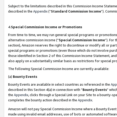
Subject to the limitations described in this Commission Income Statem
described in the
Appendix
(”
Standard Commission Income
”). Commis
4.
Special Commission Income or Promotions
From time to time, we may run general special programs or promotions 
alternative commission income (“
Special Commission Income
”). For
section), Amazon reserves the right to discontinue or modify all or par
special programs or promotions (even those which do not involve purcha
those identified in Section 2 of this Commission Income Statement, an
also apply on a substantially similar basis as restrictions for special 
The following Special Commission Income are currently available:
(a)
Bounty Events
Bounty Events are available in select countries as referenced in the
App
described in this Section 4(a) in connection with “
Bounty Events
” whic
the
Appendix
, clicks through a Special Link on your Site to a bounty-s
completes the bounty action described in the
Appendix
.
Amazon will not pay Special Commission Income where a Bounty Event ha
made using invalid email addresses, use of bots or automated software