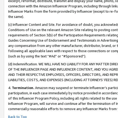
excerpt, reformat, distribute, transmit and display your name, photo, 
connection with the Amazon Influencer Program, including through link
Influencer Marks from the form provided by Influencer (except to re-for
the same).
(c) Influencer Content and Site. For avoidance of doubt, you acknowledg
Conditions of Use on the relevant Amazon Site relating to posting conte
requirements of Section 3(b) of the Participation Requirements relating
Guides Concerning Use of Endorsement and Testimonials in Advertising). 
any compensation from any other manufacturer, distributor, brand, or th
following all applicable laws with respect to those connections or co
(such as by using the text “#Ad” or “#Sponsored”).
(d) Indemnification. WE WILL HAVE NO LIABILITY FOR ANY MATTER D
OF THE INFLUENCER PAGE AND INFLUENCER CONTENT, AND YOU AGREE
AND THEIR RESPECTIVE EMPLOYEES, OFFICERS, DIRECTORS, AND REP
LIABILITIES, COSTS, AND EXPENSES (INCLUDING ATTORNEYS’ FEES) 
4.
Termination.
Amazon may suspend or terminate Influencer’s partici
participation, in each case immediately by notice provided in accordanc
of this Influencer Program Policy, including all rights related to the u
Influencer Program, will survive and continue after the termination of I
commercially reasonable efforts to remove any Influencer Marks from t
Back to Top