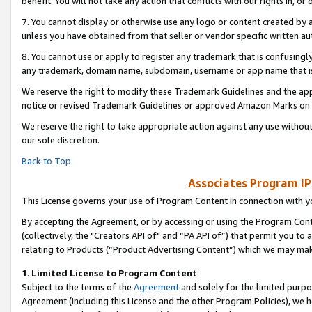
benefit. You will not take any action that conflicts with our rights in, 
7. You cannot display or otherwise use any logo or content created by a
unless you have obtained from that seller or vendor specific written au
8. You cannot use or apply to register any trademark that is confusingly
any trademark, domain name, subdomain, username or app name that is c
We reserve the right to modify these Trademark Guidelines and the app
notice or revised Trademark Guidelines or approved Amazon Marks on t
We reserve the right to take appropriate action against any use without
our sole discretion.
Back to Top
Associates Program IP
This License governs your use of Program Content in connection with yo
By accepting the Agreement, or by accessing or using the Program Cont
(collectively, the "Creators API of" and “PA API of”) that permit you to
relating to Products (“Product Advertising Content”) which we may mak
1
.
Limited License to Program Content
Subject to the terms of the
Agreement
and solely for the limited purpo
Agreement (including this License and the other Program Policies), we 