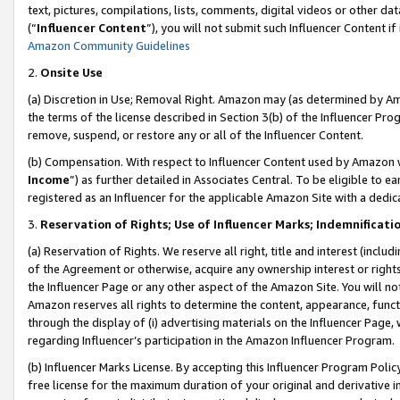
text, pictures, compilations, lists, comments, digital videos or other
(“
Influencer Content
”), you will not submit such Influencer Content if
Amazon Community Guidelines
2.
Onsite Use
(a) Discretion in Use; Removal Right. Amazon may (as determined by Amaz
the terms of the license described in Section 3(b) of the Influencer Prog
remove, suspend, or restore any or all of the Influencer Content.
(b) Compensation. With respect to Influencer Content used by Amazon w
Income
”) as further detailed in Associates Central. To be eligible t
registered as an Influencer for the applicable Amazon Site with a dedic
3.
Reservation of Rights; Use of Influencer Marks; Indemnificati
(a) Reservation of Rights. We reserve all right, title and interest (includ
of the Agreement or otherwise, acquire any ownership interest or rights
the Influencer Page or any other aspect of the Amazon Site. You will not 
Amazon reserves all rights to determine the content, appearance, functi
through the display of (i) advertising materials on the Influencer Page, w
regarding Influencer’s participation in the Amazon Influencer Program.
(b) Influencer Marks License. By accepting this Influencer Program Poli
free license for the maximum duration of your original and derivative in