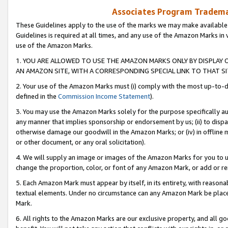
Associates Program Trademar
These Guidelines apply to the use of the marks we may make available
Guidelines is required at all times, and any use of the Amazon Marks in 
use of the Amazon Marks.
1. YOU ARE ALLOWED TO USE THE AMAZON MARKS ONLY BY DISPLAY 
AN AMAZON SITE, WITH A CORRESPONDING SPECIAL LINK TO THAT SI
2. Your use of the Amazon Marks must (i) comply with the most up-to-da
defined in the
Commission Income Statement
).
3. You may use the Amazon Marks solely for the purpose specifically a
any manner that implies sponsorship or endorsement by us; (ii) to disparag
otherwise damage our goodwill in the Amazon Marks; or (iv) in offline ma
or other document, or any oral solicitation).
4. We will supply an image or images of the Amazon Marks for you to 
change the proportion, color, or font of any Amazon Mark, or add or
5. Each Amazon Mark must appear by itself, in its entirety, with reason
textual elements. Under no circumstance can any Amazon Mark be placed
Mark.
6. All rights to the Amazon Marks are our exclusive property, and all 