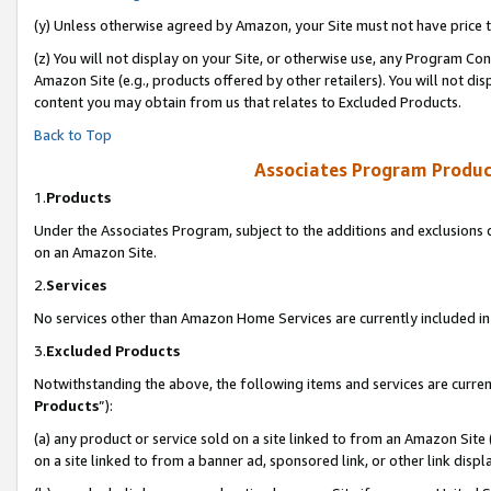
(y) Unless otherwise agreed by Amazon, your Site must not have price tr
(z) You will not display on your Site, or otherwise use, any Program Con
Amazon Site (e.g., products offered by other retailers). You will not di
content you may obtain from us that relates to Excluded Products.
Back to Top
Associates Program Produc
1.
Products
Under the Associates Program, subject to the additions and exclusions d
on an Amazon Site.
2.
Services
No services other than Amazon Home Services are currently included in 
3.
Excluded Products
Notwithstanding the above, the following items and services are curren
Products
”):
(a) any product or service sold on a site linked to from an Amazon Site
on a site linked to from a banner ad, sponsored link, or other link disp