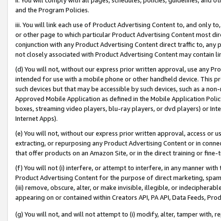
and the Program Policies.
iii. You will link each use of Product Advertising Content to, and only 
or other page to which particular Product Advertising Content most direc
conjunction with any Product Advertising Content direct traffic to, any 
not closely associated with Product Advertising Content may contain lin
(d) You will not, without our express prior written approval, use any Pr
intended for use with a mobile phone or other handheld device. This proh
such devices but that may be accessible by such devices, such as a non-
Approved Mobile Application as defined in the Mobile Application Policy; 
boxes, streaming video players, blu-ray players, or dvd players) or Inte
Internet Apps).
(e) You will not, without our express prior written approval, access or 
extracting, or repurposing any Product Advertising Content or in connec
that offer products on an Amazon Site, or in the direct training or fin
(f) You will not (i) interfere, or attempt to interfere, in any manner wit
Product Advertising Content for the purpose of direct marketing, spammi
(iii) remove, obscure, alter, or make invisible, illegible, or indecipherab
appearing on or contained within Creators API, PA API, Data Feeds, Prod
(g) You will not, and will not attempt to (i) modify, alter, tamper with,