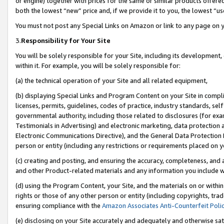
or engine) together with prices for the same or similar products offer
both the lowest “new” price and, if we provide it to you, the lowest “us
You must not post any Special Links on Amazon or link to any page on 
3.
Responsibility for Your Site
You will be solely responsible for your Site, including its development
within it. For example, you will be solely responsible for:
(a) the technical operation of your Site and all related equipment,
(b) displaying Special Links and Program Content on your Site in compl
licenses, permits, guidelines, codes of practice, industry standards, se
governmental authority, including those related to disclosures (for ex
Testimonials in Advertising) and electronic marketing, data protection 
Electronic Communications Directive), and the General Data Protecti
person or entity (including any restrictions or requirements placed on y
(c) creating and posting, and ensuring the accuracy, completeness, and 
and other Product-related materials and any information you include wit
(d) using the Program Content, your Site, and the materials on or within
rights or those of any other person or entity (including copyrights, trad
ensuring compliance with the
Amazon Associates Anti-Counterfeit Poli
(e) disclosing on your Site accurately and adequately and otherwise sat