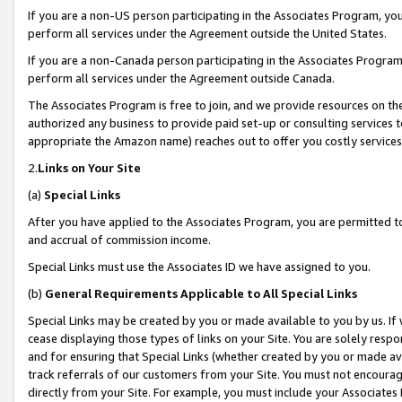
If you are a non-US person participating in the Associates Program, you
perform all services under the Agreement outside the United States.
If you are a non-Canada person participating in the Associates Program,
perform all services under the Agreement outside Canada.
The Associates Program is free to join, and we provide resources on th
authorized any business to provide paid set-up or consulting services t
appropriate the Amazon name) reaches out to offer you costly services
2.
Links on Your Site
(a)
Special Links
After you have applied to the Associates Program, you are permitted to 
and accrual of commission income.
Special Links must use the Associates ID we have assigned to you.
(b)
General Requirements Applicable to All Special Links
Special Links may be created by you or made available to you by us. If 
cease displaying those types of links on your Site. You are solely respo
and for ensuring that Special Links (whether created by you or made av
track referrals of our customers from your Site. You must not encoura
directly from your Site. For example, you must include your Associates