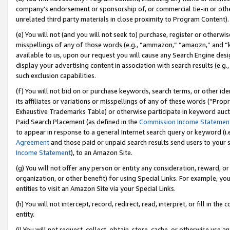
company’s endorsement or sponsorship of, or commercial tie-in or other 
unrelated third party materials in close proximity to Program Content).
(e) You will not (and you will not seek to) purchase, register or otherw
misspellings of any of those words (e.g., “ammazon,” “amaozn,” and “kin
available to us, upon our request you will cause any Search Engine de
display your advertising content in association with search results (e.
such exclusion capabilities.
(f) You will not bid on or purchase keywords, search terms, or other id
its affiliates or variations or misspellings of any of these words (“Pro
Exhaustive Trademarks Table) or otherwise participate in keyword aucti
Paid Search Placement (as defined in the
Commission Income Statemen
to appear in response to a general Internet search query or keyword (i.e.
Agreement
and those paid or unpaid search results send users to your sit
Income Statement
), to an Amazon Site.
(g) You will not offer any person or entity any consideration, reward, or
organization, or other benefit) for using Special Links. For example, 
entities to visit an Amazon Site via your Special Links.
(h) You will not intercept, record, redirect, read, interpret, or fill in 
entity.
(i) You will not request, collect, obtain, store, cache, or otherwise us