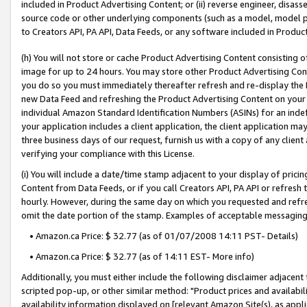
included in Product Advertising Content; or (ii) reverse engineer, disa
source code or other underlying components (such as a model, model pa
to Creators API, PA API, Data Feeds, or any software included in Produc
(h) You will not store or cache Product Advertising Content consisting 
image for up to 24 hours. You may store other Product Advertising Cont
you do so you must immediately thereafter refresh and re-display the P
new Data Feed and refreshing the Product Advertising Content on your 
individual Amazon Standard Identification Numbers (ASINs) for an indefi
your application includes a client application, the client application m
three business days of our request, furnish us with a copy of any clien
verifying your compliance with this License.
(i) You will include a date/time stamp adjacent to your display of prici
Content from Data Feeds, or if you call Creators API, PA API or refresh
hourly. However, during the same day on which you requested and refre
omit the date portion of the stamp. Examples of acceptable messaging
• Amazon.ca Price: $ 32.77 (as of 01/07/2008 14:11 PST- Details)
• Amazon.ca Price: $ 32.77 (as of 14:11 EST- More info)
Additionally, you must either include the following disclaimer adjacent t
scripted pop-up, or other similar method: "Product prices and availabil
availability information displayed on [relevant Amazon Site(s), as appli