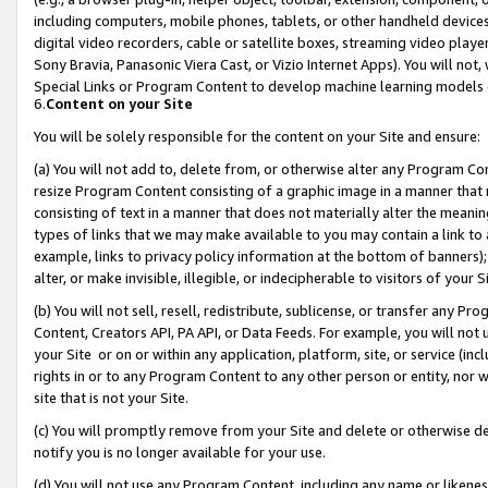
including computers, mobile phones, tablets, or other handheld devices 
digital video recorders, cable or satellite boxes, streaming video playe
Sony Bravia, Panasonic Viera Cast, or Vizio Internet Apps). You will not,
Special Links or Program Content to develop machine learning models 
6.
Content on your Site
You will be solely responsible for the content on your Site and ensure:
(a) You will not add to, delete from, or otherwise alter any Program Co
resize Program Content consisting of a graphic image in a manner that
consisting of text in a manner that does not materially alter the meanin
types of links that we may make available to you may contain a link to 
example, links to privacy policy information at the bottom of banners);
alter, or make invisible, illegible, or indecipherable to visitors of your 
(b) You will not sell, resell, redistribute, sublicense, or transfer any 
Content, Creators API, PA API, or Data Feeds. For example, you will not 
your Site or on or within any application, platform, site, or service (in
rights in or to any Program Content to any other person or entity, nor wi
site that is not your Site.
(c) You will promptly remove from your Site and delete or otherwise d
notify you is no longer available for your use.
(d) You will not use any Program Content, including any name or likene