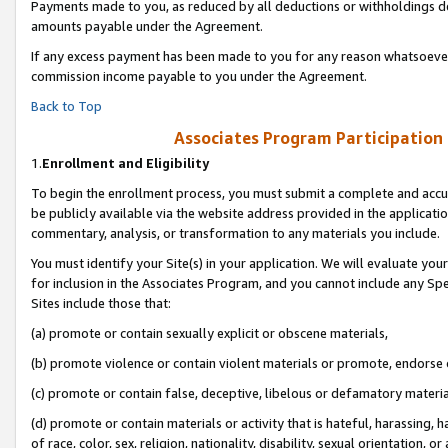
Payments made to you, as reduced by all deductions or withholdings de
amounts payable under the Agreement.
If any excess payment has been made to you for any reason whatsoever,
commission income payable to you under the Agreement.
Back to Top
Associates Program Participation
1.
Enrollment and Eligibility
To begin the enrollment process, you must submit a complete and accur
be publicly available via the website address provided in the application
commentary, analysis, or transformation to any materials you include.
You must identify your Site(s) in your application. We will evaluate your 
for inclusion in the Associates Program, and you cannot include any Speci
Sites include those that:
(a) promote or contain sexually explicit or obscene materials,
(b) promote violence or contain violent materials or promote, endorse o
(c) promote or contain false, deceptive, libelous or defamatory materia
(d) promote or contain materials or activity that is hateful, harassing, h
of race, color, sex, religion, nationality, disability, sexual orientation, or 