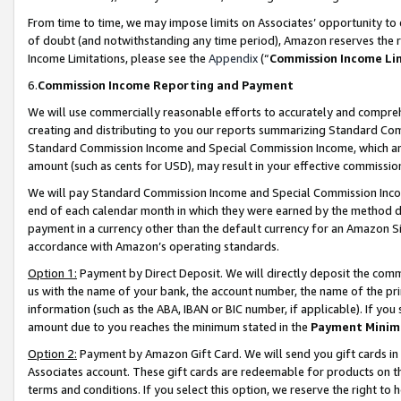
From time to time, we may impose limits on Associates’ opportunity t
of doubt (and notwithstanding any time period), Amazon reserves the ri
Income Limitations, please see the
Appendix
(“
Commission Income Li
6.
Commission Income Reporting and Payment
We will use commercially reasonable efforts to accurately and comprehe
creating and distributing to you our reports summarizing Standard C
Standard Commission Income and Special Commission Income, which are 
amount (such as cents for USD), may result in your effective commission 
We will pay Standard Commission Income and Special Commission Incom
end of each calendar month in which they were earned by the method de
payment in a currency other than the default currency for an Amazon Sit
accordance with Amazon’s operating standards.
Option 1:
Payment by Direct Deposit. We will directly deposit the com
us with the name of your bank, the account number, the name of the pri
information (such as the ABA, IBAN or BIC number, if applicable). If you 
amount due to you reaches the minimum stated in the
Payment Minim
Option 2:
Payment by Amazon Gift Card. We will send you gift cards in
Associates account. These gift cards are redeemable for products on t
terms and conditions. If you select this option, we reserve the right t