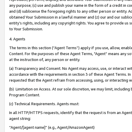
any purpose; (c) use and publish your name in the form of a credit in c
and (d) sublicense the foregoing rights to any other person or entity. A
obtained Your Submission in a lawful manner and (z) our and our sublice
entity’s rights, including any copyright rights. You agree to provide us
to Your Submission.
4. Agents
The terms in this section (“Agent Terms”) apply if you use, allow, enab
Content. For the purposes of these Agent Terms, "Agent” means any so
at the instruction of, any person or entity.
(a) Transparency and Consent. No Agent may access, use, or interact with 
accordance with the requirements in section 3 of these Agent Terms. In
requested that the Agent refrain from accessing, using, or interacting
(b) Limitation on Access. At our sole discretion, we may limit, includin
Program Content.
(c) Technical Requirements. Agents must:
In all HTTP/HTTPS requests, identify that the request is from an Agent 
agent string:
“Agent/[agent name]” (e.g., Agent/AmazonAgent)