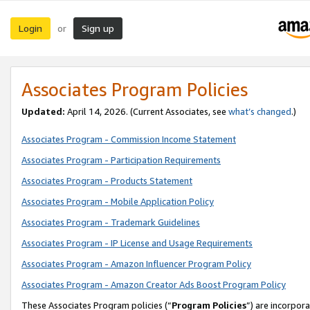
Login
Sign up
or
Associates Program Policies
Updated:
April 14, 2026. (Current Associates, see
what’s changed
.)
Associates Program - Commission Income Statement
Associates Program - Participation Requirements
Associates Program - Products Statement
Associates Program - Mobile Application Policy
Associates Program - Trademark Guidelines
Associates Program - IP License and Usage Requirements
Associates Program - Amazon Influencer Program Policy
Associates Program - Amazon Creator Ads Boost Program Policy
These Associates Program policies (“
Program Policies
”) are incorpor