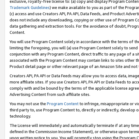
exclusive, royalty-free license to: (a) copy and display Program Conten
Trademark Guidelines
) we make available to you as part of the Progra
(c) access and use Creators API, PA API, Data Feeds, and Product Adverti
does not include any downloading, copying or other use of Program Conte
data gathering and extraction tools. For the avoidance of doubt, Progr
Content.
You will use Program Content solely in accordance with the terms of t
limiting the foregoing, you will (a) use Program Content solely to send
conjunction with any Program Content, direct traffic to any page of a si
associated with the Program Content may contain links to sites other t
Product detail page or other relevant page of an Amazon Site and not 
Creators API, PA API or Data Feeds may allow you to access data, image
more affiliate sites. If you use Creators API, PA API or Data Feeds to ac
comply with and be bound by the terms of the applicable license agreem
Advertising Content from such affiliate sites.
You may not use the
Program Content
to infringe, misappropriate or vio
third party to, use Program Content to, directly or indirectly, develo
technology.
The License will immediately and automatically terminate if at any ti
defined in the Commission Income Statement), or otherwise upon termina
upon written notice to you. You will promptly stop using the Program 