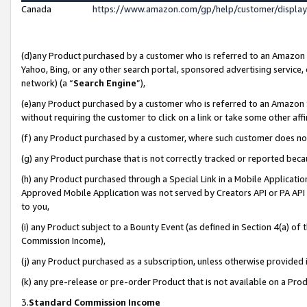
Canada
https://www.amazon.com/gp/help/customer/displa
(d)any Product purchased by a customer who is referred to an Amazon Si
Yahoo, Bing, or any other search portal, sponsored advertising service, o
network) (a “
Search Engine
”),
(e)any Product purchased by a customer who is referred to an Amazon Sit
without requiring the customer to click on a link or take some other affi
(f) any Product purchased by a customer, where such customer does no
(g) any Product purchase that is not correctly tracked or reported beca
(h) any Product purchased through a Special Link in a Mobile Applicatio
Approved Mobile Application was not served by Creators API or PA API (
to you,
(i) any Product subject to a Bounty Event (as defined in Section 4(a) o
Commission Income),
(j) any Product purchased as a subscription, unless otherwise provided
(k) any pre-release or pre-order Product that is not available on a Prod
3.
Standard Commission Income