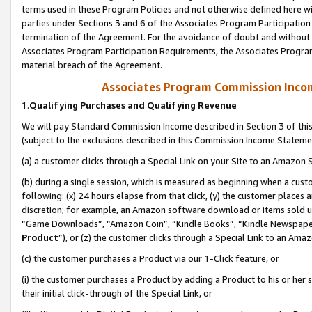
terms used in these Program Policies and not otherwise defined here wil
parties under Sections 3 and 6 of the Associates Program Participation
termination of the Agreement. For the avoidance of doubt and without l
Associates Program Participation Requirements, the Associates Program
material breach of the Agreement.
Associates Program Commission Inco
1.
Qualifying Purchases and Qualifying Revenue
We will pay Standard Commission Income described in Section 3 of thi
(subject to the exclusions described in this Commission Income Stateme
(a) a customer clicks through a Special Link on your Site to an Amazon S
(b) during a single session, which is measured as beginning when a custo
following: (x) 24 hours elapse from that click, (y) the customer places 
discretion; for example, an Amazon software download or items sold 
“Game Downloads”, “Amazon Coin”, “Kindle Books”, “Kindle Newspapers”
Product
”), or (z) the customer clicks through a Special Link to an Amazo
(c) the customer purchases a Product via our 1-Click feature, or
(i) the customer purchases a Product by adding a Product to his or her
their initial click-through of the Special Link, or