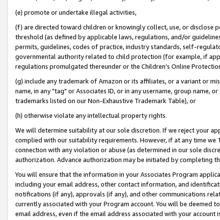
(e) promote or undertake illegal activities,
(f) are directed toward children or knowingly collect, use, or disclose
threshold (as defined by applicable laws, regulations, and/or guidelines)
permits, guidelines, codes of practice, industry standards, self-regulat
governmental authority related to child protection (for example, if app
regulations promulgated thereunder or the Children’s Online Protection
(g) include any trademark of Amazon or its affiliates, or a variant or 
name, in any "tag" or Associates ID, or in any username, group name, or o
trademarks listed on our Non-Exhaustive Trademark Table), or
(h) otherwise violate any intellectual property rights.
We will determine suitability at our sole discretion. If we reject your 
complied with our suitability requirements. However, if at any time we 1
connection with any violation or abuse (as determined in our sole disc
authorization. Advance authorization may be initiated by completing t
You will ensure that the information in your Associates Program applic
including your email address, other contact information, and identifica
notifications (if any), approvals (if any), and other communications re
currently associated with your Program account. You will be deemed to 
email address, even if the email address associated with your account i