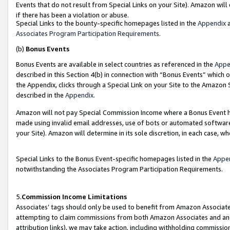
Events that do not result from Special Links on your Site). Amazon will 
if there has been a violation or abuse.
Special Links to the bounty-specific homepages listed in the
Appendix
a
Associates Program Participation Requirements
.
(b)
Bonus Events
Bonus Events are available in select countries as referenced in the
Appe
described in this Section 4(b) in connection with “Bonus Events” which 
the Appendix, clicks through a Special Link on your Site to the Amazon 
described in the
Appendix
.
Amazon will not pay Special Commission Income where a Bonus Event has
made using invalid email addresses, use of bots or automated software,
your Site). Amazon will determine in its sole discretion, in each case, w
Special Links to the Bonus Event-specific homepages listed in the
Appe
notwithstanding the Associates Program Participation Requirements.
5.
Commission Income Limitations
Associates’ tags should only be used to benefit from Amazon Associates
attempting to claim commissions from both Amazon Associates and ano
attribution links), we may take action, including withholding commissio