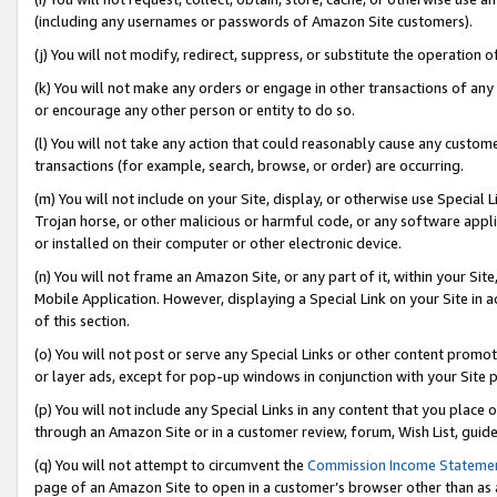
(including any usernames or passwords of Amazon Site customers).
(j) You will not modify, redirect, suppress, or substitute the operation 
(k) You will not make any orders or engage in other transactions of any 
or encourage any other person or entity to do so.
(l) You will not take any action that could reasonably cause any custome
transactions (for example, search, browse, or order) are occurring.
(m) You will not include on your Site, display, or otherwise use Specia
Trojan horse, or other malicious or harmful code, or any software app
or installed on their computer or other electronic device.
(n) You will not frame an Amazon Site, or any part of it, within your Sit
Mobile Application. However, displaying a Special Link on your Site in a
of this section.
(o) You will not post or serve any Special Links or other content prom
or layer ads, except for pop-up windows in conjunction with your Site 
(p) You will not include any Special Links in any content that you place
through an Amazon Site or in a customer review, forum, Wish List, guid
(q) You will not attempt to circumvent the
Commission Income Stateme
page of an Amazon Site to open in a customer’s browser other than as a 