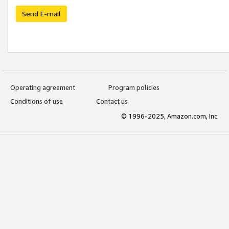
Send E-mail
Operating agreement
Program policies
Conditions of use
Contact us
© 1996-2025, Amazon.com, Inc.