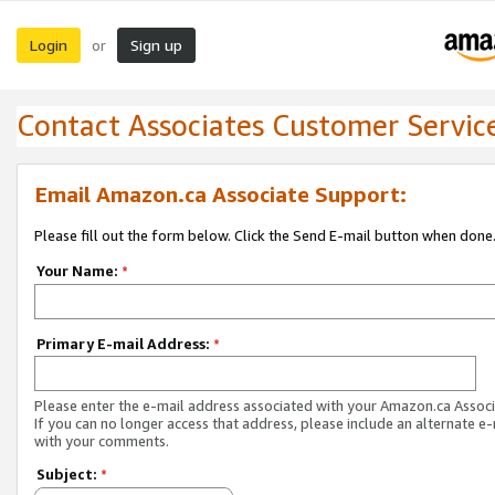
Login
Sign up
or
Contact Associates Customer Servic
Email Amazon.ca Associate Support:
Please fill out the form below. Click the Send E-mail button when done
Your Name:
*
Primary E-mail Address:
*
Please enter the e-mail address associated with your Amazon.ca Associ
If you can no longer access that address, please include an alternate e
with your comments.
Subject:
*