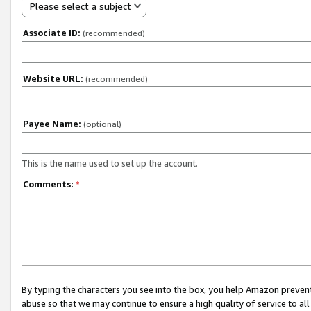
Please select a subject
Associate ID:
(recommended)
Website URL:
(recommended)
Payee Name:
(optional)
This is the name used to set up the account.
Comments:
*
By typing the characters you see into the box, you help Amazon preven
abuse so that we may continue to ensure a high quality of service to al