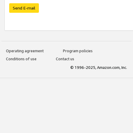
Send E-mail
Operating agreement
Program policies
Conditions of use
Contact us
© 1996-2025, Amazon.com, Inc.