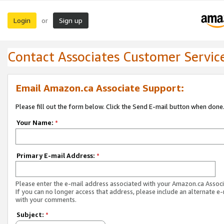
Login
Sign up
or
Contact Associates Customer Servic
Email Amazon.ca Associate Support:
Please fill out the form below. Click the Send E-mail button when done
Your Name:
*
Primary E-mail Address:
*
Please enter the e-mail address associated with your Amazon.ca Associ
If you can no longer access that address, please include an alternate e
with your comments.
Subject:
*