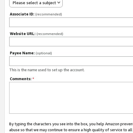
Please select a subject
Associate ID:
(recommended)
Website URL:
(recommended)
Payee Name:
(optional)
This is the name used to set up the account.
Comments:
*
By typing the characters you see into the box, you help Amazon preven
abuse so that we may continue to ensure a high quality of service to al