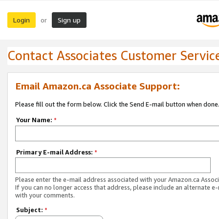
Login
Sign up
or
Contact Associates Customer Servic
Email Amazon.ca Associate Support:
Please fill out the form below. Click the Send E-mail button when done
Your Name:
*
Primary E-mail Address:
*
Please enter the e-mail address associated with your Amazon.ca Associ
If you can no longer access that address, please include an alternate e
with your comments.
Subject:
*