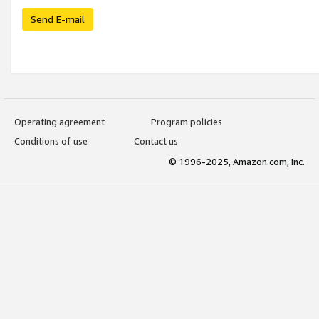
Send E-mail
Operating agreement
Program policies
Conditions of use
Contact us
© 1996-2025, Amazon.com, Inc.