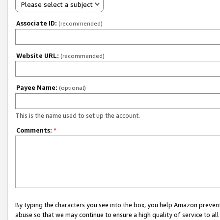
Please select a subject
Associate ID:
(recommended)
Website URL:
(recommended)
Payee Name:
(optional)
This is the name used to set up the account.
Comments:
*
By typing the characters you see into the box, you help Amazon preven
abuse so that we may continue to ensure a high quality of service to al