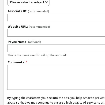
Please select a subject
Associate ID:
(recommended)
Website URL:
(recommended)
Payee Name:
(optional)
This is the name used to set up the account.
Comments:
*
By typing the characters you see into the box, you help Amazon preven
abuse so that we may continue to ensure a high quality of service to al