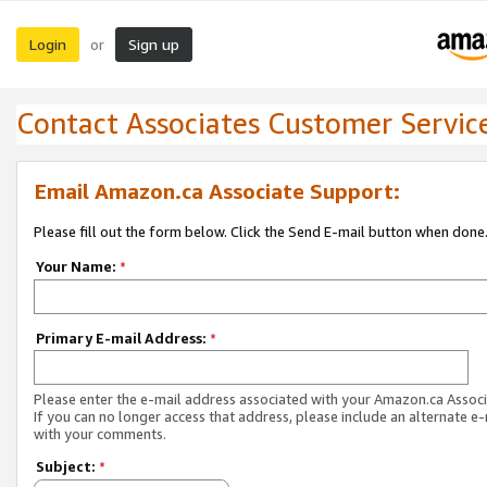
Login
Sign up
or
Contact Associates Customer Servic
Email Amazon.ca Associate Support:
Please fill out the form below. Click the Send E-mail button when done
Your Name:
*
Primary E-mail Address:
*
Please enter the e-mail address associated with your Amazon.ca Associ
If you can no longer access that address, please include an alternate e
with your comments.
Subject:
*