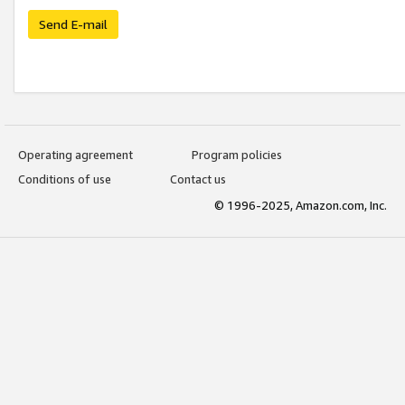
Send E-mail
Operating agreement
Program policies
Conditions of use
Contact us
© 1996-2025, Amazon.com, Inc.