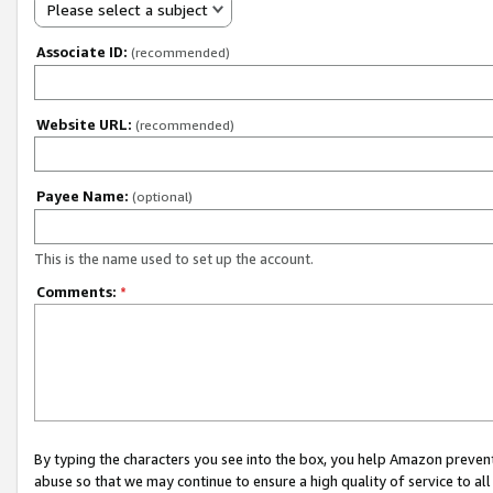
Please select a subject
Associate ID:
(recommended)
Website URL:
(recommended)
Payee Name:
(optional)
This is the name used to set up the account.
Comments:
*
By typing the characters you see into the box, you help Amazon preven
abuse so that we may continue to ensure a high quality of service to al