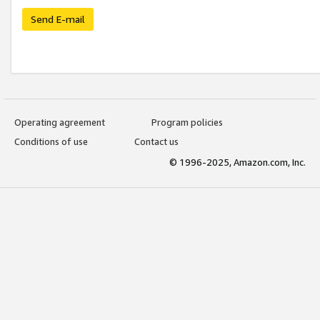
Send E-mail
Operating agreement
Program policies
Conditions of use
Contact us
© 1996-2025, Amazon.com, Inc.