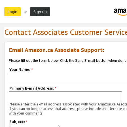
Login
Sign up
or
Contact Associates Customer Servic
Email Amazon.ca Associate Support:
Please fill out the form below. Click the Send E-mail button when done
Your Name:
*
Primary E-mail Address:
*
Please enter the e-mail address associated with your Amazon.ca Associ
If you can no longer access that address, please include an alternate e
with your comments.
Subject:
*