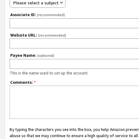
Please select a subject
Associate ID:
(recommended)
Website URL:
(recommended)
Payee Name:
(optional)
This is the name used to set up the account.
Comments:
*
By typing the characters you see into the box, you help Amazon preven
abuse so that we may continue to ensure a high quality of service to al