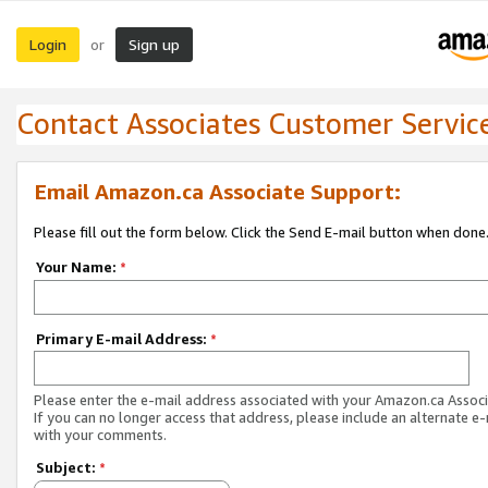
Login
Sign up
or
Contact Associates Customer Servic
Email Amazon.ca Associate Support:
Please fill out the form below. Click the Send E-mail button when done
Your Name:
*
Primary E-mail Address:
*
Please enter the e-mail address associated with your Amazon.ca Associ
If you can no longer access that address, please include an alternate e
with your comments.
Subject:
*