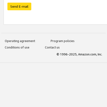
Send E-mail
Operating agreement
Program policies
Conditions of use
Contact us
© 1996-2025, Amazon.com, Inc.