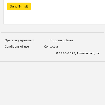
Send E-mail
Operating agreement
Program policies
Conditions of use
Contact us
© 1996-2025, Amazon.com, Inc.