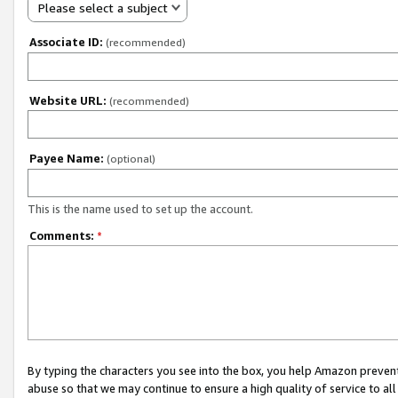
Please select a subject
Associate ID:
(recommended)
Website URL:
(recommended)
Payee Name:
(optional)
This is the name used to set up the account.
Comments:
*
By typing the characters you see into the box, you help Amazon preven
abuse so that we may continue to ensure a high quality of service to al