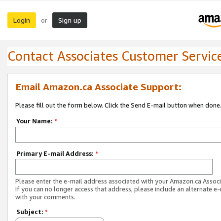
Login
Sign up
or
Contact Associates Customer Servic
Email Amazon.ca Associate Support:
Please fill out the form below. Click the Send E-mail button when done
Your Name:
*
Primary E-mail Address:
*
Please enter the e-mail address associated with your Amazon.ca Associ
If you can no longer access that address, please include an alternate e
with your comments.
Subject:
*