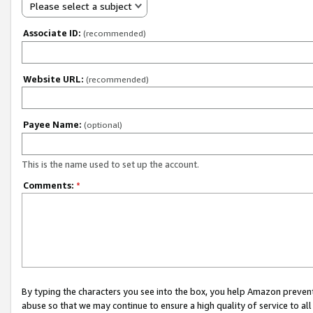
Please select a subject
Associate ID:
(recommended)
Website URL:
(recommended)
Payee Name:
(optional)
This is the name used to set up the account.
Comments:
*
By typing the characters you see into the box, you help Amazon preven
abuse so that we may continue to ensure a high quality of service to al