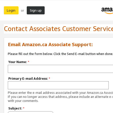
Login
Sign up
or
Contact Associates Customer Servic
Email Amazon.ca Associate Support:
Please fill out the form below. Click the Send E-mail button when done
Your Name:
*
Primary E-mail Address:
*
Please enter the e-mail address associated with your Amazon.ca Associ
If you can no longer access that address, please include an alternate e
with your comments.
Subject:
*