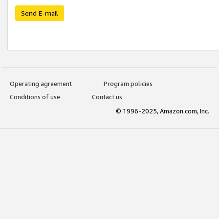
Send E-mail
Operating agreement
Program policies
Conditions of use
Contact us
© 1996-2025, Amazon.com, Inc.