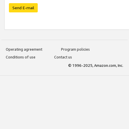
Send E-mail
Operating agreement
Program policies
Conditions of use
Contact us
© 1996-2025, Amazon.com, Inc.