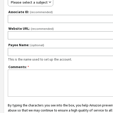
Please select a subject
Associate ID:
(recommended)
Website URL:
(recommended)
Payee Name:
(optional)
This is the name used to set up the account.
Comments:
*
By typing the characters you see into the box, you help Amazon preven
abuse so that we may continue to ensure a high quality of service to al