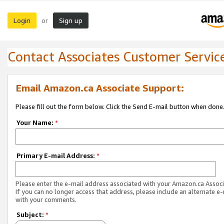
Login
Sign up
or
Contact Associates Customer Servic
Email Amazon.ca Associate Support:
Please fill out the form below. Click the Send E-mail button when done
Your Name:
*
Primary E-mail Address:
*
Please enter the e-mail address associated with your Amazon.ca Associ
If you can no longer access that address, please include an alternate e
with your comments.
Subject:
*