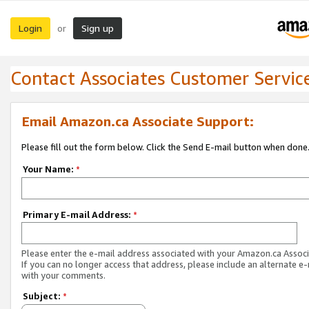
Login
Sign up
or
Contact Associates Customer Servic
Email Amazon.ca Associate Support:
Please fill out the form below. Click the Send E-mail button when done
Your Name:
*
Primary E-mail Address:
*
Please enter the e-mail address associated with your Amazon.ca Associ
If you can no longer access that address, please include an alternate e
with your comments.
Subject:
*