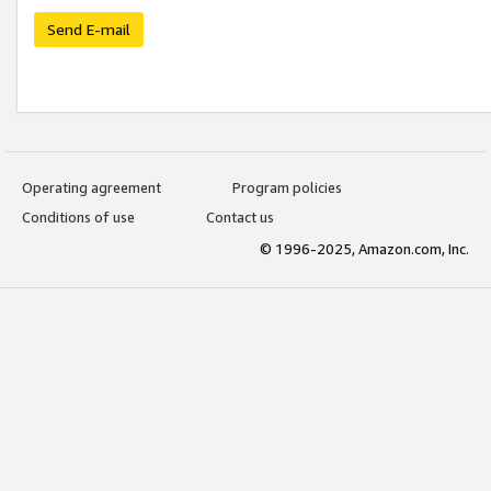
Send E-mail
Operating agreement
Program policies
Conditions of use
Contact us
© 1996-2025, Amazon.com, Inc.