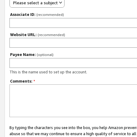
Please select a subject
Associate ID:
(recommended)
Website URL:
(recommended)
Payee Name:
(optional)
This is the name used to set up the account.
Comments:
*
By typing the characters you see into the box, you help Amazon preven
abuse so that we may continue to ensure a high quality of service to al