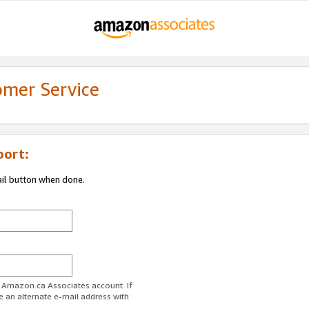
omer Service
port:
ail button when done.
r Amazon.ca Associates account. If
e an alternate e-mail address with