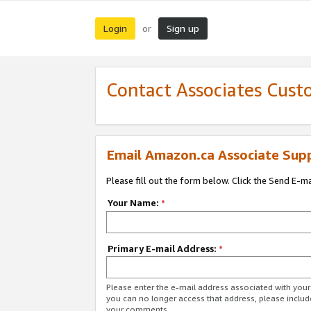
Login
Sign up
or
Contact Associates Cust
Email Amazon.ca Associate Sup
Please fill out the form below. Click the Send E-m
Your Name:
*
Primary E-mail Address:
*
Please enter the e-mail address associated with you
you can no longer access that address, please includ
your comments.