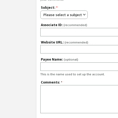
Subject:
*
Please select a subject
Associate ID:
(recommended)
Website URL:
(recommended)
Payee Name:
(optional)
This is the name used to set up the account.
Comments:
*