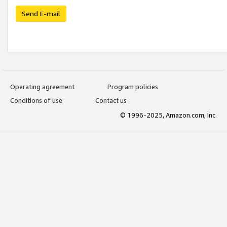
Send E-mail
Operating agreement
Program policies
Conditions of use
Contact us
© 1996-2025, Amazon.com, Inc.