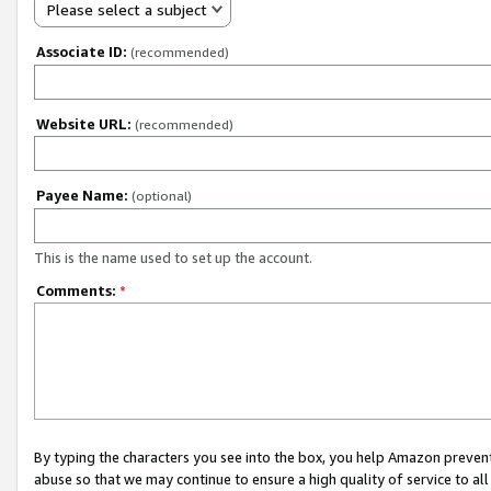
Please select a subject
Associate ID:
(recommended)
Website URL:
(recommended)
Payee Name:
(optional)
This is the name used to set up the account.
Comments:
*
By typing the characters you see into the box, you help Amazon preven
abuse so that we may continue to ensure a high quality of service to al