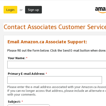
Login
Sign up
or
Contact Associates Customer Servic
Email Amazon.ca Associate Support:
Please fill out the form below. Click the Send E-mail button when done
Your Name:
*
Primary E-mail Address:
*
Please enter the e-mail address associated with your Amazon.ca Associ
If you can no longer access that address, please include an alternate e
with your comments.
Subject:
*