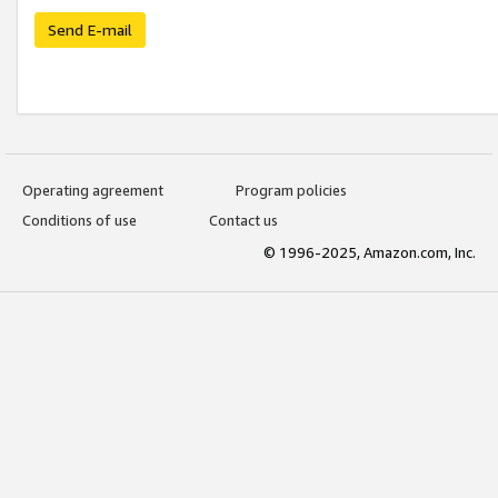
Send E-mail
Operating agreement
Program policies
Conditions of use
Contact us
© 1996-2025, Amazon.com, Inc.