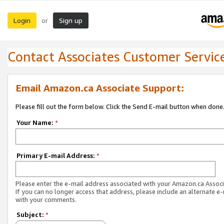
Login
Sign up
or
Contact Associates Customer Servic
Email Amazon.ca Associate Support:
Please fill out the form below. Click the Send E-mail button when done
Your Name:
*
Primary E-mail Address:
*
Please enter the e-mail address associated with your Amazon.ca Associ
If you can no longer access that address, please include an alternate e
with your comments.
Subject:
*