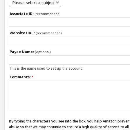
Please select a subject
Associate ID:
(recommended)
Website URL:
(recommended)
Payee Name:
(optional)
This is the name used to set up the account.
Comments:
*
By typing the characters you see into the box, you help Amazon preven
abuse so that we may continue to ensure a high quality of service to al