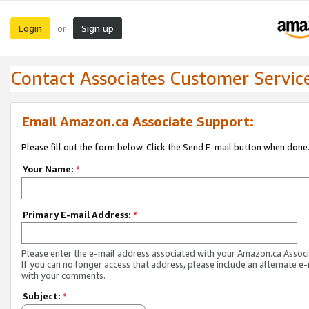
Login
Sign up
or
Contact Associates Customer Servic
Email Amazon.ca Associate Support:
Please fill out the form below. Click the Send E-mail button when done
Your Name:
*
Primary E-mail Address:
*
Please enter the e-mail address associated with your Amazon.ca Associ
If you can no longer access that address, please include an alternate e
with your comments.
Subject:
*