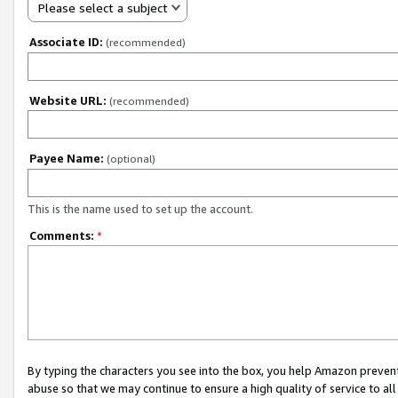
Please select a subject
Associate ID:
(recommended)
Website URL:
(recommended)
Payee Name:
(optional)
This is the name used to set up the account.
Comments:
*
By typing the characters you see into the box, you help Amazon preven
abuse so that we may continue to ensure a high quality of service to al