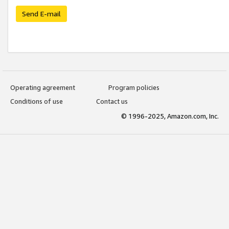
Send E-mail
Operating agreement
Program policies
Conditions of use
Contact us
© 1996-2025, Amazon.com, Inc.