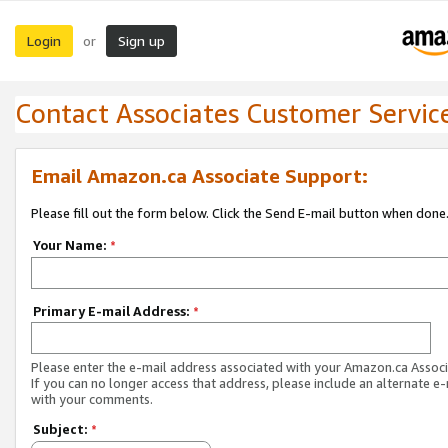
Login
Sign up
or
Contact Associates Customer Servic
Email Amazon.ca Associate Support:
Please fill out the form below. Click the Send E-mail button when done
Your Name:
*
Primary E-mail Address:
*
Please enter the e-mail address associated with your Amazon.ca Associ
If you can no longer access that address, please include an alternate e
with your comments.
Subject:
*