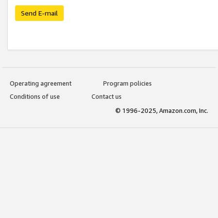
Send E-mail
Operating agreement
Program policies
Conditions of use
Contact us
© 1996-2025, Amazon.com, Inc.