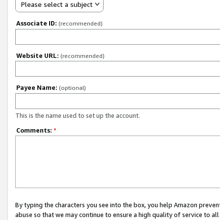
Please select a subject
Associate ID:
(recommended)
Website URL:
(recommended)
Payee Name:
(optional)
This is the name used to set up the account.
Comments:
*
By typing the characters you see into the box, you help Amazon preven
abuse so that we may continue to ensure a high quality of service to al