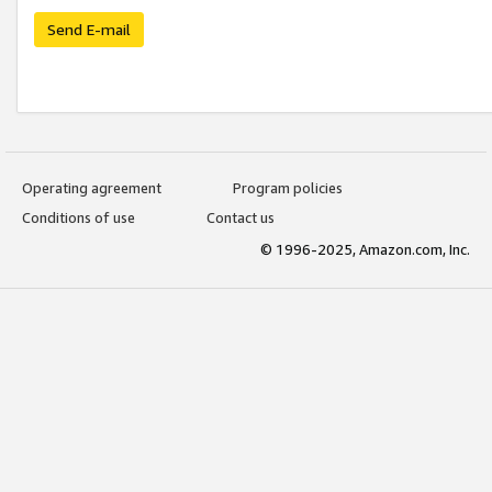
Send E-mail
Operating agreement
Program policies
Conditions of use
Contact us
© 1996-2025, Amazon.com, Inc.