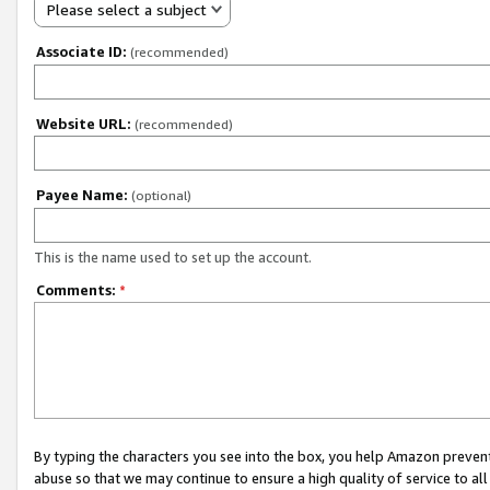
Please select a subject
Associate ID:
(recommended)
Website URL:
(recommended)
Payee Name:
(optional)
This is the name used to set up the account.
Comments:
*
By typing the characters you see into the box, you help Amazon preven
abuse so that we may continue to ensure a high quality of service to al