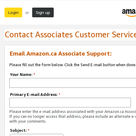
Login
Sign up
or
Contact Associates Customer Servic
Email Amazon.ca Associate Support:
Please fill out the form below. Click the Send E-mail button when done
Your Name:
*
Primary E-mail Address:
*
Please enter the e-mail address associated with your Amazon.ca Associ
If you can no longer access that address, please include an alternate e
with your comments.
Subject:
*