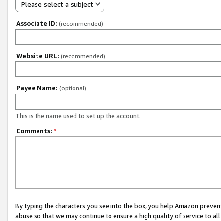
Please select a subject
Associate ID:
(recommended)
Website URL:
(recommended)
Payee Name:
(optional)
This is the name used to set up the account.
Comments:
*
By typing the characters you see into the box, you help Amazon preven
abuse so that we may continue to ensure a high quality of service to al