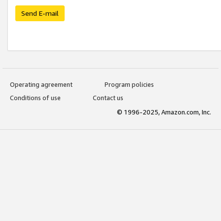
Send E-mail
Operating agreement
Program policies
Conditions of use
Contact us
© 1996-2025, Amazon.com, Inc.