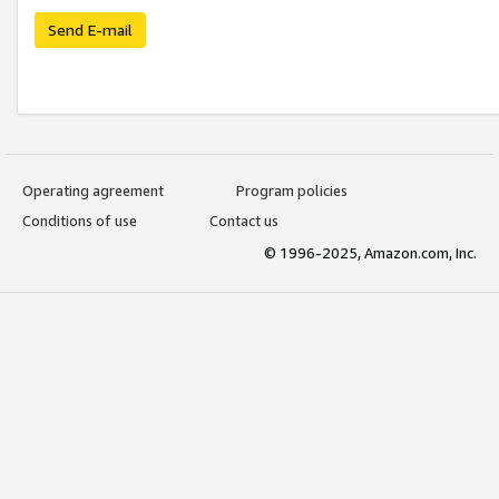
Send E-mail
Operating agreement
Program policies
Conditions of use
Contact us
© 1996-2025, Amazon.com, Inc.