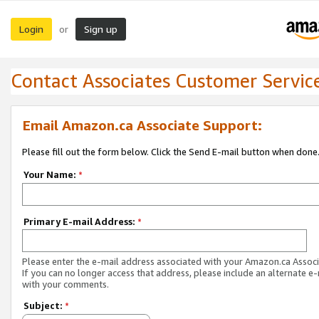
Login
Sign up
or
Contact Associates Customer Servic
Email Amazon.ca Associate Support:
Please fill out the form below. Click the Send E-mail button when done
Your Name:
*
Primary E-mail Address:
*
Please enter the e-mail address associated with your Amazon.ca Associ
If you can no longer access that address, please include an alternate e
with your comments.
Subject:
*