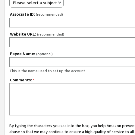
Please select a subject
Associate ID:
(recommended)
Website URL:
(recommended)
Payee Name:
(optional)
This is the name used to set up the account.
Comments:
*
By typing the characters you see into the box, you help Amazon preven
abuse so that we may continue to ensure a high quality of service to al