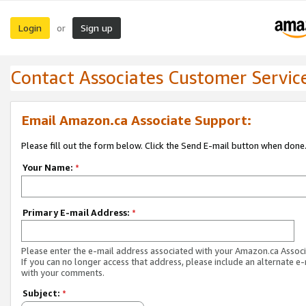
Login
Sign up
or
Contact Associates Customer Servic
Email Amazon.ca Associate Support:
Please fill out the form below. Click the Send E-mail button when done
Your Name:
*
Primary E-mail Address:
*
Please enter the e-mail address associated with your Amazon.ca Associ
If you can no longer access that address, please include an alternate e
with your comments.
Subject:
*