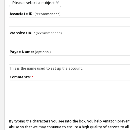
Please select a subject
Associate ID:
(recommended)
Website URL:
(recommended)
Payee Name:
(optional)
This is the name used to set up the account.
Comments:
*
By typing the characters you see into the box, you help Amazon preven
abuse so that we may continue to ensure a high quality of service to al