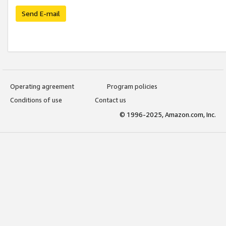
Send E-mail
Operating agreement
Program policies
Conditions of use
Contact us
© 1996-2025, Amazon.com, Inc.