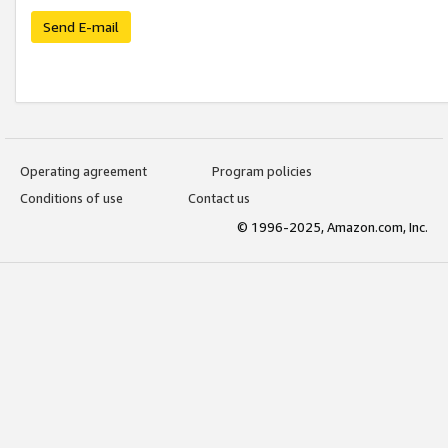
Send E-mail
Operating agreement
Program policies
Conditions of use
Contact us
© 1996-2025, Amazon.com, Inc.