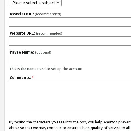
Please select a subject
Associate ID:
(recommended)
Website URL:
(recommended)
Payee Name:
(optional)
This is the name used to set up the account.
Comments:
*
By typing the characters you see into the box, you help Amazon preven
abuse so that we may continue to ensure a high quality of service to al