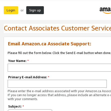
Login
Sign up
or
Contact Associates Customer Servic
Email Amazon.ca Associate Support:
Please fill out the form below. Click the Send E-mail button when done
Your Name:
*
Primary E-mail Address:
*
Please enter the e-mail address associated with your Amazon.ca Associ
If you can no longer access that address, please include an alternate e
with your comments.
Subject:
*