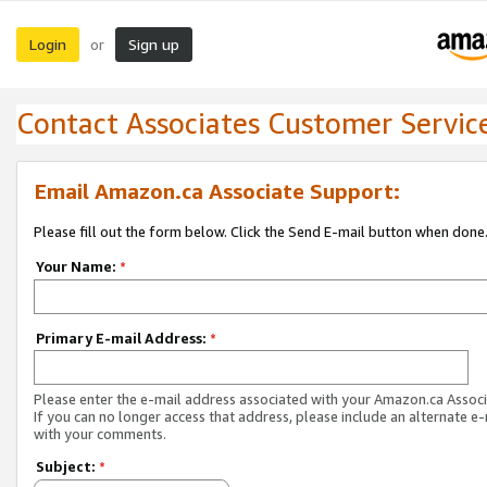
Login
Sign up
or
Contact Associates Customer Servic
Email Amazon.ca Associate Support:
Please fill out the form below. Click the Send E-mail button when done
Your Name:
*
Primary E-mail Address:
*
Please enter the e-mail address associated with your Amazon.ca Associ
If you can no longer access that address, please include an alternate e
with your comments.
Subject:
*