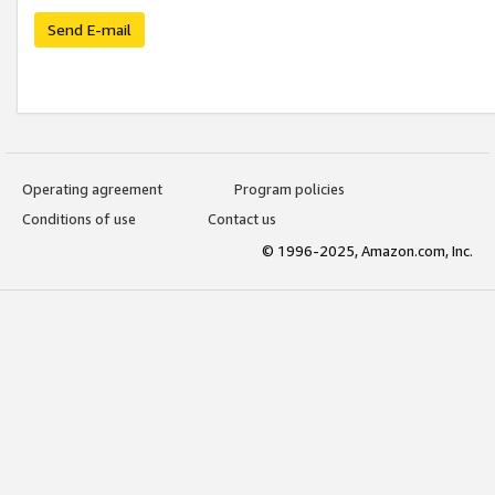
Send E-mail
Operating agreement
Program policies
Conditions of use
Contact us
© 1996-2025, Amazon.com, Inc.