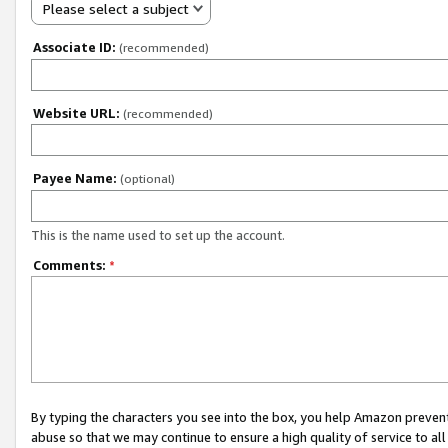
Please select a subject
Associate ID:
(recommended)
Website URL:
(recommended)
Payee Name:
(optional)
This is the name used to set up the account.
Comments:
*
By typing the characters you see into the box, you help Amazon preven
abuse so that we may continue to ensure a high quality of service to al