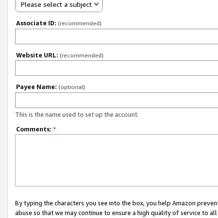
Please select a subject
Associate ID:
(recommended)
Website URL:
(recommended)
Payee Name:
(optional)
This is the name used to set up the account.
Comments:
*
By typing the characters you see into the box, you help Amazon preven
abuse so that we may continue to ensure a high quality of service to al