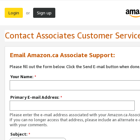
Login
Sign up
or
Contact Associates Customer Servic
Email Amazon.ca Associate Support:
Please fill out the form below. Click the Send E-mail button when done
Your Name:
*
Primary E-mail Address:
*
Please enter the e-mail address associated with your Amazon.ca Associ
If you can no longer access that address, please include an alternate e
with your comments.
Subject:
*