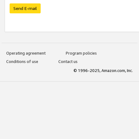
Send E-mail
Operating agreement
Program policies
Conditions of use
Contact us
© 1996-2025, Amazon.com, Inc.