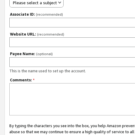
Please select a subject
Associate ID:
(recommended)
Website URL:
(recommended)
Payee Name:
(optional)
This is the name used to set up the account.
Comments:
*
By typing the characters you see into the box, you help Amazon preven
abuse so that we may continue to ensure a high quality of service to al