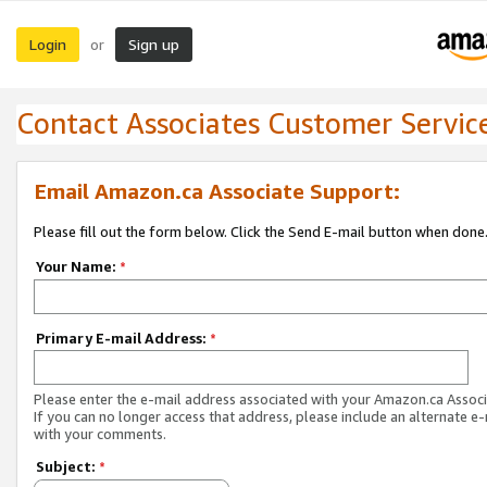
Login
Sign up
or
Contact Associates Customer Servic
Email Amazon.ca Associate Support:
Please fill out the form below. Click the Send E-mail button when done
Your Name:
*
Primary E-mail Address:
*
Please enter the e-mail address associated with your Amazon.ca Associ
If you can no longer access that address, please include an alternate e
with your comments.
Subject:
*