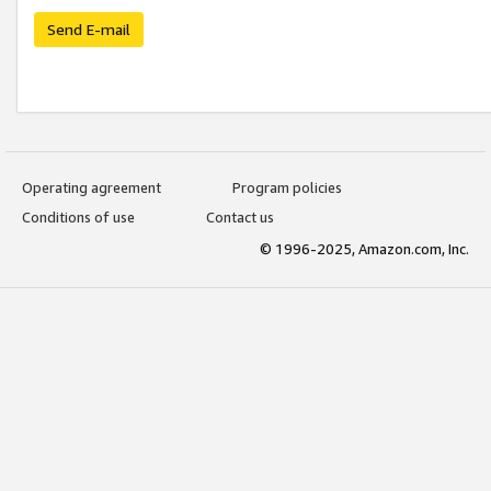
Send E-mail
Operating agreement
Program policies
Conditions of use
Contact us
© 1996-2025, Amazon.com, Inc.