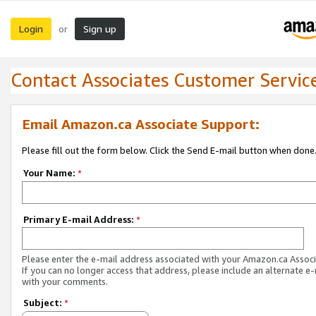
Login
Sign up
or
Contact Associates Customer Servic
Email Amazon.ca Associate Support:
Please fill out the form below. Click the Send E-mail button when done
Your Name:
*
Primary E-mail Address:
*
Please enter the e-mail address associated with your Amazon.ca Associ
If you can no longer access that address, please include an alternate e
with your comments.
Subject:
*