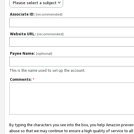
Please select a subject
Associate ID:
(recommended)
Website URL:
(recommended)
Payee Name:
(optional)
This is the name used to set up the account.
Comments:
*
By typing the characters you see into the box, you help Amazon preven
abuse so that we may continue to ensure a high quality of service to al