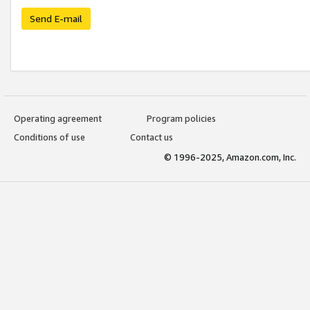
Send E-mail
Operating agreement
Program policies
Conditions of use
Contact us
© 1996-2025, Amazon.com, Inc.