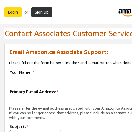
Login
Sign up
or
Contact Associates Customer Servic
Email Amazon.ca Associate Support:
Please fill out the form below. Click the Send E-mail button when done
Your Name:
*
Primary E-mail Address:
*
Please enter the e-mail address associated with your Amazon.ca Associ
If you can no longer access that address, please include an alternate e
with your comments.
Subject:
*