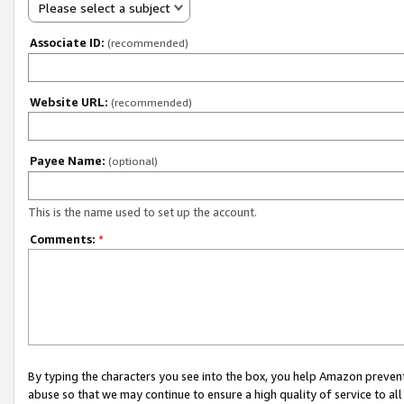
Please select a subject
Associate ID:
(recommended)
Website URL:
(recommended)
Payee Name:
(optional)
This is the name used to set up the account.
Comments:
*
By typing the characters you see into the box, you help Amazon preven
abuse so that we may continue to ensure a high quality of service to al