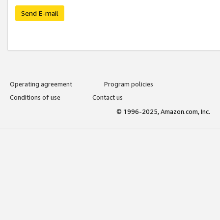
Send E-mail
Operating agreement
Program policies
Conditions of use
Contact us
© 1996-2025, Amazon.com, Inc.