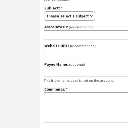
Subject:
*
Please select a subject
Associate ID:
(recommended)
Website URL:
(recommended)
Payee Name:
(optional)
This is the name used to set up the account.
Comments:
*