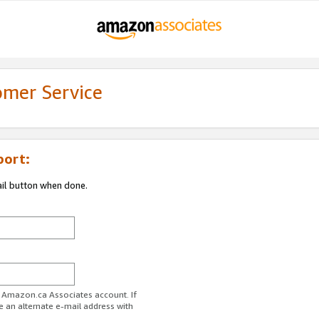
omer Service
port:
ail button when done.
r Amazon.ca Associates account. If
e an alternate e-mail address with