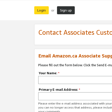
Login
Sign up
or
Contact Associates Cust
Email Amazon.ca Associate Sup
Please fill out the form below. Click the Send E-m
Your Name:
*
Primary E-mail Address:
*
Please enter the e-mail address associated with you
you can no longer access that address, please includ
your comments.