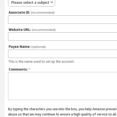
Please select a subject
Associate ID:
(recommended)
Website URL:
(recommended)
Payee Name:
(optional)
This is the name used to set up the account.
Comments:
*
By typing the characters you see into the box, you help Amazon preven
abuse so that we may continue to ensure a high quality of service to al