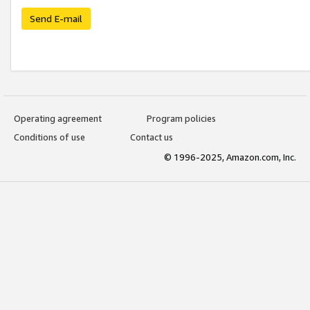
Send E-mail
Operating agreement
Program policies
Conditions of use
Contact us
© 1996-2025, Amazon.com, Inc.