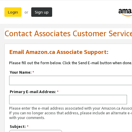
Login
Sign up
or
Contact Associates Customer Servic
Email Amazon.ca Associate Support:
Please fill out the form below. Click the Send E-mail button when done
Your Name:
*
Primary E-mail Address:
*
Please enter the e-mail address associated with your Amazon.ca Associ
If you can no longer access that address, please include an alternate e
with your comments.
Subject:
*