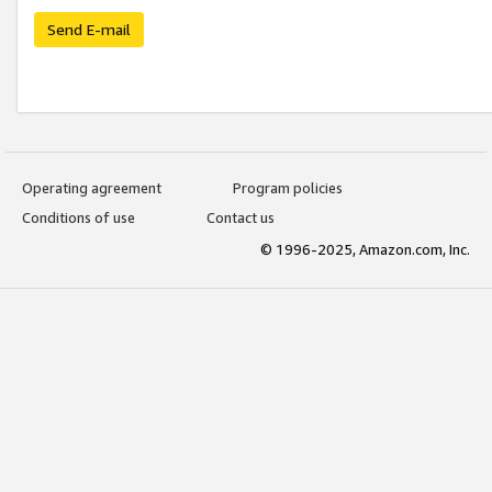
Send E-mail
Operating agreement
Program policies
Conditions of use
Contact us
© 1996-2025, Amazon.com, Inc.