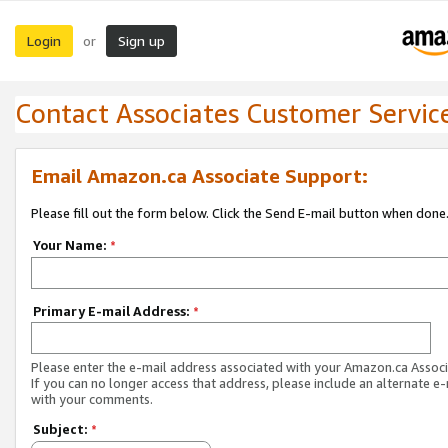
Login
Sign up
or
Contact Associates Customer Servic
Email Amazon.ca Associate Support:
Please fill out the form below. Click the Send E-mail button when done
Your Name:
*
Primary E-mail Address:
*
Please enter the e-mail address associated with your Amazon.ca Associ
If you can no longer access that address, please include an alternate e
with your comments.
Subject:
*