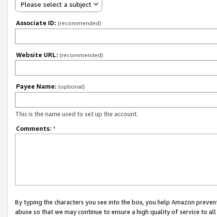
Please select a subject
Associate ID:
(recommended)
Website URL:
(recommended)
Payee Name:
(optional)
This is the name used to set up the account.
Comments:
*
By typing the characters you see into the box, you help Amazon preven
abuse so that we may continue to ensure a high quality of service to al