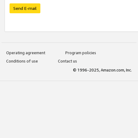
Send E-mail
Operating agreement
Program policies
Conditions of use
Contact us
© 1996-2025, Amazon.com, Inc.