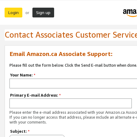
Login
Sign up
or
Contact Associates Customer Servic
Email Amazon.ca Associate Support:
Please fill out the form below. Click the Send E-mail button when done
Your Name:
*
Primary E-mail Address:
*
Please enter the e-mail address associated with your Amazon.ca Associ
If you can no longer access that address, please include an alternate e
with your comments.
Subject:
*