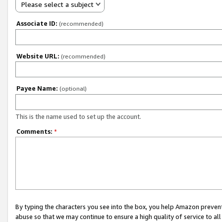
Please select a subject
Associate ID:
(recommended)
Website URL:
(recommended)
Payee Name:
(optional)
This is the name used to set up the account.
Comments:
*
By typing the characters you see into the box, you help Amazon preven
abuse so that we may continue to ensure a high quality of service to al