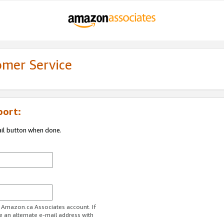
omer Service
port:
ail button when done.
r Amazon.ca Associates account. If
e an alternate e-mail address with