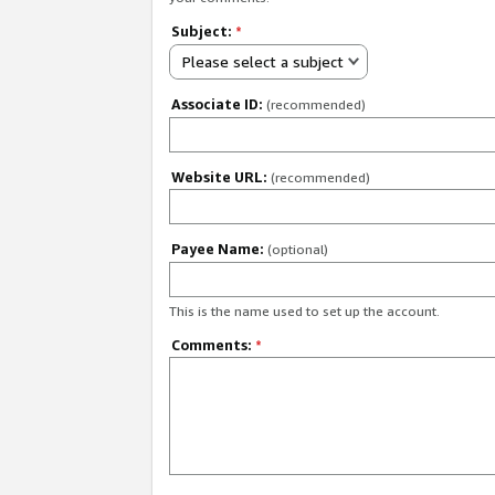
Subject:
*
Please select a subject
Associate ID:
(recommended)
Website URL:
(recommended)
Payee Name:
(optional)
This is the name used to set up the account.
Comments:
*