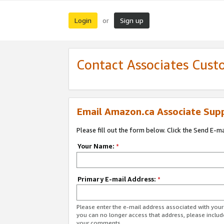
Login
Sign up
or
Contact Associates Cust
Email Amazon.ca Associate Sup
Please fill out the form below. Click the Send E-m
Your Name:
*
Primary E-mail Address:
*
Please enter the e-mail address associated with you
you can no longer access that address, please includ
your comments.