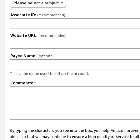
Please select a subject
Associate ID:
(recommended)
Website URL:
(recommended)
Payee Name:
(optional)
This is the name used to set up the account.
Comments:
*
By typing the characters you see into the box, you help Amazon preven
abuse so that we may continue to ensure a high quality of service to al