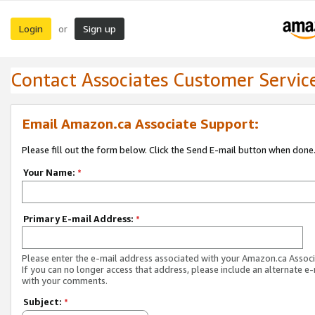
Login
Sign up
or
Contact Associates Customer Servic
Email Amazon.ca Associate Support:
Please fill out the form below. Click the Send E-mail button when done
Your Name:
*
Primary E-mail Address:
*
Please enter the e-mail address associated with your Amazon.ca Associ
If you can no longer access that address, please include an alternate e
with your comments.
Subject:
*