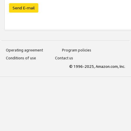
Send E-mail
Operating agreement
Program policies
Conditions of use
Contact us
© 1996-2025, Amazon.com, Inc.