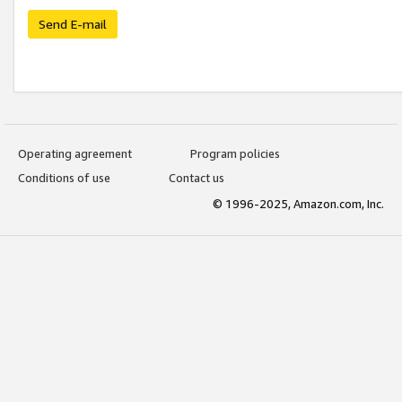
Send E-mail
Operating agreement
Program policies
Conditions of use
Contact us
© 1996-2025, Amazon.com, Inc.