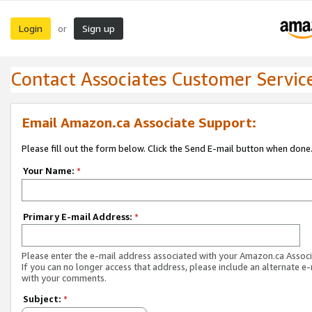
Login
Sign up
or
Contact Associates Customer Servic
Email Amazon.ca Associate Support:
Please fill out the form below. Click the Send E-mail button when done
Your Name:
*
Primary E-mail Address:
*
Please enter the e-mail address associated with your Amazon.ca Associ
If you can no longer access that address, please include an alternate e
with your comments.
Subject:
*