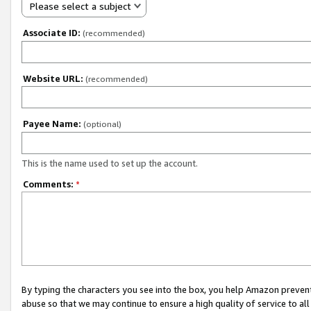
Please select a subject
Associate ID:
(recommended)
Website URL:
(recommended)
Payee Name:
(optional)
This is the name used to set up the account.
Comments:
*
By typing the characters you see into the box, you help Amazon preven
abuse so that we may continue to ensure a high quality of service to al