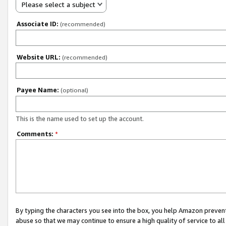
Please select a subject
Associate ID:
(recommended)
Website URL:
(recommended)
Payee Name:
(optional)
This is the name used to set up the account.
Comments:
*
By typing the characters you see into the box, you help Amazon preven
abuse so that we may continue to ensure a high quality of service to al