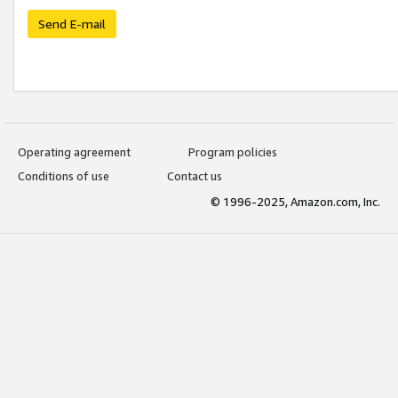
Send E-mail
Operating agreement
Program policies
Conditions of use
Contact us
© 1996-2025, Amazon.com, Inc.