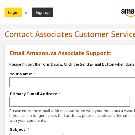
Login
Sign up
or
Contact Associates Customer Servic
Email Amazon.ca Associate Support:
Please fill out the form below. Click the Send E-mail button when done
Your Name:
*
Primary E-mail Address:
*
Please enter the e-mail address associated with your Amazon.ca Associ
If you can no longer access that address, please include an alternate e
with your comments.
Subject:
*