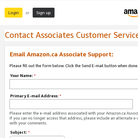
Login
Sign up
or
Contact Associates Customer Servic
Email Amazon.ca Associate Support:
Please fill out the form below. Click the Send E-mail button when done
Your Name:
*
Primary E-mail Address:
*
Please enter the e-mail address associated with your Amazon.ca Associ
If you can no longer access that address, please include an alternate e
with your comments.
Subject:
*