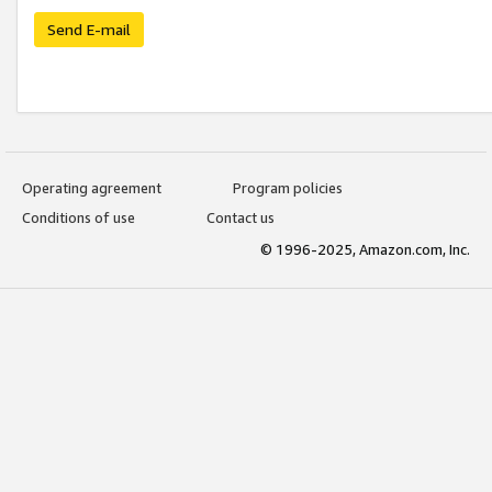
Send E-mail
Operating agreement
Program policies
Conditions of use
Contact us
© 1996-2025, Amazon.com, Inc.