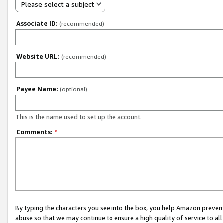
Please select a subject
Associate ID:
(recommended)
Website URL:
(recommended)
Payee Name:
(optional)
This is the name used to set up the account.
Comments:
*
By typing the characters you see into the box, you help Amazon preven
abuse so that we may continue to ensure a high quality of service to al