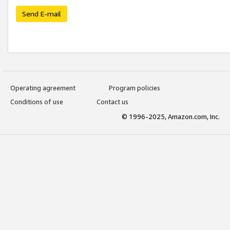
Send E-mail
Operating agreement
Program policies
Conditions of use
Contact us
© 1996-2025, Amazon.com, Inc.