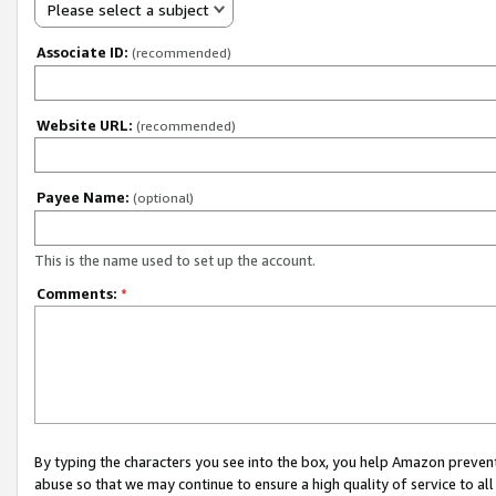
Please select a subject
Associate ID:
(recommended)
Website URL:
(recommended)
Payee Name:
(optional)
This is the name used to set up the account.
Comments:
*
By typing the characters you see into the box, you help Amazon preven
abuse so that we may continue to ensure a high quality of service to al