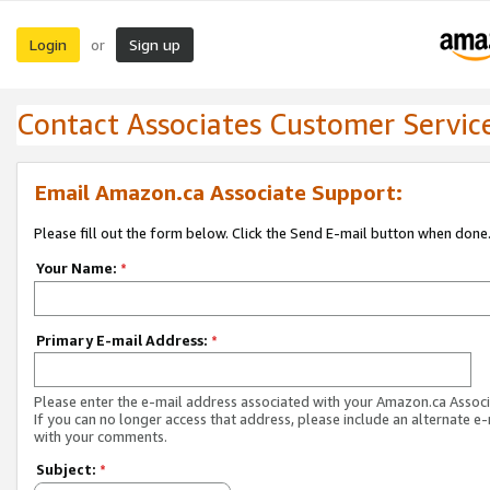
Login
Sign up
or
Contact Associates Customer Servic
Email Amazon.ca Associate Support:
Please fill out the form below. Click the Send E-mail button when done
Your Name:
*
Primary E-mail Address:
*
Please enter the e-mail address associated with your Amazon.ca Associ
If you can no longer access that address, please include an alternate e
with your comments.
Subject:
*