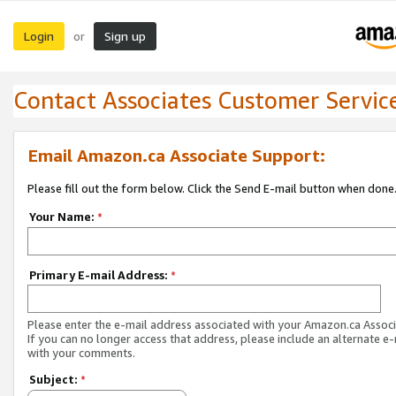
Login
Sign up
or
Contact Associates Customer Servic
Email Amazon.ca Associate Support:
Please fill out the form below. Click the Send E-mail button when done
Your Name:
*
Primary E-mail Address:
*
Please enter the e-mail address associated with your Amazon.ca Associ
If you can no longer access that address, please include an alternate e
with your comments.
Subject:
*