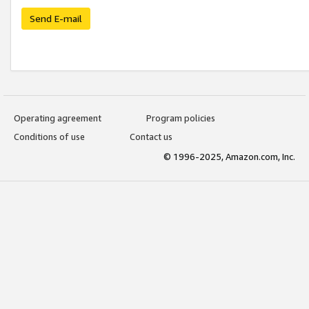
Send E-mail
Operating agreement
Program policies
Conditions of use
Contact us
© 1996-2025, Amazon.com, Inc.