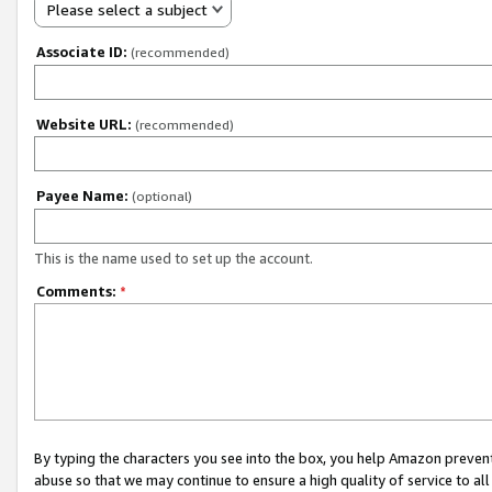
Please select a subject
Associate ID:
(recommended)
Website URL:
(recommended)
Payee Name:
(optional)
This is the name used to set up the account.
Comments:
*
By typing the characters you see into the box, you help Amazon preven
abuse so that we may continue to ensure a high quality of service to al