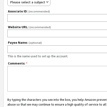
Please select a subject
Associate ID:
(recommended)
Website URL:
(recommended)
Payee Name:
(optional)
This is the name used to set up the account.
Comments:
*
By typing the characters you see into the box, you help Amazon preven
abuse so that we may continue to ensure a high quality of service to al