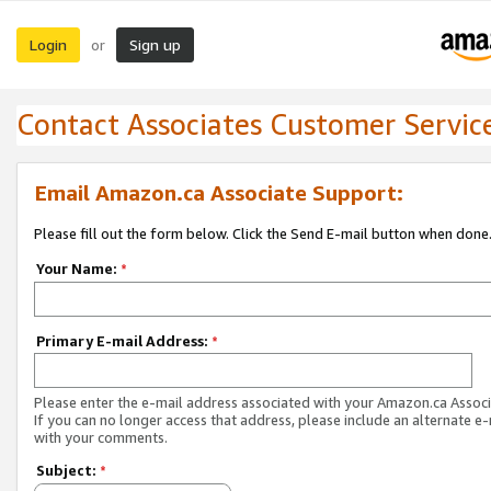
Login
Sign up
or
Contact Associates Customer Servic
Email Amazon.ca Associate Support:
Please fill out the form below. Click the Send E-mail button when done
Your Name:
*
Primary E-mail Address:
*
Please enter the e-mail address associated with your Amazon.ca Associ
If you can no longer access that address, please include an alternate e
with your comments.
Subject:
*