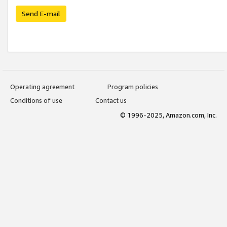
Send E-mail
Operating agreement
Program policies
Conditions of use
Contact us
© 1996-2025, Amazon.com, Inc.