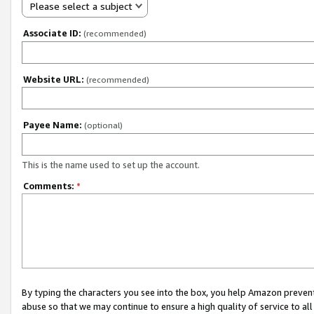
Please select a subject
Associate ID:
(recommended)
Website URL:
(recommended)
Payee Name:
(optional)
This is the name used to set up the account.
Comments:
*
By typing the characters you see into the box, you help Amazon preven
abuse so that we may continue to ensure a high quality of service to al