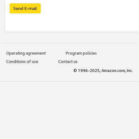
Send E-mail
Operating agreement
Program policies
Conditions of use
Contact us
© 1996-2025, Amazon.com, Inc.