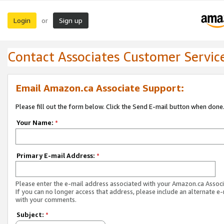
Login
Sign up
or
Contact Associates Customer Servic
Email Amazon.ca Associate Support:
Please fill out the form below. Click the Send E-mail button when done
Your Name:
*
Primary E-mail Address:
*
Please enter the e-mail address associated with your Amazon.ca Associ
If you can no longer access that address, please include an alternate e
with your comments.
Subject:
*