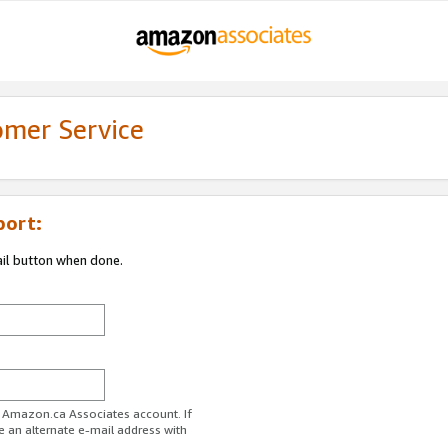
omer Service
port:
ail button when done.
r Amazon.ca Associates account. If
e an alternate e-mail address with