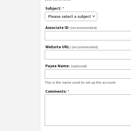
Subject:
*
Please select a subject
Associate ID:
(recommended)
Website URL:
(recommended)
Payee Name:
(optional)
This is the name used to set up the account.
Comments:
*