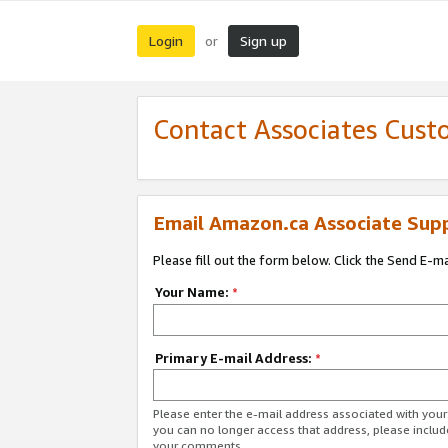
Login
Sign up
or
Contact Associates Cust
Email Amazon.ca Associate Sup
Please fill out the form below. Click the Send E-m
Your Name:
*
Primary E-mail Address:
*
Please enter the e-mail address associated with you
you can no longer access that address, please includ
your comments.