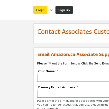
Login
Sign up
or
Contact Associates Cust
Email Amazon.ca Associate Sup
Please fill out the form below. Click the Send E-m
Your Name:
*
Primary E-mail Address:
*
Please enter the e-mail address associated with you
you can no longer access that address, please includ
your comments.