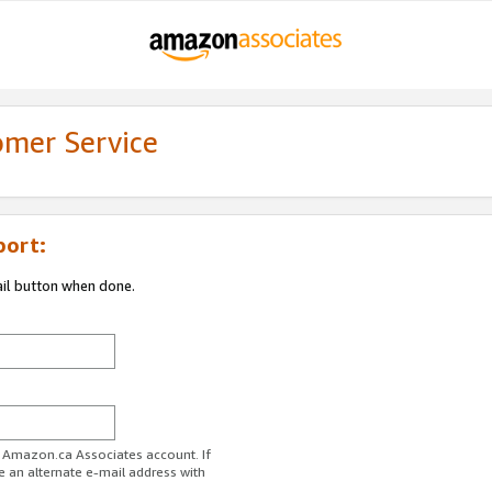
omer Service
port:
ail button when done.
r Amazon.ca Associates account. If
e an alternate e-mail address with