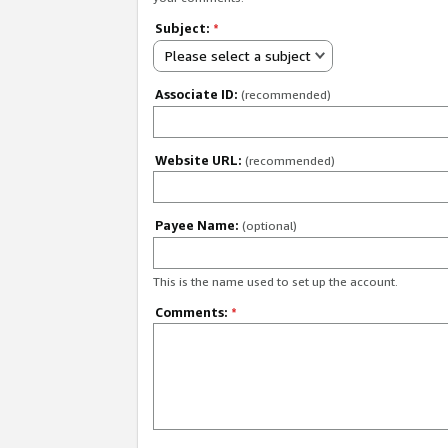
Subject:
*
Please select a subject
Associate ID:
(recommended)
Website URL:
(recommended)
Payee Name:
(optional)
This is the name used to set up the account.
Comments:
*