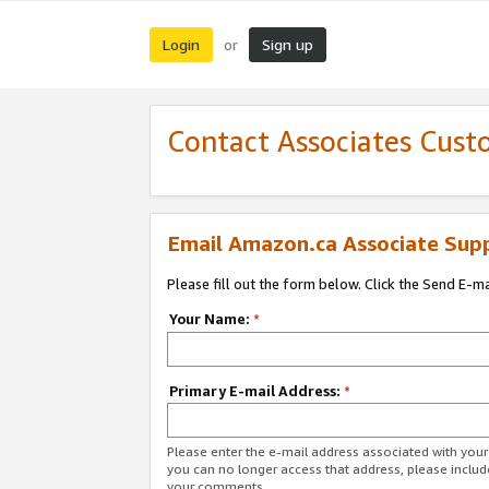
Login
Sign up
or
Contact Associates Cust
Email Amazon.ca Associate Sup
Please fill out the form below. Click the Send E-m
Your Name:
*
Primary E-mail Address:
*
Please enter the e-mail address associated with you
you can no longer access that address, please includ
your comments.