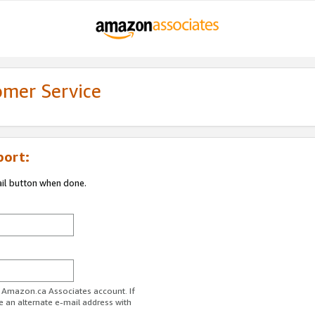
omer Service
port:
ail button when done.
r Amazon.ca Associates account. If
e an alternate e-mail address with